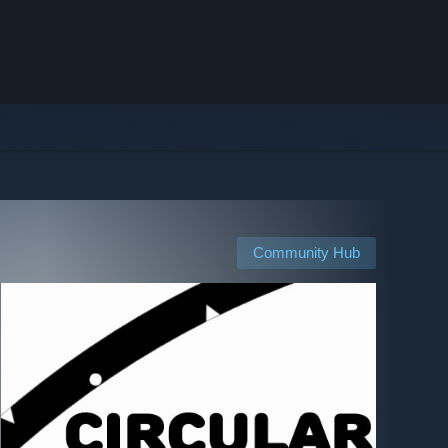
Community Hub