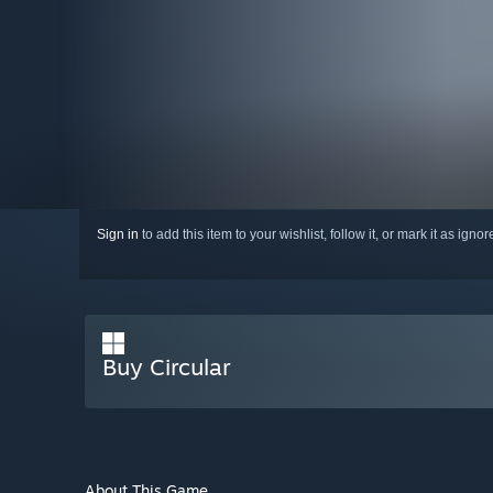
Sign in
to add this item to your wishlist, follow it, or mark it as igno
Buy Circular
About This Game