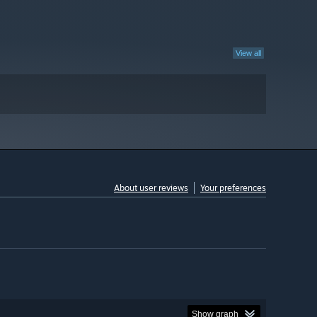
View all
About user reviews
Your preferences
Show graph