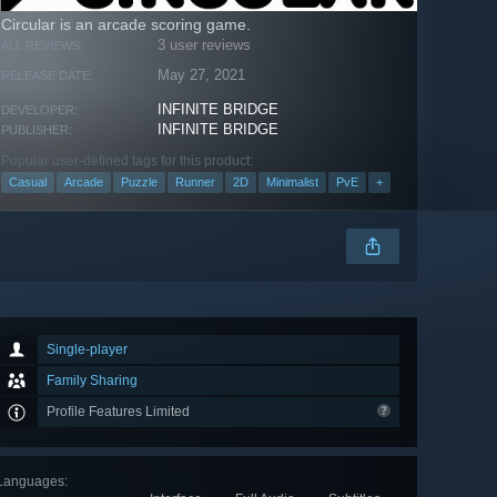
Circular is an arcade scoring game.
3 user reviews
ALL REVIEWS:
May 27, 2021
RELEASE DATE:
INFINITE BRIDGE
DEVELOPER:
INFINITE BRIDGE
PUBLISHER:
Popular user-defined tags for this product:
Casual
Arcade
Puzzle
Runner
2D
Minimalist
PvE
+
Single-player
Family Sharing
Profile Features Limited
Languages
: