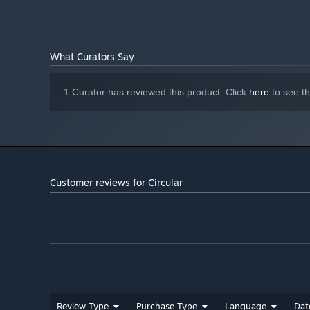
What Curators Say
1 Curator has reviewed this product. Click
here
to see t
Customer reviews for Circular
Review Type
Purchase Type
Language
Dat