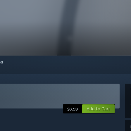
red
Add to Cart
$0.99