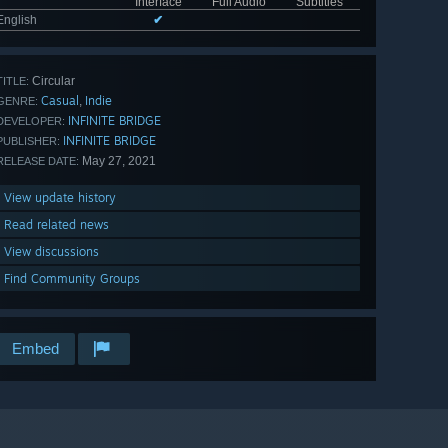
Interface
Full Audio
Subtitles
English
✔
Circular
TITLE:
Casual
Indie
,
GENRE:
INFINITE BRIDGE
DEVELOPER:
INFINITE BRIDGE
PUBLISHER:
May 27, 2021
RELEASE DATE:
View update history
Read related news
View discussions
Find Community Groups
Embed