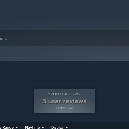
hem.
OVERALL REVIEWS:
3 user reviews
(3 reviews)
e Range
Playtime
Display