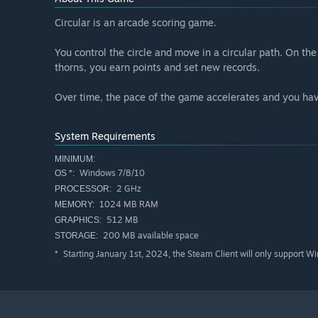
Circular is an arcade scoring game.
You control the circle and move in a circular path. On t
thorns, you earn points and set new records.
Over time, the pace of the game accelerates and you have
System Requirements
MINIMUM:
Windows 7/8/10
OS *:
2 GHz
PROCESSOR:
1024 MB RAM
MEMORY:
512 MB
GRAPHICS:
200 MB available space
STORAGE:
Starting January 1st, 2024, the Steam Client will only support W
*