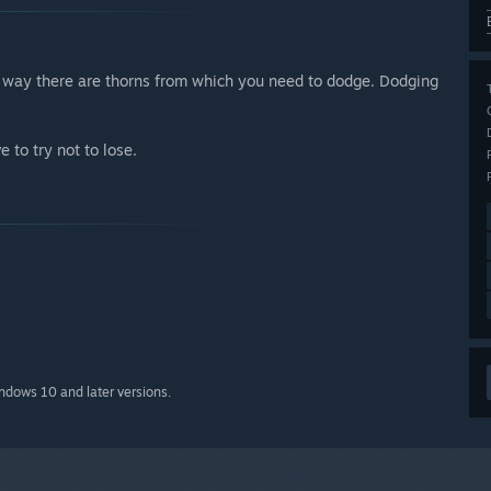
he way there are thorns from which you need to dodge. Dodging
 to try not to lose.
indows 10 and later versions.