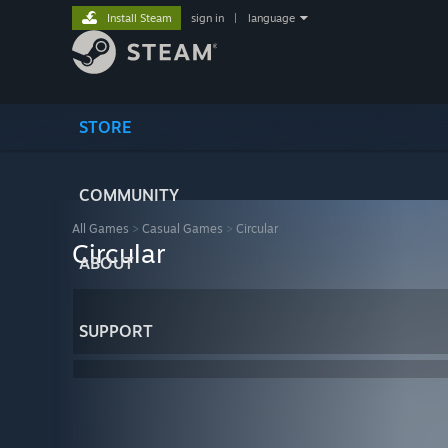
Install Steam
sign in
|
language
STORE
COMMUNITY
All Games
>
Casual Games
>
Circular
Circular
ABOUT
SUPPORT