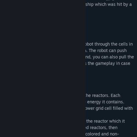
sci-fi setting, in order to repair the space ship which was hit by a
meteor.
Gameplay:
Sokoban-based game mechanics.
2D top-down gameplay. You control the robot through the cells in
all four directions: left, right, up and down. The robot can push
boxes. Using the magnet in the robot's hand, you can also pull the
boxes towards you. This greatly simplifies the gameplay in case
of an unsuccessful move.
Engine rooms include such elements as:
1. Power grid: it receives the power from the reactors. Each
reactor has a distinct shape of routing the energy it contains.
Objective of each level is to have every power grid cell filled with
energy.
2. Coloring rays: they change the color of the reactor which it
touches. Game starts with only red-colored reactors, then
proceeds to include yellow-colored, blue-colored and non-