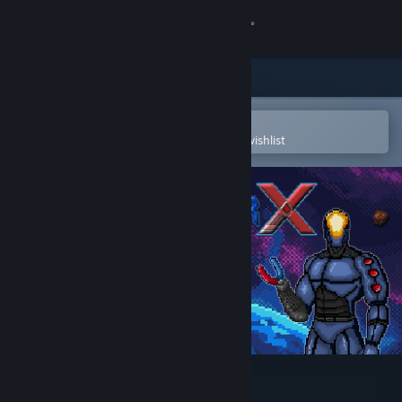
Sign in
Store
Community
Open in the Steam Mobile App
To easily purchase or add to your wishlist
About
Support
Change language
Get the Steam Mobile App
View desktop website
ReactorX