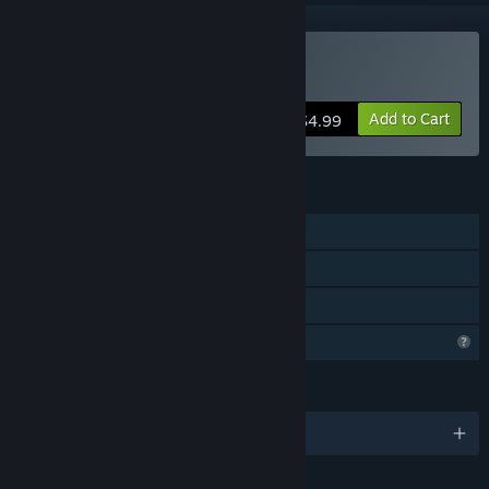
Buy ReactorX
Add to Cart
$4.99
FEATURES
Single-player
Steam Achievements
Family Sharing
Profile Features Limited
LANGUAGES
English and 2 more