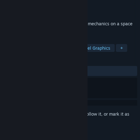
Developer
Lovixsama
Publisher
Xitilon
Released
Jun 2, 2023
Sokoban-puzzle with exclusive gameplay mechanics on a space
fantasy theme.
TAGS
Sokoban
Casual
Puzzle
Pixel Graphics
+
REVIEWS
ALL TIME:
4 user reviews
()
Sign in
to add this item to your wishlist, follow it, or mark it as
ignored