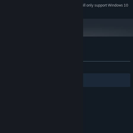
Starting January 1st, 2024, the Steam Client will only support Windows 10
*
and later versions.
Customer reviews for ReactorX
About user reviews
Your preferences
ALL TIME:
4 user reviews
()
Filters
Your Languages
© Valve Corporation. All rights reserved. All
trademarks are property of their respective owners
in the US and other countries.
Privacy Policy
|
Legal
|
Accessibility
|
Steam Subscriber Agreement
|
Refunds
|
Cookies