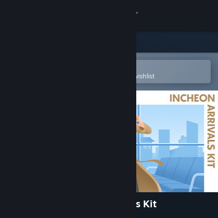
Sign in
Store
Community
Open in the Steam Mobile App
To easily purchase or add to your wishlist
About
Support
Change language
Get the Steam Mobile App
View desktop website
The Sims™ 4 Incheon Arrivals Kit