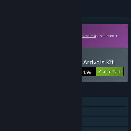
Downloadable Content
This content requires the base game
The Sims™ 4
on Steam in
order to play.
Buy The Sims™ 4 Incheon Arrivals Kit
Add to Cart
$4.99
FEATURES
Single-player
Downloadable Content
Steam Trading Cards