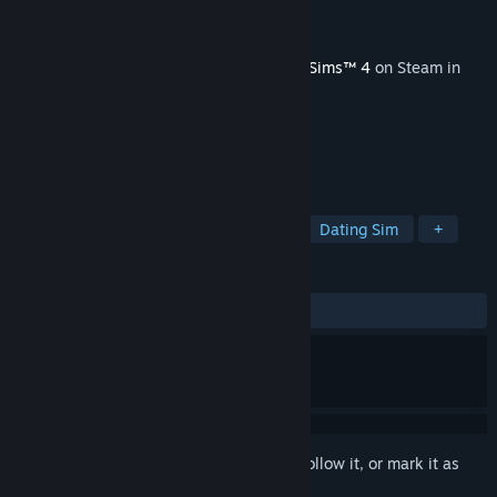
Developer
Maxis
Publisher
Electronic Arts
Released
Oct 5, 2021
This content requires the base game
The Sims™ 4
on Steam in
order to play.
TAGS
Simulation
Casual
Realistic
Dating Sim
+
REVIEWS
ALL TIME:
Mostly Positive
(75% of 48)
Sign in
to add this item to your wishlist, follow it, or mark it as
ignored