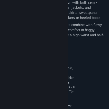
Mix and Match
— Dress for any occasion with both semi-
formal and casual pieces. Blazers, coats, jackets, and
cardigans pair neatly with loose-fitting skirts, sweatpants,
slacks, and pants, topped off with sneakers or heeled boots.
Let It Flow
— Structured oversize pieces combine with flowy
materials for a study in contrasts. Find comfort in baggy
silhouettes and understated details like a high waist and half-
tucked shirts.
System Requirements
MINIMUM:
64 Bit Required. Windows 7 (SP1), Windows 8,
OS *:
Windows 8.1, or Windows 10
1.8 GHz Intel Core 2 Duo, AMD Athlon
PROCESSOR:
64 Dual-Core 4000+ or equivalent (For computers
using built-in graphics chipsets, the game requires 2.0
GHz Intel Core 2 Duo, 2.0 GHz AMD Turion 64 X2 TL-
62 or equivalent)
4 GB RAM
MEMORY:
128 MB of Video RAM and support for
GRAPHICS: