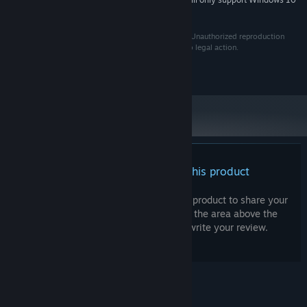
*
and later versions.
Copyright for this software is owned by Jack Shoop. Unauthorized reproduction
and/or distribution of this software may be subject to legal action.
All rights reserved.
There are no reviews for this product
You can write your own review for this product to share your
experience with the community. Use the area above the
purchase buttons on this page to write your review.
© Valve Corporation. All rights reserved. All