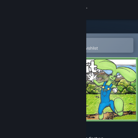
Sign in
Store
Community
Open in the Steam Mobile App
To easily purchase or add to your wishlist
About
Support
Change language
Get the Steam Mobile App
View desktop website
Jack Sprout