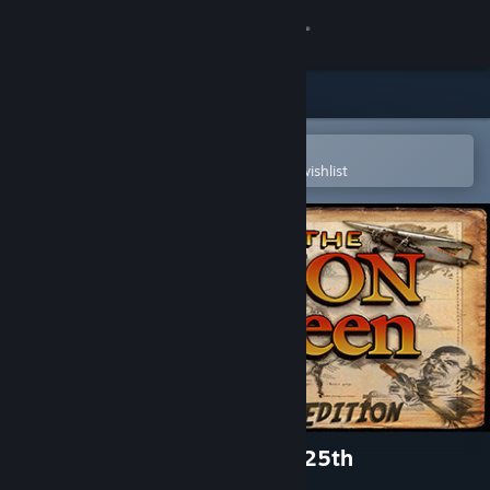
Sign in
Store
Community
Open in the Steam Mobile App
To easily purchase or add to your wishlist
About
Support
Change language
Get the Steam Mobile App
View desktop website
Flight of the Amazon Queen 25th
Anniversary - Extras