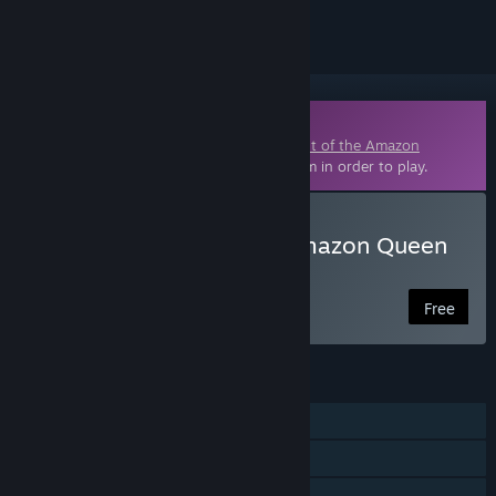
Downloadable Content
This content requires the base game
Flight of the Amazon
Queen: 25th Anniversary Edition
on Steam in order to play.
Download Flight of the Amazon Queen
25th Anniversary - Extras
Free
FEATURES
Single-player
Downloadable Content
Steam Cloud