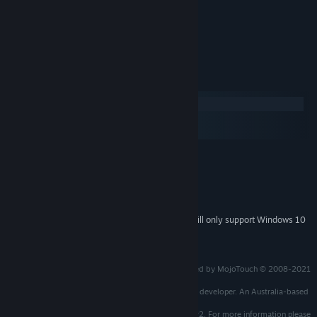
Original Manual
Art Book.
System Requirements
Windows
macOS
SteamOS + Linux
MINIMUM:
Windows 7 / 8 / 10
OS *:
1.8 GHz Processor
PROCESSOR:
512 MB RAM
MEMORY:
Starting January 1st, 2024, the Steam Client will only support Windows 10
*
and later versions.
© 2008 MojoTouch and Red Sprite Studios
The 25th Anniversary Edition produced and developed by MojoTouch © 2008-2021
all rights reserved.
Licensed from Red Sprite Studios - the original game developer. An Australia-based
company.
Uses ScummVM which is protected under GNU-GPL v2. For more information please