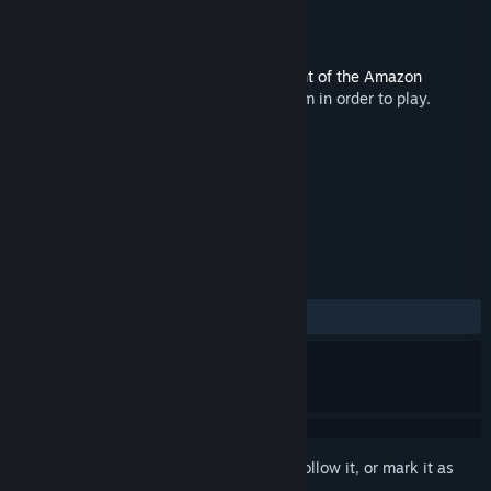
Developer
MojoTouch
,
Red Sprite Studios
Released
May 13, 2021
This content requires the base game
Flight of the Amazon
Queen: 25th Anniversary Edition
on Steam in order to play.
TAGS
Adventure
+
REVIEWS
No user reviews
Sign in
to add this item to your wishlist, follow it, or mark it as
ignored