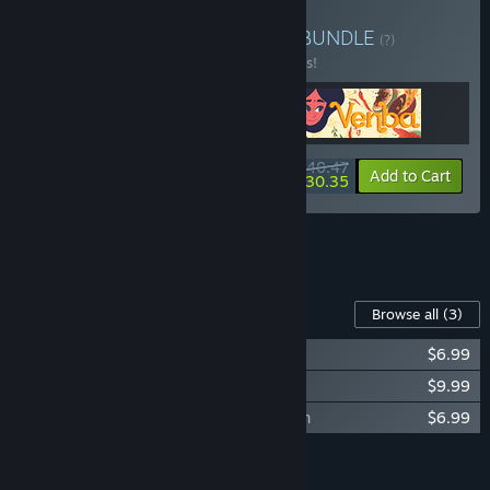
Buy Bittersweet Realities
BUNDLE
(?)
Buy this bundle to save 10% off all 3 items!
$40.47
-10%
-25%
Bundle info
Add to Cart
$30.35
See all 5 bundles.
Content For This Game
Browse all
(3)
Afterlove EP - Soundtrack Collection
$6.99
Afterlove EP - Artbook
$9.99
Afterlove EP - BGM Soundtrack Collection
$6.99
Add all DLC to Cart
$23.97