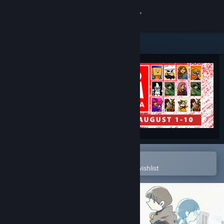
Sign in
Store
Community
About
Support
Change language
Open in the Steam Mobile App
To easily purchase or add to your wishlist
Get the Steam Mobile App
View desktop website