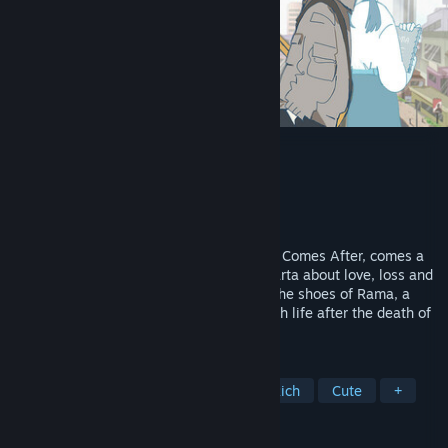
Afterlove EP
Developer
Pikselnesia
Publisher
Fellow Traveller
Released
Feb 14, 2025
From the creator of Coffee Talk and What Comes After, comes a
slice-of-life adventure set in modern Jakarta about love, loss and
finding your own way forward. Step into the shoes of Rama, a
young musician struggling to move on with life after the death of
his girlfriend, Cinta.
TAGS
Adventure
Hand-drawn
Story Rich
Cute
+
REVIEWS