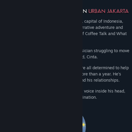
Taking place in the vibrant city of Jakarta, capital of Indonesia,
Afterlove EP is a blend of visual novel, narrative adventure and
rhythm game elements from the creator of Coffee Talk and What
Comes After.
Step into the shoes of Rama, a young musician struggling to move
on with life after the death of his girlfriend, Cinta.
Whilst his close friends and bandmates are all determined to help
him move on, Rama has been stuck for more than a year. He’s
neglecting his music, his mental health and his relationships.
Making things harder, he’s hearing Cinta’s voice inside his head,
unsure if she is a spirit or part of his imagination.