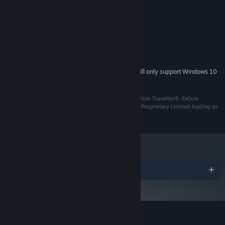
MINIMUM:
Windows 7+
OS *:
2GHz Dual Core
PROCESSOR:
4 GB RAM
MEMORY:
DirectX 11 compatible GPU
GRAPHICS:
Discover modern day Jakarta through side-scrolling exploration,
2 GB available space
STORAGE:
engage in deep and meaningful conversations with the characters
Starting January 1st, 2024, the Steam Client will only support Windows 10
*
of your choosing and jam with your band in rhythm game
and later versions.
sections.
© 2021 PT Pikselnesia Atma Fantasi. Published by Fellow Traveller®. Fellow
Traveller is a registered trademark of Surprise Attack Proprietary Limited trading as
Fellow Traveller Games. All right reserved.
Awards