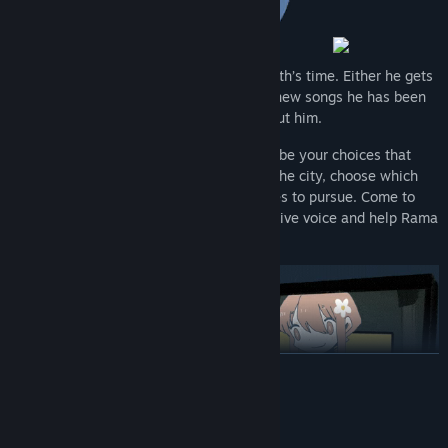
Rama’s band has a critical gig in one month’s time. Either he gets
serious about his music and delivers the new songs he has been
promising or the band will move on without him.
Over twenty-eight days and nights it will be your choices that
determine the path Rama takes. Explore the city, choose which
relationships to repair and which new ones to pursue. Come to
terms with the past, rediscover your creative voice and help Rama
shape a future for himself.
READ MORE
System Requirements