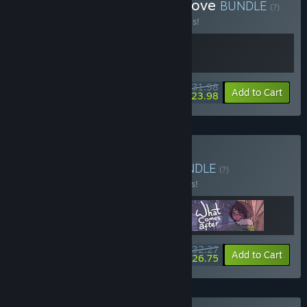
Buy A Space for the Afterlove
BUNDLE
(?)
Buy this bundle to save 20% off all 2 items!
$31.98
-20%
-25%
Bundle info
Add to Cart
$23.98
Buy Love After Coffee
BUNDLE
(?)
Buy this bundle to save 15% off all 3 items!
$32.27
-15%
-17%
Bundle info
Add to Cart
$26.75