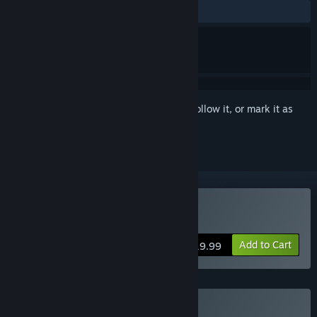
ALL TIME:
Very Positive
(90% of 179)
Sign in
to add this item to your wishlist, follow it, or mark it as
ignored
Buy Afterlove EP
Add to Cart
$19.99