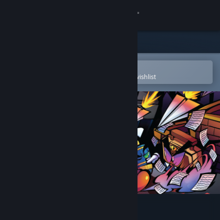
Sign in
Store
Community
Open in the Steam Mobile App
To easily purchase or add to your wishlist
About
Support
Change language
Get the Steam Mobile App
View desktop website
Contract Killer