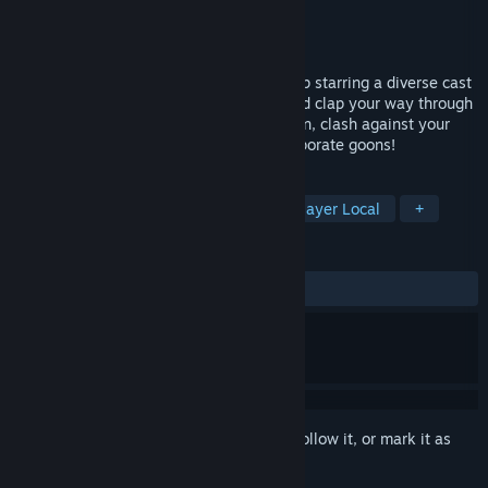
Developer
Paperboy Games‎
Publisher
Sumerian Games
Released
May 19, 2022
Contract Killer is a 2.5D co-op beat ‘em up starring a diverse cast
of angry writing utensils. Punch, snap, and clap your way through
baddies and bosses in a comical campaign, clash against your
friends, or survive endless swarms of corporate goons!
TAGS
Beat 'em up
Pixel Graphics
4 Player Local
+
REVIEWS
ALL TIME:
Positive
(91% of 24)
Sign in
to add this item to your wishlist, follow it, or mark it as
ignored