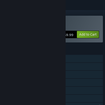
Buy Contract Killer
Add to Cart
$9.99
FEATURES
Single-player
Shared/Split Screen PvP
Shared/Split Screen Co-op
Shared/Split Screen
Remote Play Together
Family Sharing