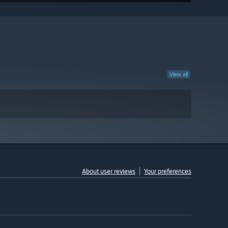
View all
About user reviews
Your preferences