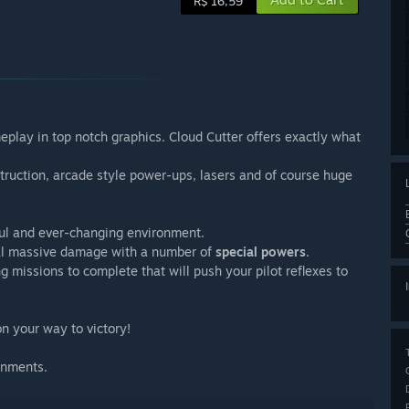
R$ 16,59
play in top notch graphics. Cloud Cutter offers exactly what
struction, arcade style power-ups, lasers and of course huge
ful and ever-changing environment.
al massive damage with a number of
special powers
.
 missions to complete that will push your pilot reflexes to
on your way to victory!
onments.