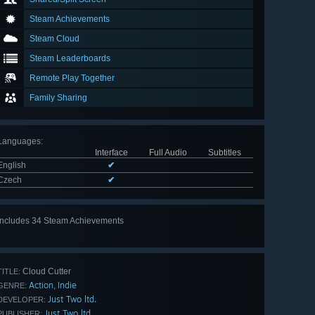
Steam Achievements
Steam Cloud
Steam Leaderboards
Remote Play Together
Family Sharing
Languages
:
Interface
Full Audio
Subtitles
English
✔
Czech
✔
Includes 34 Steam Achievements
View
all 34
Cloud Cutter
TITLE:
Action
Indie
,
GENRE:
Just Two ltd.
DEVELOPER:
Just Two ltd.
PUBLISHER: