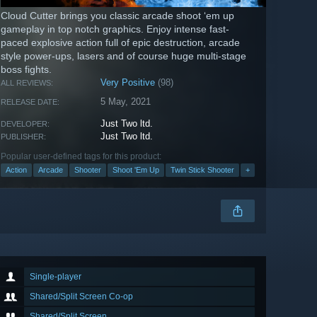
Cloud Cutter brings you classic arcade shoot ‘em up
gameplay in top notch graphics. Enjoy intense fast-
paced explosive action full of epic destruction, arcade
style power-ups, lasers and of course huge multi-stage
boss fights.
Very Positive
(98)
ALL REVIEWS:
5 May, 2021
RELEASE DATE:
Just Two ltd.
DEVELOPER:
Just Two ltd.
PUBLISHER:
Popular user-defined tags for this product:
Action
Arcade
Shooter
Shoot 'Em Up
Twin Stick Shooter
+
Single-player
Shared/Split Screen Co-op
Shared/Split Screen