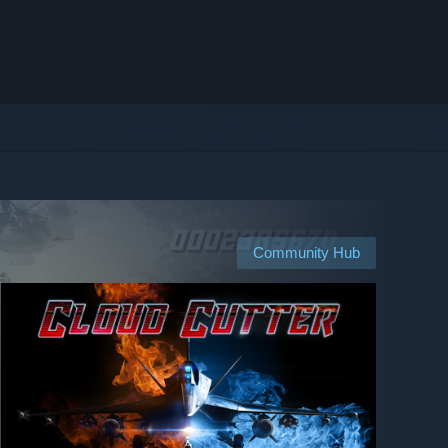
Community Hub