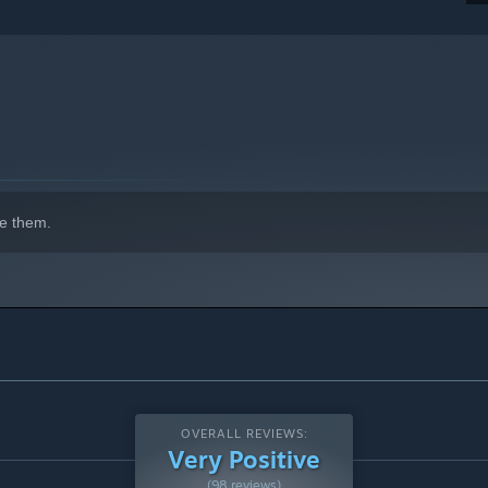
indows 10 and later versions.
e them.
OVERALL REVIEWS:
Very Positive
(98 reviews)