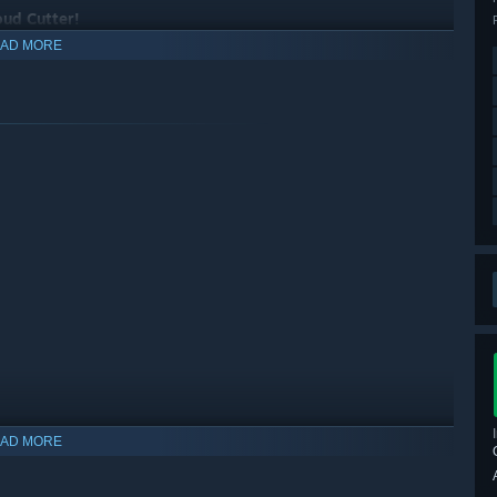
oud Cutter!
AD MORE
AD MORE