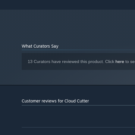
7 GB available space
STORAGE:
Starting January 1st, 2024, the Steam Client will only support W
*
What Curators Say
13 Curators have reviewed this product. Click
here
to se
Customer reviews for Cloud Cutter