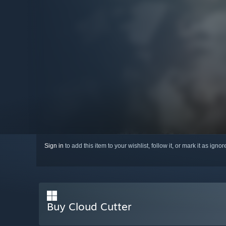
Sign in
to add this item to your wishlist, follow it, or mark it as igno
Buy Cloud Cutter