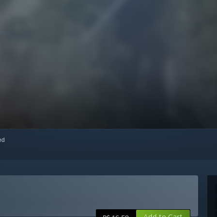
red
Add to Cart