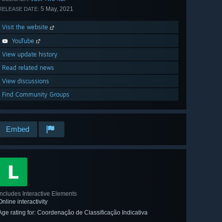
5 May, 2021
RELEASE DATE:
Visit the website
YouTube
View update history
Read related news
View discussions
Find Community Groups
Embed
Includes Interactive Elements
Online interactivity
Age rating for: Coordenação de Classificação Indicativa