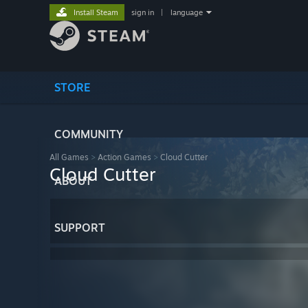
Install Steam
sign in
|
language
STORE
COMMUNITY
All Games
>
Action Games
>
Cloud Cutter
Cloud Cutter
ABOUT
SUPPORT