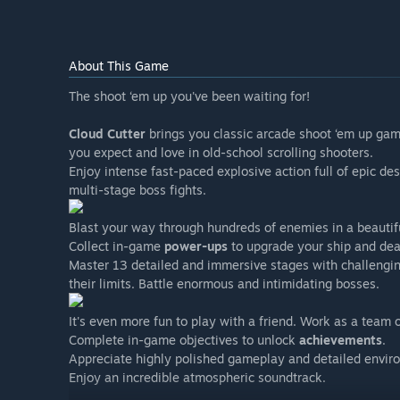
About This Game
The shoot ‘em up you've been waiting for!
Cloud Cutter
brings you classic arcade shoot ‘em up game
you expect and love in old-school scrolling shooters.
Enjoy intense fast-paced explosive action full of epic de
multi-stage boss fights.
Blast your way through hundreds of enemies in a beauti
Collect in-game
power-ups
to upgrade your ship and de
Master 13 detailed and immersive stages with challenging
their limits. Battle enormous and intimidating bosses.
It's even more fun to play with a friend. Work as a team 
Complete in-game objectives to unlock
achievements
.
Appreciate highly polished gameplay and detailed envir
Enjoy an incredible atmospheric soundtrack.