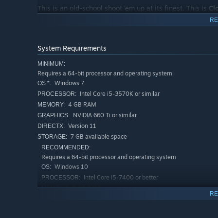
This is an old-school shoot ‘em up at its finest. This is
Cl
RE
System Requirements
MINIMUM:
Requires a 64-bit processor and operating system
Windows 7
OS *:
Intel Core i5-3570K or similar
PROCESSOR:
4 GB RAM
MEMORY:
NVIDIA 660 Ti or similar
GRAPHICS:
Version 11
DIRECTX:
7 GB available space
STORAGE:
RECOMMENDED:
Requires a 64-bit processor and operating system
Windows 10
OS:
Intel Core i5-7400 or better
PROCESSOR:
8 GB RAM
MEMORY:
RE
NVIDIA 1060 GTX or better
GRAPHICS:
Version 11
DIRECTX: