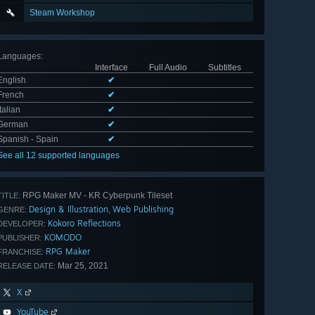
Steam Workshop
Languages
:
Interface
Full Audio
Subtitles
English
✔
French
✔
Italian
✔
German
✔
Spanish - Spain
✔
See all 12 supported languages
RPG Maker MV - KR Cyberpunk Tileset
TITLE:
Design & Illustration
Web Publishing
,
GENRE:
Kokoro Reflections
DEVELOPER:
KOMODO
PUBLISHER:
RPG Maker
FRANCHISE:
Mar 25, 2021
RELEASE DATE:
X
YouTube