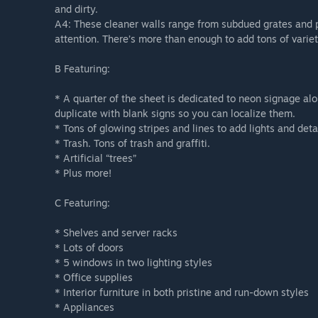
and dirty.
A4: These cleaner walls range from subdued grates and pla
attention. There’s more than enough to add tons of variet
B Featuring:
* A quarter of the sheet is dedicated to neon signage a
duplicate with blank signs so you can localize them.
* Tons of glowing stripes and lines to add lights and deta
* Trash. Tons of trash and graffiti.
* Artificial “trees”
* Plus more!
C Featuring:
* Shelves and server racks
* Lots of doors
* 5 windows in two lighting styles
* Office supplies
* Interior furniture in both pristine and run-down styles
* Appliances