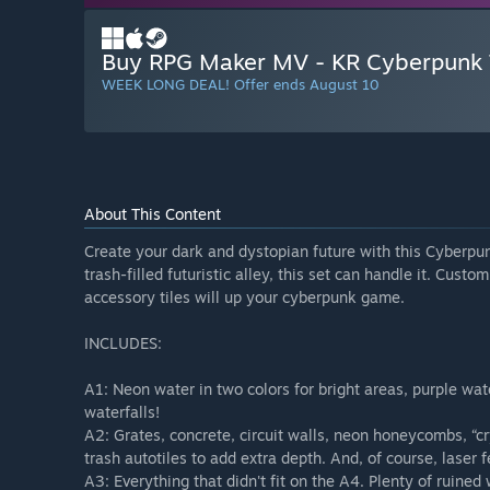
Buy RPG Maker MV - KR Cyberpunk T
WEEK LONG DEAL! Offer ends August 10
About This Content
Create your dark and dystopian future with this Cyberpun
trash-filled futuristic alley, this set can handle it. Cust
accessory tiles will up your cyberpunk game.
INCLUDES:
A1: Neon water in two colors for bright areas, purple w
waterfalls!
A2: Grates, concrete, circuit walls, neon honeycombs, “cr
trash autotiles to add extra depth. And, of course, laser 
A3: Everything that didn't fit on the A4. Plenty of ruined