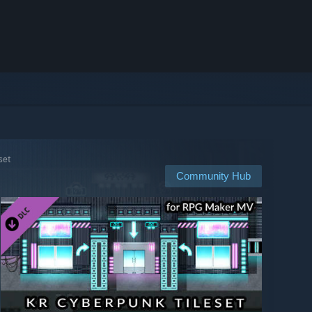
set
Community Hub