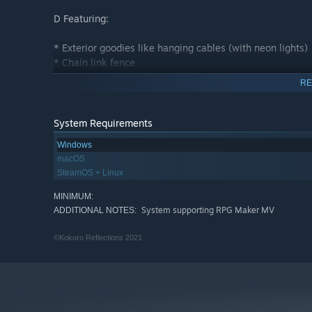
D Featuring:
* Exterior goodies like hanging cables (with neon lights)
* Chain link fence
* More doors and windows
RE
* Adjustable bridges
* Lighting
* Road barricades
System Requirements
* Telephone poles
Windows
* Glow strips for roads
macOS
* A few trees
SteamOS + Linux
* And more!
MINIMUM:
E Featuring:
System supporting RPG Maker MV
ADDITIONAL NOTES:
* Vending machines
©Kokoro Reflections 2021
* Shop supplies
* Prison (two styles!)
* More office supplies
* Broken windows, holes, grunge and more
* Stadium lighting