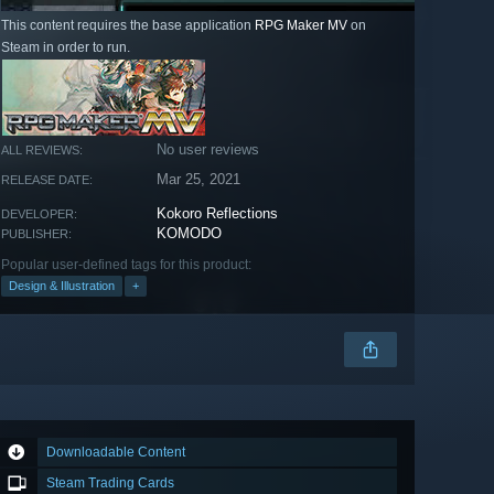
This content requires the base application
RPG Maker MV
on
Steam in order to run.
No user reviews
ALL REVIEWS:
Mar 25, 2021
RELEASE DATE:
Kokoro Reflections
DEVELOPER:
KOMODO
PUBLISHER:
Popular user-defined tags for this product:
Design & Illustration
+
Downloadable Content
Steam Trading Cards