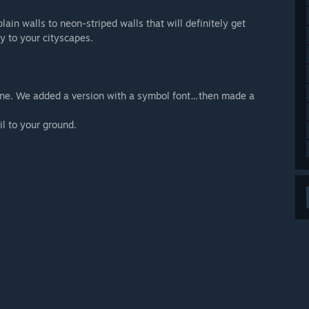
in walls to neon-striped walls that will definitely get
y to your cityscapes.
lone. We added a version with a symbol font…then made a
il to your ground.