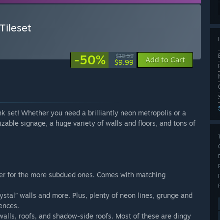
ileset
-50%
$19.99
Add to Cart
$9.99
k set! Whether you need a brilliantly neon metropolis or a
omizable signage, a huge variety of walls and floors, and tons of
ater for the more subdued ones. Comes with matching
ystal” walls and more. Plus, plenty of neon lines, grunge and
fences.
 walls, roofs, and shadow-side roofs. Most of these are dingy