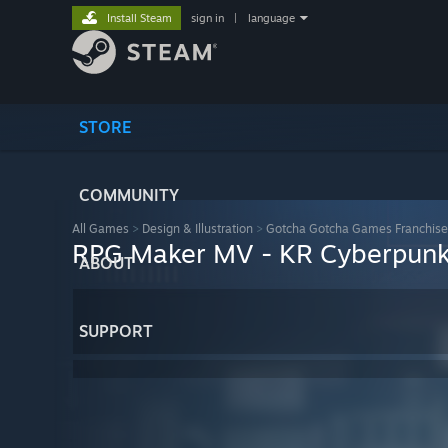
Install Steam
sign in
|
language
STORE
COMMUNITY
All Games
>
Design & Illustration
>
Gotcha Gotcha Games Franchise
RPG Maker MV - KR Cyberpunk 
ABOUT
SUPPORT