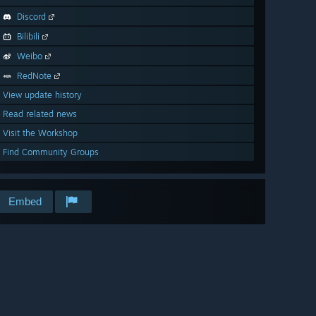
Discord
Bilibili
Weibo
RedNote
View update history
Read related news
Visit the Workshop
Find Community Groups
Embed