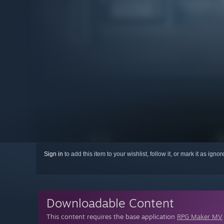
Sign in
to add this item to your wishlist, follow it, or mark it as igno
Downloadable Content
This content requires the base application
RPG Maker MV