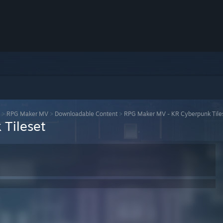
>
RPG Maker MV
>
Downloadable Content
>
RPG Maker MV - KR Cyberpunk Tile
Tileset