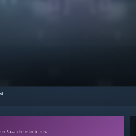
red
on Steam in order to run.