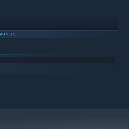
AD MORE