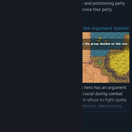
teeming in each biome. Row management and positioning party
members is crucial to combat, especially since four party
members can be active at a time.
Maintain Character Relationships with the Argument System
Throughout every combat encounter, each hero has an argument
meter that rises. Monitoring the meter is crucial during combat
since if it gets too high, some heroes might refuse to fight (gotta
help your teammates take a chill pill sometimes). Maintaining
good relationships will reward you in combat, but bad
READ MORE
relationships can lead to negative effects. As each party member
fights alongside each other, relationships will also begin to form.
Will everyone put their differences aside or will their conflicts