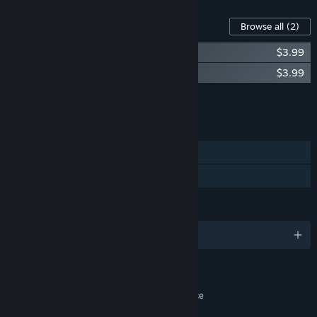
Content For This Game
Browse all
(2)
Sanctuary Saga - Monster Cosplay Skins
$3.99
Sanctuary Saga Soundtrack
$3.99
Add all DLC to Cart
$7.98
FEATURES
Single-player
Family Sharing
LANGUAGES
English
RATINGS
Fantasy Violence, Alcohol Reference