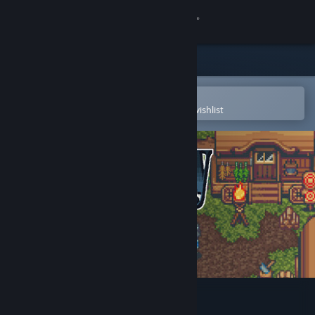
Sign in
Store
Community
Open in the Steam Mobile App
To easily purchase or add to your wishlist
About
Support
Change language
Get the Steam Mobile App
View desktop website
Sanctuary Saga