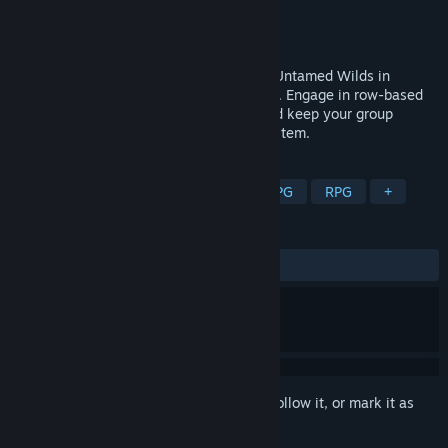
Developer
Boomer's Workshop
Publisher
V Publishing
Released
Mar 8, 2023
Protect your caravan and face the brutal Untamed Wilds in
roguelite turn-based RPG Sanctuary Saga. Engage in row-based
combat across multiple varied biomes and keep your group
together using a dynamic relationship system.
TAGS
JRPG
Roguelite
Party-Based RPG
RPG
+
REVIEWS
ALL TIME:
8 user reviews
()
Sign in
to add this item to your wishlist, follow it, or mark it as
ignored