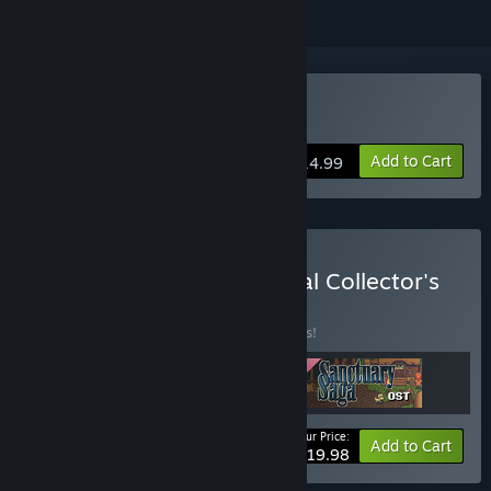
Buy Sanctuary Saga
Add to Cart
$14.99
Buy Sanctuary Saga Digital Collector's
Edition
BUNDLE
(?)
Buy this bundle to save 13% off all 3 items!
Your Price:
-13%
Bundle info
Add to Cart
$19.98