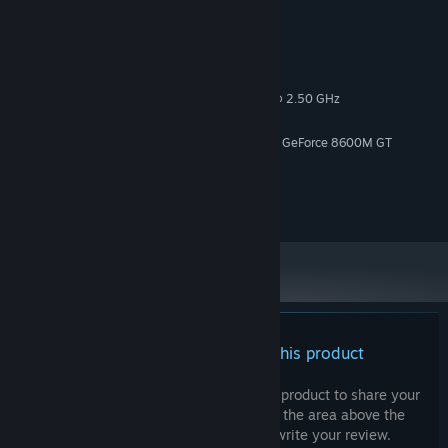
System Requirements
MINIMUM:
Windows 10
OS:
Intel(r) Core (TM)2 CPU -T7200 @ 2.50 GHz
PROCESSOR:
4 GB RAM
MEMORY:
ATI Mobility Raedon X1600 / Nvidia GeForce 8600M GT
GRAPHICS:
Version 12
DIRECTX:
1 GB available space
STORAGE:
Onboard
SOUND CARD:
There are no reviews for this product
You can write your own review for this product to share your
experience with the community. Use the area above the
purchase buttons on this page to write your review.