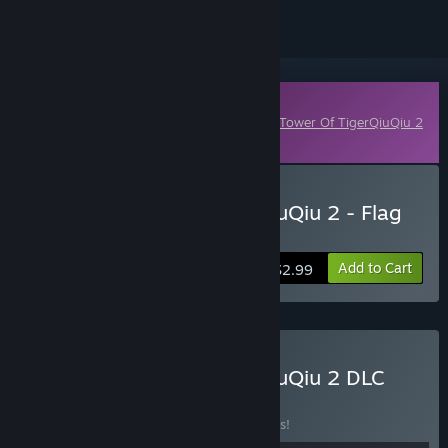
Downloadable Content
This content requires the base game
The Tower Of TigerQiuQiu 2
on Steam in order to play.
Buy The Tower Of TigerQiuQiu 2 - Flag
Exam
Add to Cart
$2.99
Buy The Tower Of TigerQiuQiu 2 DLC
Collection
BUNDLE
(?)
Buy this bundle to save 5% off all 36 items!