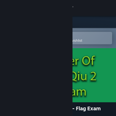
Sign in
Store
Community
Open in the Steam Mobile App
To easily purchase or add to your wishlist
About
Support
Change language
Get the Steam Mobile App
View desktop website
The Tower Of TigerQiuQiu 2 - Flag Exam