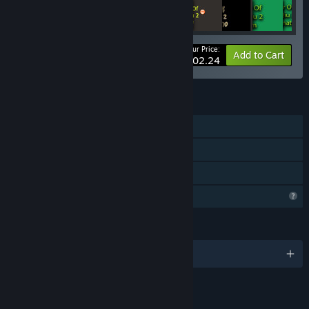
Your Price:
-5%
Bundle info
Add to Cart
$102.24
FEATURES
Single-player
Downloadable Content
Family Sharing
Profile Features Limited
LANGUAGES
English and 1 more
LINKS & INFO