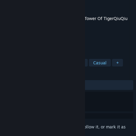
Developer
TigerQiuQiu
Publisher
TigerQiuQiu
Released
Mar 18, 2021
This content requires the base game
The Tower Of TigerQiuQiu
2
on Steam in order to play.
TAGS
Strategy
Action
RPG
Indie
Casual
+
REVIEWS
No user reviews
Sign in
to add this item to your wishlist, follow it, or mark it as
ignored