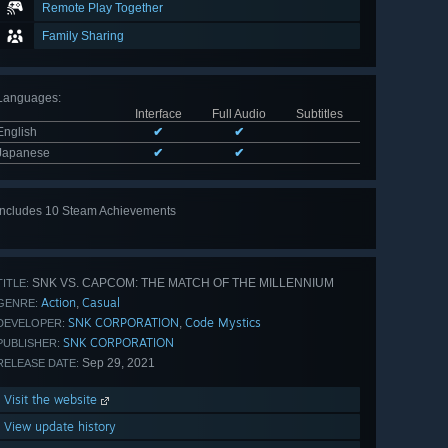
Remote Play Together
Family Sharing
Languages
:
Interface
Full Audio
Subtitles
English
✔
✔
Japanese
✔
✔
Includes 10 Steam Achievements
View
all 10
SNK VS. CAPCOM: THE MATCH OF THE MILLENNIUM
TITLE:
Action
Casual
,
GENRE:
SNK CORPORATION
Code Mystics
,
DEVELOPER:
SNK CORPORATION
PUBLISHER:
Sep 29, 2021
RELEASE DATE:
Visit the website
View update history