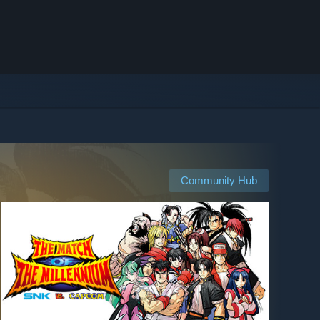
Community Hub