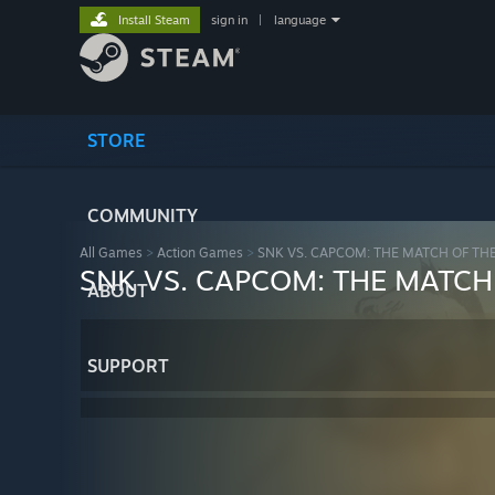
Install Steam
sign in
|
language
STORE
COMMUNITY
All Games
>
Action Games
>
SNK VS. CAPCOM: THE MATCH OF TH
SNK VS. CAPCOM: THE MATCH
ABOUT
SUPPORT