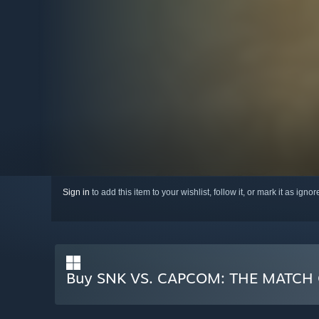
Sign in
to add this item to your wishlist, follow it, or mark it as igno
Buy SNK VS. CAPCOM: THE MATCH