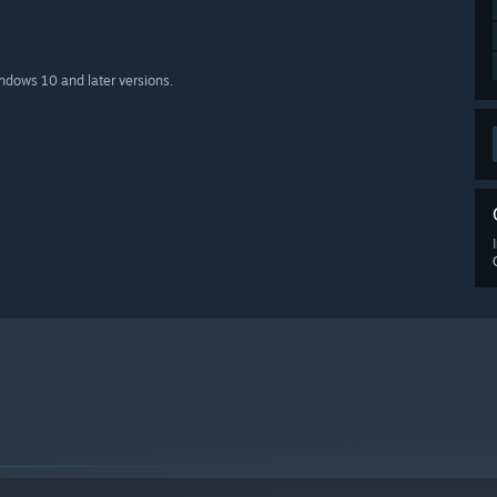
indows 10 and later versions.