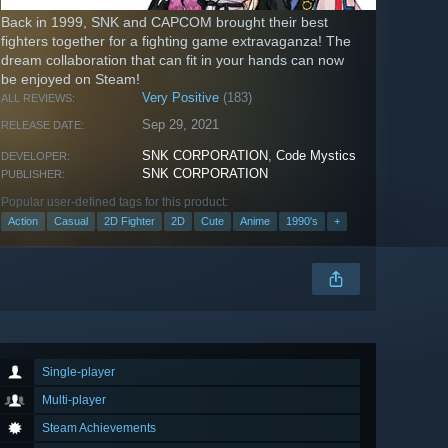
Back in 1999, SNK and CAPCOM brought their best
fighters together for a fighting game extravaganza! The
dream collaboration that can fit in your hands can now
be enjoyed on Steam!
Very Positive
(183)
ALL REVIEWS:
Sep 29, 2021
RELEASE DATE:
SNK CORPORATION
,
Code Mystics
DEVELOPER:
SNK CORPORATION
PUBLISHER:
Popular user-defined tags for this product:
Action
Casual
2D Fighter
2D
Cute
Anime
1990's
+
Single-player
Multi-player
Steam Achievements