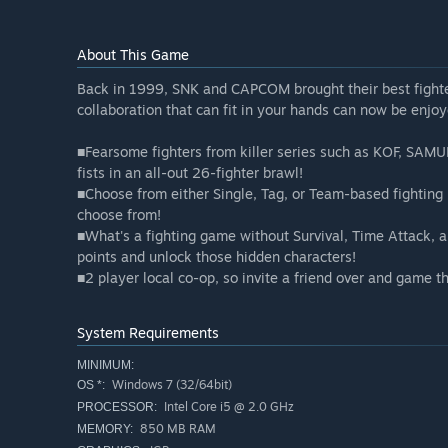
About This Game
Back in 1999, SNK and CAPCOM brought their best fighte
collaboration that can fit in your hands can now be enjo
■Fearsome fighters from killer series such as KOF, 
fists in an all-out 26-fighter brawl!
■Choose from either Single, Tag, or Team-based fighting m
choose from!
■What's a fighting game without Survival, Time Attack,
points and unlock those hidden characters!
■2 player local co-op, so invite a friend over and game t
System Requirements
MINIMUM:
Windows 7 (32/64bit)
OS *:
Intel Core i5 @ 2.0 GHz
PROCESSOR:
850 MB RAM
MEMORY: