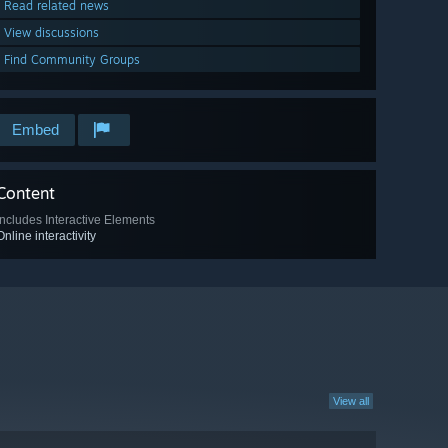
Read related news
View discussions
Find Community Groups
Embed
Content
Includes Interactive Elements
Online interactivity
View all