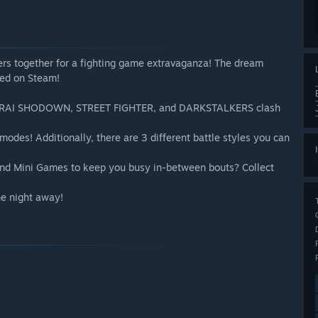
rs together for a fighting game extravaganza! The dream
yed on Steam!
SAMURAI SHODOWN, STREET FIGHTER, and DARKSTALKERS clash
odes! Additionally, there are 3 different battle styles you can
 and Mini Games to keep you busy in-between bouts? Collect
he night away!