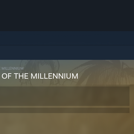
E MILLENNIUM
 OF THE MILLENNIUM