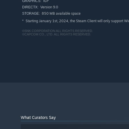
IGP
GRAPHICS:
Version 9.0
DIRECTX:
850 MB available space
STORAGE:
Starting January 1st, 2024, the Steam Client will only support W
*
©SNK CORPORATION ALL RIGHTS RESERVED.
©CAPCOM CO., LTD. ALL RIGHTS RESERVED.
What Curators Say