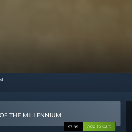
red
 OF THE MILLENNIUM
Add to Cart
$7.99