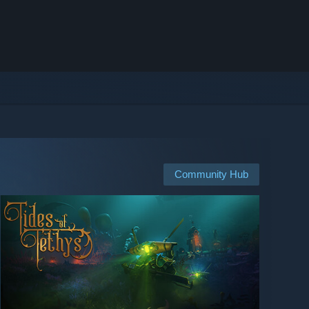
Community Hub