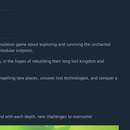
arly Access?
d do want to reward early adopters with a more approachable
o want to keep the game at a fairly reasonable price point
 your development process?
mulation game about exploring and surviving the uncharted
ides of Tethys is the perfect platform to add new
 modular outposts.
, in the hopes of rebuilding their long lost kingdom and
t so that we could build the rest with the community in
compelling new places, uncover lost technologies, and conquer a
 where we'll actively listen to all your feedback and
and with each depth, new challenges to overcome!