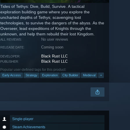
Tides of Tethys: Dive, Build, Survive. A tactical
exploration building game where you explore the
uncharted depths of Tethys; scavenging lost
technologies, to survive the dangers of the abyss. As the
Overseer, lead expeditions of Knights through the
unknown, and help them rebuild their lost Kingdom.
No user reviews
ALL REVIEWS:
Coming soon
RELEASE DATE:
Black Rust LLC
DEVELOPER:
Black Rust LLC
PUBLISHER:
Popular user-defined tags for this product:
Early Access
Strategy
Exploration
City Builder
Medieval
+
Single-player
Steam Achievements