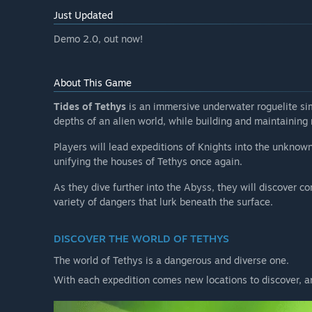
Will the game be priced differently during and after E
Just Updated
“We will potentially raise the price closer to 1.0, an
Demo 2.0, out now!
price than what the game will be around 1.0, but we d
overall (We're not quadruple A, after all).”
How are you planning on involving the Community in
About This Game
“We want to hear your thoughts!
Tides of Tethys
is an immersive underwater roguelite si
We're making this game for you, our community, and T
depths of an alien world, while building and maintaining
mechanics, fun gear and ways to play.
Players will lead expeditions of Knights into the unknown
We put a lot of work into our foundational systems jus
unifying the houses of Tethys once again.
mind.
As they dive further into the Abyss, they will discover 
We'll be reading forums, and will have a discord server
variety of dangers that lurk beneath the surface.
suggestions.”
DISCOVER THE WORLD OF TETHYS
The world of Tethys is a dangerous and diverse one.
With each expedition comes new locations to discover, 