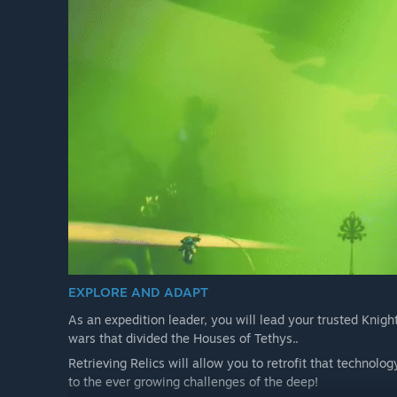
EXPLORE AND ADAPT
As an expedition leader, you will lead your trusted Knight
wars that divided the Houses of Tethys..
Retrieving Relics will allow you to retrofit that technolo
to the ever growing challenges of the deep!