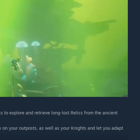
s to explore and retrieve long-lost Relics from the ancient
gy on your outposts, as well as your Knights and let you adapt