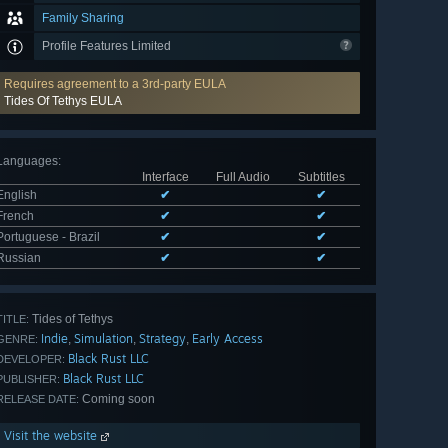
Family Sharing
Profile Features Limited
Requires agreement to a 3rd-party EULA
Tides Of Tethys EULA
Languages
:
Interface
Full Audio
Subtitles
English
✔
✔
French
✔
✔
Portuguese - Brazil
✔
✔
Russian
✔
✔
Tides of Tethys
TITLE:
Indie
Simulation
Strategy
Early Access
,
,
,
GENRE:
Black Rust LLC
DEVELOPER:
Black Rust LLC
PUBLISHER:
Coming soon
RELEASE DATE:
Visit the website