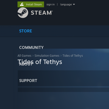
Install Steam
sign in
|
language
STORE
COMMUNITY
All Games
>
Simulation Games
>
Tides of Tethys
Tides of Tethys
ABOUT
SUPPORT