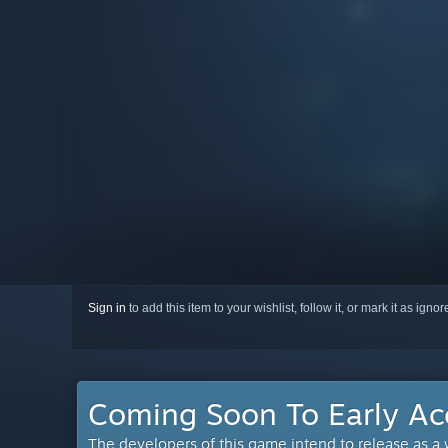
Sign in
to add this item to your wishlist, follow it, or mark it as igno
Coming Soon To Early Ac
The developers of this game intend to release as a