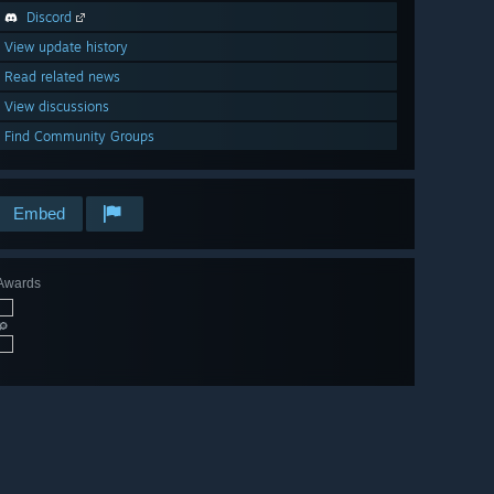
Discord
View update history
Read related news
View discussions
Find Community Groups
Embed
Awards
🔎