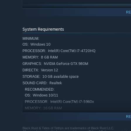
RE
System Requirements
MINIMUM:
Windows 10
OS:
Intel(R) Core(TM) i7-4720HQ
PROCESSOR:
8 GB RAM
MEMORY:
NVIDIA GeForce GTX 980M
GRAPHICS:
Version 12
DIRECTX:
10 GB available space
STORAGE:
Realtek
SOUND CARD:
RECOMMENDED:
Windows 10/11
OS:
Intel(R) Core(TM) i7-5960x
PROCESSOR:
CONQUER THE ABYSS, YOUR WAY
16 GB RAM
MEMORY:
With each conquest and failure comes knowledge and re
NVIDIA GeForce RTX 3090
GRAPHICS:
RE
Version 12
DIRECTX:
Will you unlock more ways to navigate the tides, upgrad
10 GB available space
STORAGE:
Black Rust & Tides of Tethys are trademarks of Black Rust LLC.