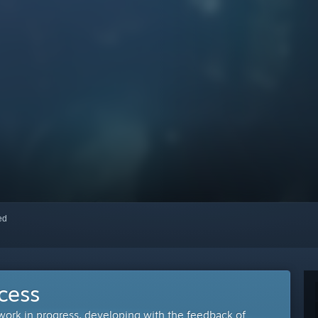
red
cess
 work in progress, developing with the feedback of