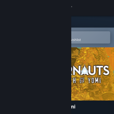
Sign in
Store
Community
Open in the Steam Mobile App
To easily purchase or add to your wishlist
About
Support
Change language
Get the Steam Mobile App
View desktop website
Undernauts: Labyrinth of Yomi