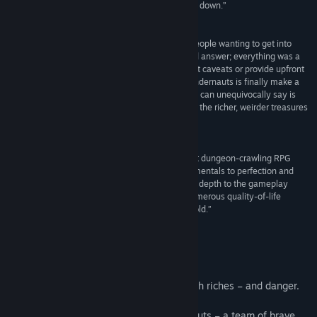
create something that is nearly impossible to put down.”
4.5/5 –
Digitally Downloaded
“I get asked a lot which game I recommend for people wanting to get into
Wizardry-likes. And until now I didn’t have a good answer; everything was a
series of compromises and required me to lay out caveats or provide upfront
guidance. What Experience, Inc has done with Undernauts is finally make a
satisfying DRPG that looks good, plays well, and I can unequivocally say is
where people new to the genre can get a taste of the richer, weirder treasures
below.”
8.5/10 –
Paste Magazine
“Undernauts: Labyrinth of Yomi might be the best dungeon-crawling RPG
from Experience yet. It takes sound genre fundamentals to perfection and
then implements novel concepts that add further depth to the gameplay
variety and design. To help matters, there are numerous quality-of-life
features to welcome modern RPG fans into the fold.”
8.5/10 –
Noisy Pixel
About This Game
Escape from “Yomi” – a dungeon filled with riches – and danger.
You have been recruited into the Undernauts – a team of brave