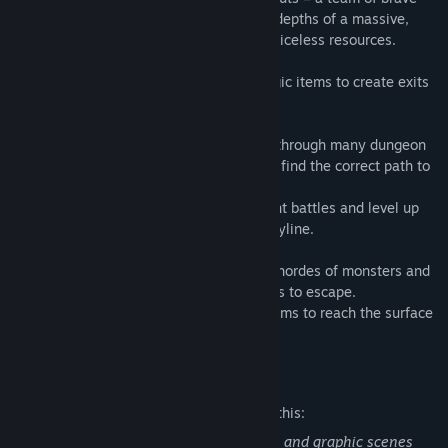
subterranean adventurers who comb the depths of a massive,
monster-infested labyrinth in search of priceless resources.
Make use of your powerful skills and magic items to create exits
and reach the surface alive.
As a Dungeon RPG, the player must dive through many dungeon
levels and move through a grid system to find the correct path to
proceed.
Players create a party of 6 in order to fight battles and level up
while proceeding through the game's storyline.
Use the "Switch Boost" system to defeat hordes of monsters and
create magical doors, ladders, and bridges to escape.
Make use of powerful skills and magic items to reach the surface
alive.
Mature Content Description
The developers describe the content like this:
This is a dungeon RPG with blood effects and graphic scenes