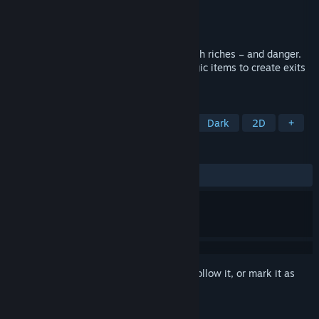
Developer
EXPERIENCE
,
Poppy Works
Publisher
Aksys Games
Released
Nov 4, 2021
Escape from “Yomi” – a dungeon filled with riches – and danger.
Make use of your powerful skills and magic items to create exits
and reach the surface alive.
TAGS
RPG
Dungeon Crawler
JRPG
Dark
2D
+
REVIEWS
ALL TIME:
Very Positive
(80% of 196)
Sign in
to add this item to your wishlist, follow it, or mark it as
ignored