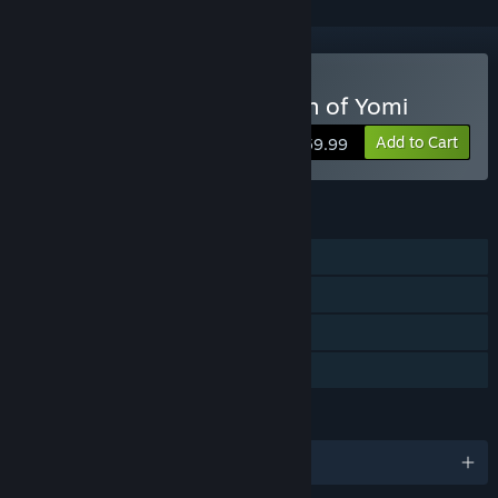
Buy Undernauts: Labyrinth of Yomi
Add to Cart
$59.99
FEATURES
Single-player
Steam Achievements
Remote Play Together
Family Sharing
LANGUAGES
English and 1 more