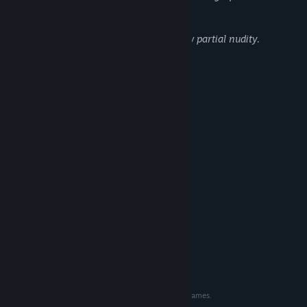
with blood and gore.
There are also some monsters that show partial nudity.
System Requirements
MINIMUM:
Windows 10
OS:
2.2 GHz speed or better
PROCESSOR:
2 GB RAM
MEMORY:
1280×720
GRAPHICS:
2 GB available space
STORAGE:
RECOMMENDED:
Windows 10
OS:
2.2 GHz speed or better
PROCESSOR:
4 GB RAM
MEMORY:
1920x1080
GRAPHICS:
2 GB available space
STORAGE:
©EXPERIENCE. Licensed to and published by Aksys Games.