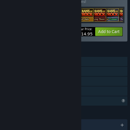
Buy this bundle to save 44% off all 17 items!
Your Price:
-44%
Bundle info
Add to Cart
$14.95
FEATURES
Single-player
Downloadable Content
Steam Achievements
Family Sharing
Profile Features Limited
LANGUAGES
English