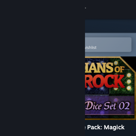
Sign in
Store
Community
Open in the Steam Mobile App
To easily purchase or add to your wishlist
About
Support
Change language
Get the Steam Mobile App
View desktop website
Guardians of Greyrock - Dice Pack: Magick
Set 02