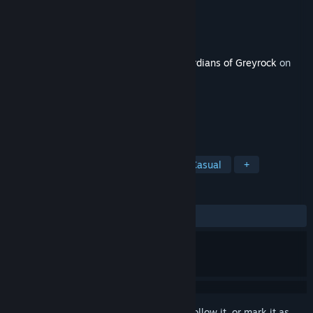
Developer
MythicWare
Publisher
Dark Illusions Entertainment LLC
Released
Apr 2, 2021
This content requires the base game
Guardians of Greyrock
on
Steam in order to play.
TAGS
Strategy
Adventure
Indie
Casual
+
REVIEWS
No user reviews
Sign in
to add this item to your wishlist, follow it, or mark it as