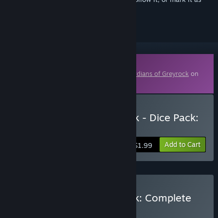
ignored
Downloadable Content
This content requires the base game
Guardians of Greyrock
on
Steam in order to play.
Buy Guardians of Greyrock - Dice Pack:
Magick Set 02
Add to Cart
$1.99
Buy Guardians of Greyrock: Complete
Edition
BUNDLE
(?)