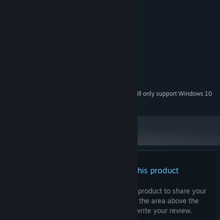
System Requirements
MINIMUM:
Windows 7/8/10 64-bit
OS *:
AMD A8-6410 APU
PROCESSOR:
8 GB RAM
MEMORY:
Radeon R5 Graphics 2.00 GHz
GRAPHICS:
DirectX compatible sound card
SOUND CARD:
Starting January 1st, 2024, the Steam Client will only support Windows 10
*
and later versions.
There are no reviews for this product
You can write your own review for this product to share your
experience with the community. Use the area above the
purchase buttons on this page to write your review.