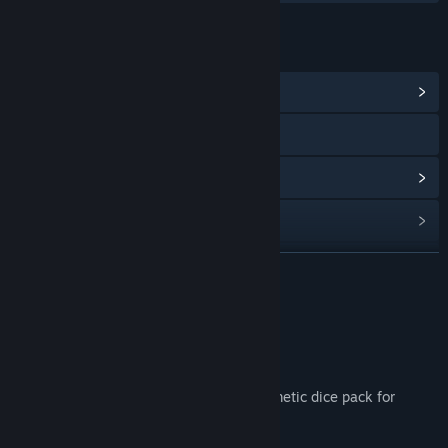
LINKS & INFO
View Community Hub
X
View update history
Read related news
Find Community Groups
READ MORE
Title:
Guardians of Greyrock - Dice Pack: Magick Set 02
About This Content
Genre:
Adventure
,
Casual
,
Indie
,
Strategy
Release Date:
Apr 2, 2021
Customize your experience with this cosmetic dice pack for
Guardians of Greyrock!