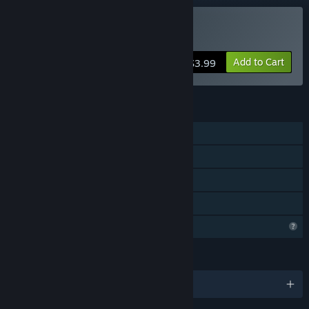
Buy Brawler
Add to Cart
$3.99
FEATURES
Single-player
Shared/Split Screen Co-op
Shared/Split Screen
Family Sharing
Profile Features Limited
LANGUAGES
English