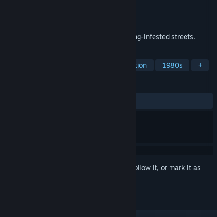
Developer
Cobra Blade
Publisher
Cobra Blade
Released
Feb 14, 2021
Classic beat 'em up action brawling in gang-infested streets.
TAGS
Beat 'em up
Arcade
2D
Action
1980s
+
REVIEWS
ALL TIME:
6 user reviews
()
Sign in
to add this item to your wishlist, follow it, or mark it as
ignored