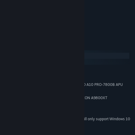
Player 2
Move: Numpad keys 8, 4, 6, 2
Jump: Numpad .
Attack: Numpad +
System Requirements
Windows
macOS
MINIMUM:
Windows 7
OS *:
Intel Pentium 4 1500MHz or AMD A10 PRO-7800B APU
PROCESSOR:
256 MB RAM
MEMORY:
NVIDIA GeForce 6100 or AMD RADEON A9800XT
GRAPHICS:
Version 9.0
DIRECTX:
700 MB available space
STORAGE:
Starting January 1st, 2024, the Steam Client will only support Windows 10
*
and later versions.