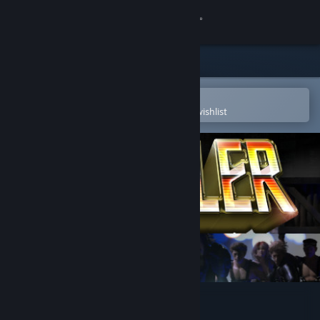
Sign in
Store
Community
Open in the Steam Mobile App
To easily purchase or add to your wishlist
About
Support
Change language
Get the Steam Mobile App
View desktop website
Brawler