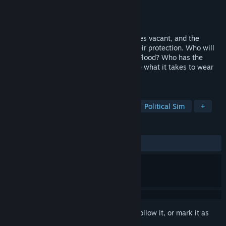
Developer
Game Design Guru
Publisher
Lyfe.Games
Released
Coming soon
A Storm is Coming.... The Empty Throne lies vacant, and the
Ancient Towers of Fyre begin to fail in their protection. Who will
unite the tribes against the threat of the Flood? Who has the
power to protect the people? Do you have what it takes to wear
the Crown?
TAGS
RPG
Adventure
Action RPG
Political Sim
+
REVIEWS
No user reviews
Sign in
to add this item to your wishlist, follow it, or mark it as
ignored