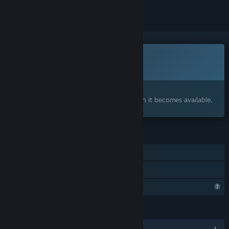
This game is not yet available on Steam
Coming soon
Interested?
Add to your wishlist and get notified when it becomes available.
FEATURES
Single-player
Family Sharing
Profile Features Limited
LANGUAGES