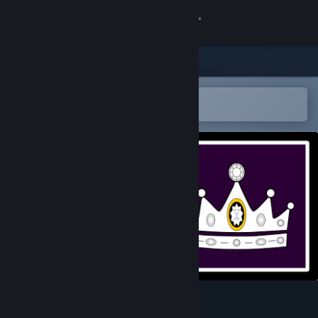
Sign in
Store
Community
Open in the Steam Mobile App
To easily add to your wishlist
About
Support
Change language
Get the Steam Mobile App
View desktop website
Tribes of Tis'te