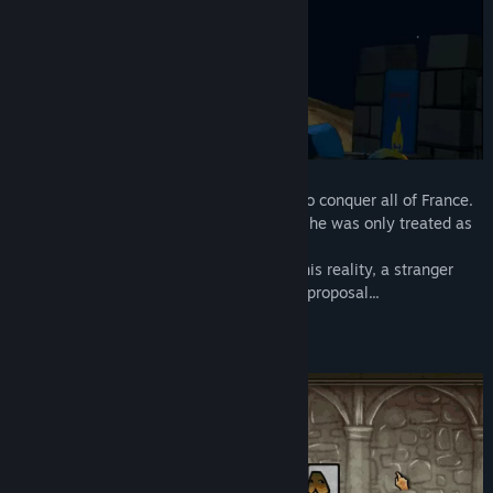
Genre:
Action
,
Adventure
,
Casual
,
Indie
,
RPG
,
Simulation
,
Strategy
Release Date:
Mar 11, 2021
Phillip II is an ambitious man that wants to conquer all of France.
However, by the older lords of the family, he was only treated as
just a brat.
But just when he was about to give in to his reality, a stranger
from the far Middle East makes a special proposal...
Assassin’s Guild