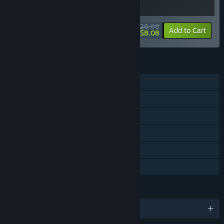
$26.98
-10%
-70%
Bundle info
Add to Cart
$8.08
FEATURES
Single-player
Downloadable Content
Steam Achievements
Steam Cloud
Stats
Family Sharing
LANGUAGES
English and 4 more