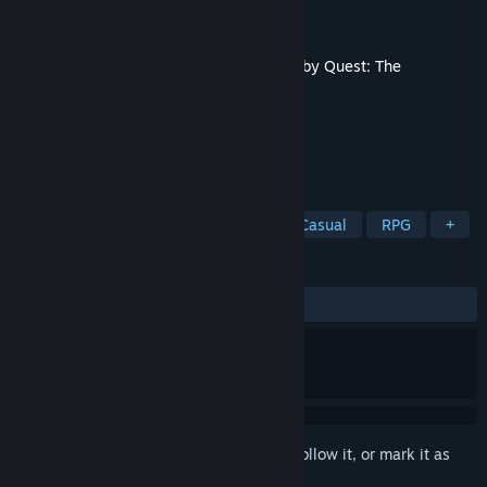
Developer
PiedPipers Team
Publisher
NEOWIZ
Released
Mar 11, 2021
This content requires the base game
Plebby Quest: The
Crusades
on Steam in order to play.
TAGS
Simulation
Strategy
Indie
Casual
RPG
+
REVIEWS
ALL TIME:
Mostly Positive
(78% of 33)
Sign in
to add this item to your wishlist, follow it, or mark it as
ignored