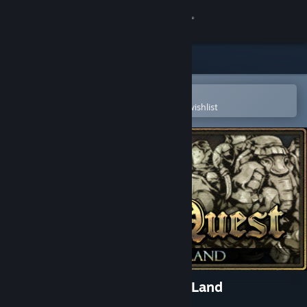
Sign in
Store
Community
Open in the Steam Mobile App
To easily purchase or add to your wishlist
About
Support
Change language
Get the Steam Mobile App
View desktop website
Plebby Quest: The Promised Land