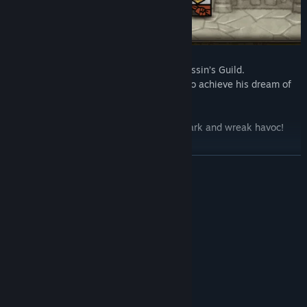
Phillip has become the leader of the Assassin’s Guild.
He decides to use his team of assassins to achieve his dream of
unification.
Use the Assassin’s Guild to work in the dark and wreak havoc!
READ MORE
Friendship or greed
System Requirements
MINIMUM:
Windows 7+
OS *:
Dual core 2.6 ghz +
PROCESSOR:
2 GB RAM
MEMORY:
nVidia GTS 450 or better
GRAPHICS:
500 MB available space
STORAGE: