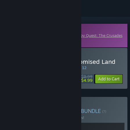
Downloadable Content
This content requires the base game
Plebby Quest: The Crusades
on Steam in order to play.
Buy Plebby Quest: The Promised Land
SPECIAL PROMOTION! Offer ends August 12
$9.99
-50%
Add to Cart
$4.99
Buy Plebby Quest Edition
BUNDLE
(?)
Buy this bundle to save 10% off all 2 items!