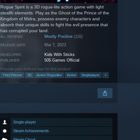
Rogue Spirit is a 3D rogue-lite action game with light
stealth elements. Play as the Ghost of the Prince of the
Kingdom of Midra, possess enemy characters and
absorb their unique skills to fight the evil presence that
has corrupted your land.
Mostly Positive
(116)
ALL REVIEWS:
Mar 7, 2023
RELEASE DATE:
Kids With Sticks
DEVELOPER:
505 Games Official
PUBLISHER:
Popular user-defined tags for this product:
Third Person
3D
Action Roguelike
Action
Singleplayer
+
Single-player
Steam Achievements
Steam Cloud