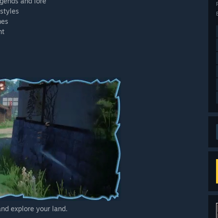
egends and lore
ystyles
mes
nt
and explore your land.