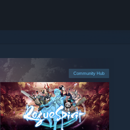
Community Hub