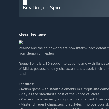
Buy Rogue Spirit
About This Game
Reality and the spirit world are now intertwined: defeat
from demonic invaders.
Rogue Spirit is a 3D rogue-lite action game with light st
of Midra, possess enemy characters and absorb their uniqu
land.
Features:
• Action game with stealth elements in a rogue-lite game
• Play as the steadfast Ghost of the Prince of Midra
• Possess the enemies you fight with and absorb their com
• Master different characters' playstyles, improve your s