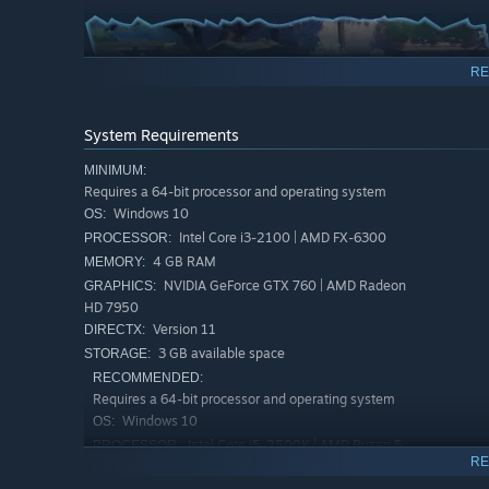
RE
System Requirements
MINIMUM:
Requires a 64-bit processor and operating system
Windows 10
OS:
Intel Core i3-2100 | AMD FX-6300
PROCESSOR:
4 GB RAM
MEMORY:
NVIDIA GeForce GTX 760 | AMD Radeon
GRAPHICS:
Possess enemy characters to absorb their unique skills a
HD 7950
Version 11
DIRECTX:
3 GB available space
STORAGE:
RECOMMENDED:
Requires a 64-bit processor and operating system
Windows 10
OS:
Intel Core i5-2500K | AMD Ryzen 5
PROCESSOR:
RE
1400
8 GB RAM