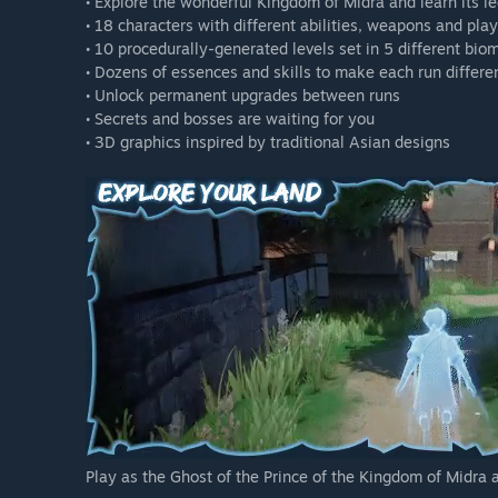
• Explore the wonderful Kingdom of Midra and learn its l
• 18 characters with different abilities, weapons and pla
• 10 procedurally-generated levels set in 5 different bio
• Dozens of essences and skills to make each run differe
• Unlock permanent upgrades between runs
• Secrets and bosses are waiting for you
• 3D graphics inspired by traditional Asian designs
Play as the Ghost of the Prince of the Kingdom of Midra 