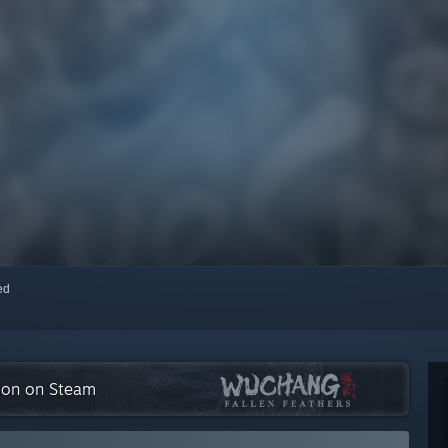
red
tion on Steam