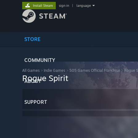
Install Steam
sign in
|
language
STORE
COMMUNITY
All Games
>
Indie Games
>
505 Games Official Franchise
>
Rogue Sp
Rogue Spirit
ABOUT
SUPPORT