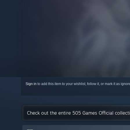
Sign in
to add this item to your wishlist, follow it, or mark it as igno
Check out the entire 505 Games Official collec