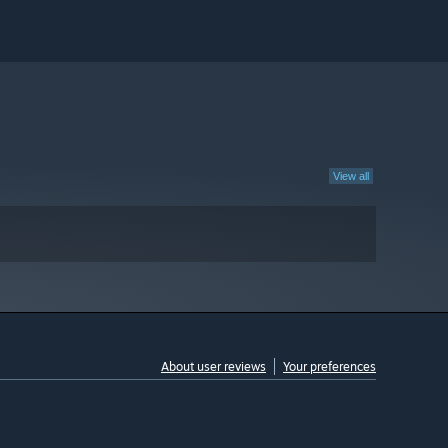
View all
About user reviews
Your preferences