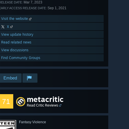
Mar 7, 2023
RELEASE DATE:
Sep 1, 2021
EARLY ACCESS RELEASE DATE:
Visit the website
X
View update history
Read related news
View discussions
Find Community Groups
Embed
metacritic
71
Read Critic Reviews
Fantasy Violence