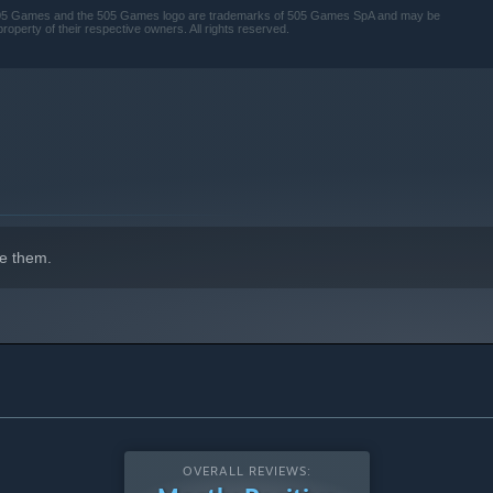
. 505 Games and the 505 Games logo are trademarks of 505 Games SpA and may be
property of their respective owners. All rights reserved.
s corrupted your home.
e them.
OVERALL REVIEWS: