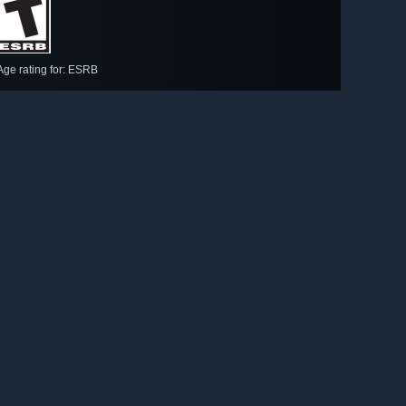
Age rating for: ESRB