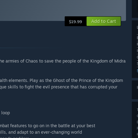
Add to Cart
$19.99
 the armies of Chaos to save the people of the Kingdom of Midra
ealth elements. Play as the Ghost of the Prince of the Kingdom
e skills to fight the evil presence that has corrupted your
 loop
bat features to go on in the battle at your best
kills, and adapt to an ever-changing world