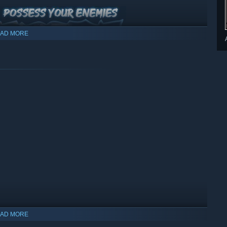
AD MORE
nd adapt your combat style to different circumstances.
AD MORE