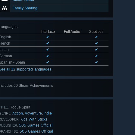
Family Sharing
Languages
:
Interface
Full Audio
Subtitles
English
✔
✔
French
✔
✔
Italian
✔
✔
German
✔
✔
Spanish - Spain
✔
✔
See all 12 supported languages
Includes 60 Steam Achievements
View
all 60
Rogue Spirit
TITLE:
Action
Adventure
Indie
,
,
GENRE:
Kids With Sticks
DEVELOPER:
505 Games Official
PUBLISHER:
505 Games Official
FRANCHISE: