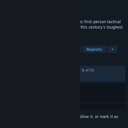
Developer
Highwire Games
Publisher
Victura
Released
Jun 22, 2023
Six Days in Fallujah is an intensely realistic first-person tactical
shooter based on true stories from one of this century’s toughest
urban battles.
TAGS
Early Access
Military
Tactical
Realistic
+
REVIEWS
ENGLISH REVIEWS
Very Positive
(82% of 9,475)
RECENT:
Mixed
(45% of 83)
Sign in
to add this item to your wishlist, follow it, or mark it as
ignored