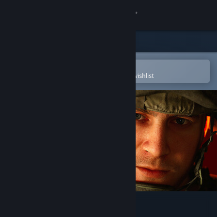
Sign in
Store
Community
Open in the Steam Mobile App
To easily purchase or add to your wishlist
About
Support
Change language
Get the Steam Mobile App
View desktop website
Six Days in Fallujah