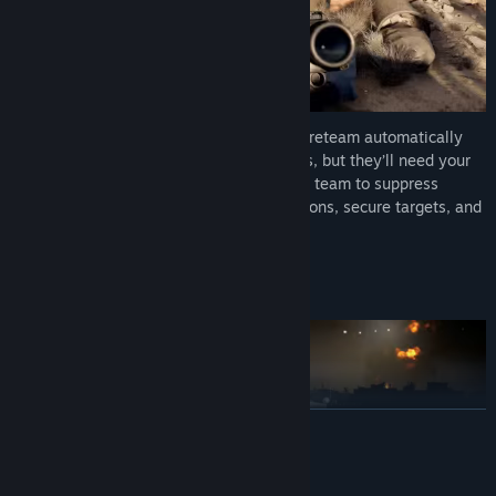
Born to defend, built for victory. Your AI fireteam automatically
protects you with authentic Marine tactics, but they’ll need your
leadership in tricky situations. Order your team to suppress
enemies, breach fortifications, hold positions, secure targets, and
much more.
4-PLAYER TACTICAL CO-OP
READ MORE
Mature Content Description