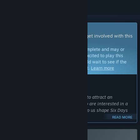
Early Access Game
Get instant access and start playing; get involved with this
game as it develops.
Note:
Games in Early Access are not complete and may or
may not change further. If you are not excited to play this
game in its current state, then you should wait to see if the
game progresses further in development.
Learn more
WHAT THE DEVELOPERS HAVE TO SAY:
Why Early Access?
“We're making Six Days available now to attract an
enthusiastic community of players who are interested in a
real-world tactical shooter and can help us shape Six Days
for years to come.
READ MORE
Six Days currently offers 2 Story missions, plus 8 Procedural
missions that are set in urban maps that are generated