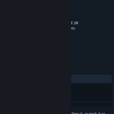
Developer
Saber Interactive
Publisher
2K
Released
24 Mar, 2021
This content requires the base game
WWE 2K
BATTLEGROUNDS
on Steam in order to play.
TAGS
Action
Sports
+
REVIEWS
ALL TIME:
Mostly Negative
(21% of 114)
Sign in
to add this item to your wishlist, follow it, or mark it as