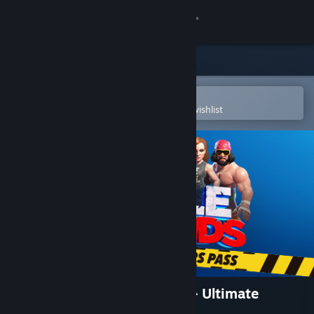
Sign in
Store
Community
Open in the Steam Mobile App
To easily purchase or add to your wishlist
About
Support
Change language
Get the Steam Mobile App
View desktop website
WWE 2K BATTLEGROUNDS - Ultimate
Brawlers Pass