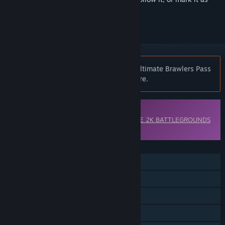
ignored
Notice:
WWE 2K BATTLEGROUNDS - Ultimate Brawlers Pass
is no longer available on the Steam store.
Downloadable Content
This content requires the base game
WWE 2K BATTLEGROUNDS
on Steam in order to play.
FEATURES
Single-player
Online PvP
Shared/Split Screen PvP
Online Co-op