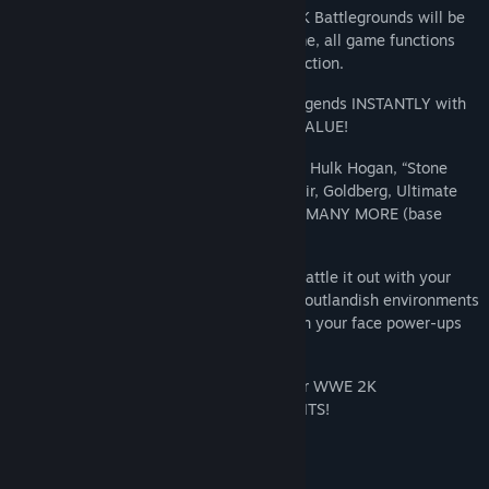
NOTE: All multiplayer servers for WWE 2K Battlegrounds will be
shutdown as of 8/20/2026. After that time, all game functions
requiring online servers will no longer function.
UNLOCK over 75 WWE Superstars and Legends INSTANTLY with
the Ultimate Brawlers Pass--an INSANE VALUE!
Jump right into the arcade-style action as Hulk Hogan, “Stone
Cold” Steve Austin, Ronda Rousey, Ric Flair, Goldberg, Ultimate
Warrior, “Rowdy” Roddy Piper and MANY, MANY MORE (base
model attire only).
Only in WWE 2K Battlegrounds can you battle it out with your
favorite WWE Superstars and Legends in outlandish environments
using an arsenal of over-the-top moves, in your face power-ups
and special abilities.
Get your Ultimate Brawlers Pass today for WWE 2K
Battlegrounds and BRAWL WITHOUT LIMITS!
System Requirements