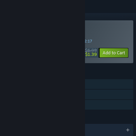
Buy Fast Break
SPECIAL PROMOTION! Offer ends in
17:42:17
$6.99
-80%
Add to Cart
$1.39
FEATURES
Single-player
Multi-player
Family Sharing
LANGUAGES
English