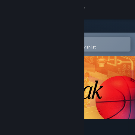
Sign in
Store
Community
Open in the Steam Mobile App
To easily purchase or add to your wishlist
About
Support
Change language
Get the Steam Mobile App
View desktop website
Fast Break