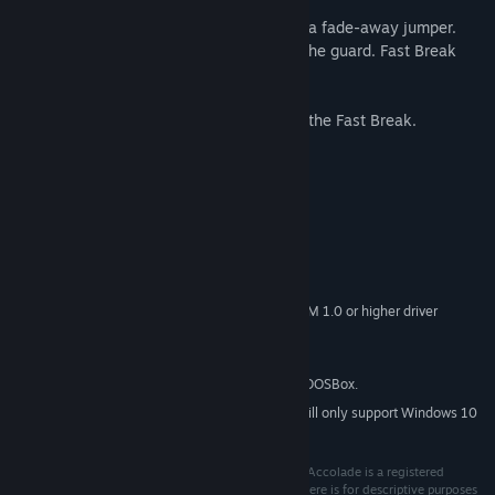
Take 'em to the hoop and jam. Pull up for a fade-away jumper.
Play a tight man-to-man or double team the guard. Fast Break
gives you the flexibility to do it all.
So lace up those hi-tops. It's time to lead the Fast Break.
System Requirements
MINIMUM:
Windows 7 or later
OS *:
Pentium 4 or later
PROCESSOR:
256 MB RAM
MEMORY:
DirectX 9 graphics device with WDDM 1.0 or higher driver
GRAPHICS:
Version 9.0c
DIRECTX:
40 MB available space
STORAGE:
This game is powered by DOSBox.
ADDITIONAL NOTES:
Starting January 1st, 2024, the Steam Client will only support Windows 10
*
and later versions.
© 2021 Ziggurat Interactive, Inc. All rights reserved. Accolade is a registered
trademark of Billion Soft (Hong Kong) Limited. Use here is for descriptive purposes