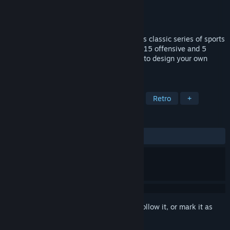
Developer
Accolade
Publisher
Ziggurat
Released
Jan 1, 1989
The 1989 basketball game in Accolade™'s classic series of sports
games features one or two player action, 15 offensive and 5
defensive pro-style plays, and the ability to design your own
plays.
TAGS
Sports
Basketball
Simulation
Retro
+
REVIEWS
ALL TIME:
2 user reviews
()
Sign in
to add this item to your wishlist, follow it, or mark it as
ignored