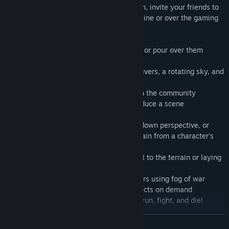
thousands of objects to choose from. Then, invite your friends to
play in your custom battle map, either online or over the gaming
room screen!
Create functional battle maps in minutes, or pour over them
adding intricate detail
Bring your maps to life with rolling hills, rivers, a rotating sky, and
animals
Import/export your creations to share with the community
Shoot film vignettes to dramatically introduce a scene
Make changes to the map as you play
View your maps from the traditional top-down perspective, or
from any other angle - even walk the terrain from a character’s
point of view
Customize a square or hex grid, molding it to the terrain or laying
it overtop
Reveal the terrain gradually to your players using fog of war
Call up dynamic weather and lighting effects on demand
Roll dice and animate characters as they run, fight, and die!
READ MORE
At long last, tabletop gameplay enters the realm of three-