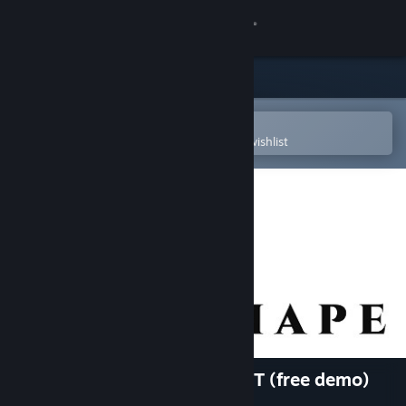
Sign in
Store
Community
Open in the Steam Mobile App
To easily purchase or add to your wishlist
About
Support
Change language
Get the Steam Mobile App
View desktop website
Wildshape - Map Editor + VTT (free demo)