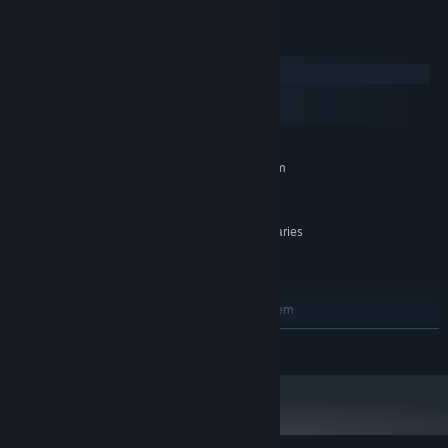
dimensional graphics.
System Requirements
Adjust The Terrain
Windows
macOS
SteamOS + Linux
MINIMUM:
Requires a 64-bit processor and operating system
GTX 570
GRAPHICS:
16 GB available space
STORAGE:
The performance highly varies
ADDITIONAL NOTES:
depending on the set quality and amount of
lights/objects used.
RECOMMENDED:
Requires a 64-bit processor and operating system
1060
GRAPHICS:
READ MORE
16 GB available space
STORAGE: