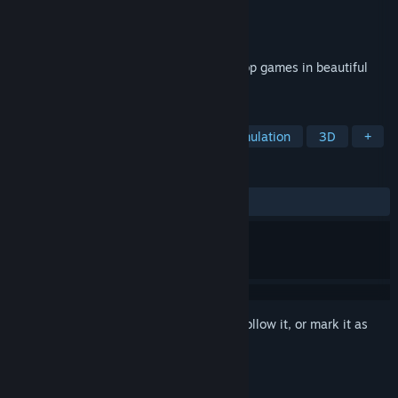
Developer
DLDev
Publisher
Self Published
Released
Apr 9, 2021
An all new way to create and play tabletop games in beautiful
animated 3D maps!
TAGS
RPG
Indie
Board Game
Simulation
3D
+
REVIEWS
ALL TIME:
Mostly Positive
(73% of 100)
Sign in
to add this item to your wishlist, follow it, or mark it as
ignored