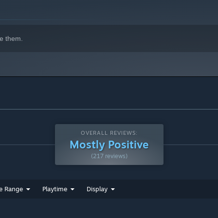
e them.
OVERALL REVIEWS:
Mostly Positive
(217 reviews)
e Range
Playtime
Display