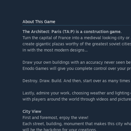
About This Game
The Architect: Paris (TA:P) is a construction game.
Turn the capital of France into a medieval looking city or 
create gigantic plazas worthy of the greatest soviet citi
in with the most modern designs…
Draw your own buildings with an accuracy never seen be
Enodo Games will give you complete control over your pr
Destroy. Draw. Build. And then, start over as many times
Lastly, admire your work, choosing weather and lighting c
with players around the world through videos and picture
City View
First and foremost, enjoy the view!
Each street, building, monument that makes this city what 
will be the backdrop for your creations.