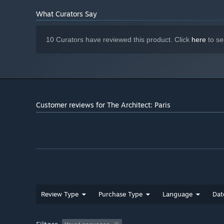
NVIDIA GEFORCE GTX 1070 or AMD RX
GRAPHICS:
What Curators Say
VEGA-56
Version 12
DIRECTX:
40 GB available space
STORAGE:
10 Curators have reviewed this product. Click
here
to se
The game is in Early Access,
ADDITIONAL NOTES:
recommended specifications may change during
development.
Customer reviews for The Architect: Paris
Review Type
Purchase Type
Language
Dat