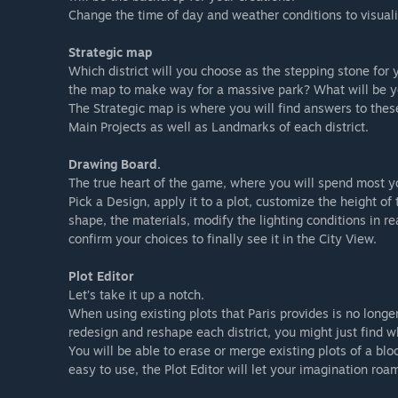
Change the time of day and weather conditions to visualiz
Strategic map
Which district will you choose as the stepping stone for 
the map to make way for a massive park? What will be y
The Strategic map is where you will find answers to these
Main Projects as well as Landmarks of each district.
Drawing Board.
The true heart of the game, where you will spend most 
Pick a Design, apply it to a plot, customize the height of
shape, the materials, modify the lighting conditions in r
confirm your choices to finally see it in the City View.
Plot Editor
Let’s take it up a notch.
When using existing plots that Paris provides is no lon
redesign and reshape each district, you might just find wh
You will be able to erase or merge existing plots of a bl
easy to use, the Plot Editor will let your imagination roam