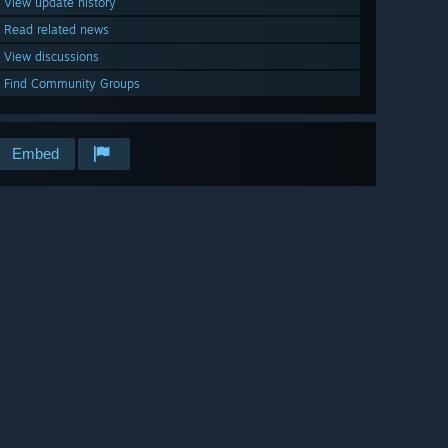
View update history
Read related news
View discussions
Find Community Groups
Embed