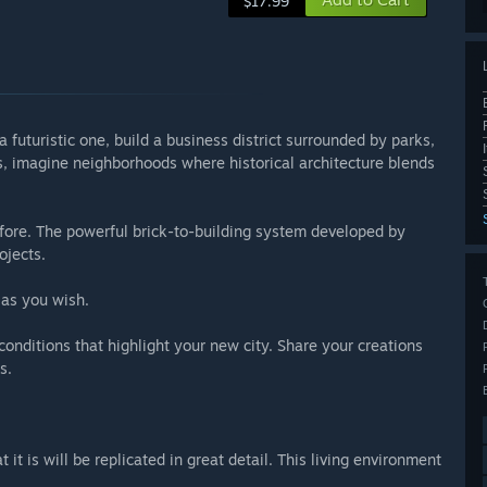
$17.99
a futuristic one, build a business district surrounded by parks,
es, imagine neighborhoods where historical architecture blends
fore. The powerful brick-to-building system developed by
ojects.
 as you wish.
onditions that highlight your new city. Share your creations
s.
it is will be replicated in great detail. This living environment