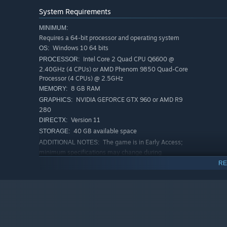
System Requirements
MINIMUM:
Requires a 64-bit processor and operating system
Windows 10 64 bits
OS:
Intel Core 2 Quad CPU Q6600 @
PROCESSOR:
2.40GHz (4 CPUs) or AMD Phenom 9850 Quad-Core
Processor (4 CPUs) @ 2.5GHz
8 GB RAM
MEMORY:
NVIDIA GEFORCE GTX 960 or AMD R9
GRAPHICS:
280
Version 11
DIRECTX:
40 GB available space
STORAGE:
The game is in Early Access;
ADDITIONAL NOTES:
minimum specifications may change during
development.
RE
RECOMMENDED:
Requires a 64-bit processor and operating system
Windows 10 64 bits
OS:
Intel Core i5 3470 @ 3.2GHZ (4 CPUs)
PROCESSOR:
or AMD X8 FX-8350 @ 4GHZ (8 CPUs)
16 GB RAM
MEMORY: