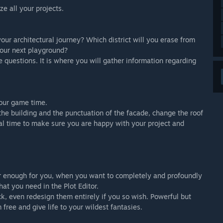
e all your projects.
your architectural journey? Which district will you erase from
our next playground?
 questions. It is where you will gather information regarding
your game time.
 the building and the punctuation of the facade, change the roof
eal time to make sure you are happy with your project and
ger enough for you, when you want to completely and profoundly
at you need in the Plot Editor.
ock, even redesign them entirely if you so wish. Powerful but
 free and give life to your wildest fantasies.