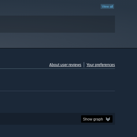
View all
About user reviews
Your preferences
Show graph