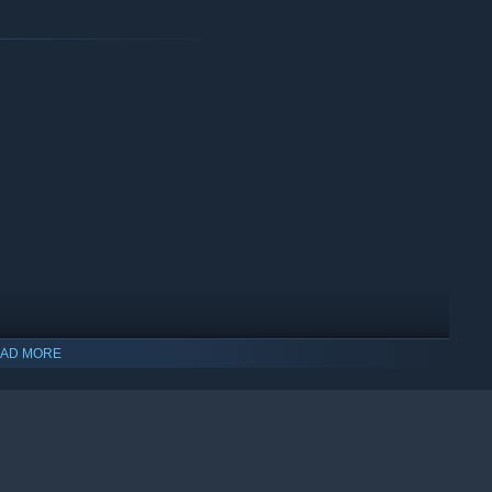
AD MORE