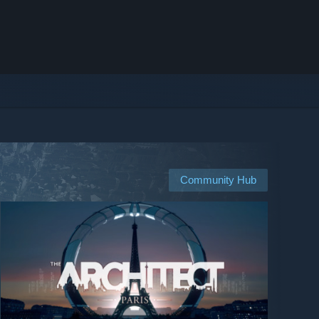
Community Hub