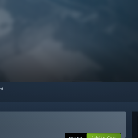
red
Add to Cart