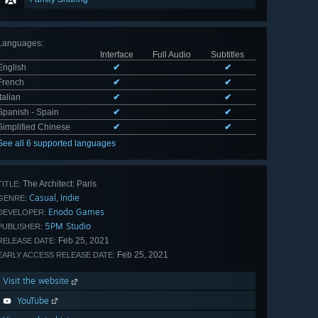
Languages
:
Interface
Full Audio
Subtitles
English
✔
✔
French
✔
✔
Italian
✔
✔
Spanish - Spain
✔
✔
Simplified Chinese
✔
✔
See all 6 supported languages
The Architect: Paris
TITLE:
Casual
Indie
,
GENRE:
Enodo Games
DEVELOPER:
5PM Studio
PUBLISHER:
Feb 25, 2021
RELEASE DATE:
Feb 25, 2021
EARLY ACCESS RELEASE DATE:
Visit the website
YouTube