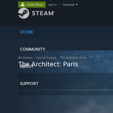
Install Steam
sign in
|
language
STORE
COMMUNITY
All Games
>
Casual Games
>
The Architect: Paris
The Architect: Paris
ABOUT
SUPPORT