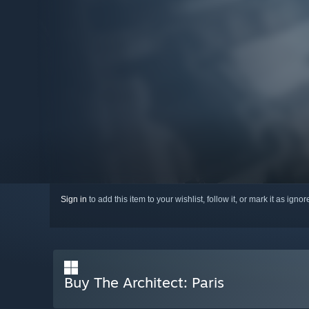
Sign in
to add this item to your wishlist, follow it, or mark it as igno
Buy The Architect: Paris