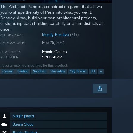
The Architect: Paris is a construction game that allows
you to shape the city of Paris into what you want.
Destroy, draw, build your own architectural projects,
customizing each building carefully or entire districts at
once.
Mostly Positive
(217)
ALL REVIEWS:
Feb 25, 2021
RELEASE DATE:
Enodo Games
DEVELOPER:
5PM Studio
PUBLISHER:
Popular user-defined tags for this product:
Casual
Building
Sandbox
Simulation
City Builder
3D
+
Single-player
Steam Cloud
Family Sharing