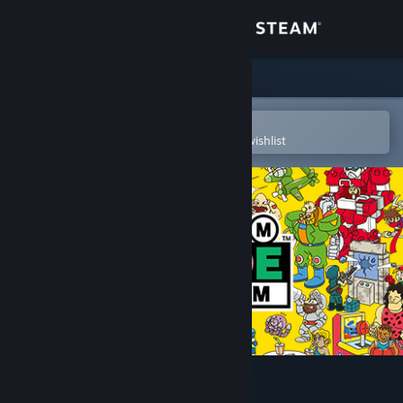
Sign in
Store
Community
Open in the Steam Mobile App
To easily purchase or add to your wishlist
About
Support
Change language
Get the Steam Mobile App
View desktop website
Capcom Arcade Stadium