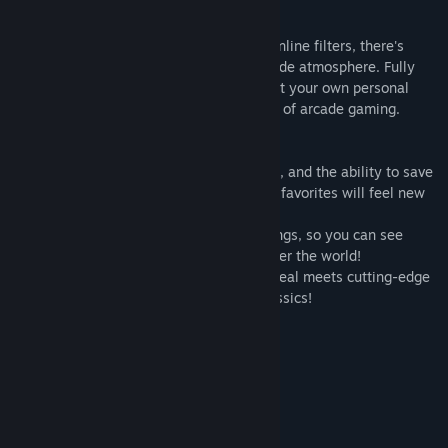
Just Like the Good Old Days
From 3D-rendered arcade cabinets to scanline filters, there's
everything you need to recreate that arcade atmosphere. Fully
customizable display settings let you craft your own personal
experience and truly relive the glory days of arcade gaming.
Brand New Ways to Play
With gameplay rewind, speed adjustment, and the ability to save
and load your game at any time, your old favorites will feel new
all over again!
Every game has online leaderboard rankings, so you can see
where you stack up against players all over the world!
Capcom Arcade Stadium, where retro appeal meets cutting-edge
features for a fresh take on Capcom's classics!
Included Title
1943 - The Battle of Midway -
Players: 1-2 Co-Op
Genre: Shooting
Versions: Japanese & English