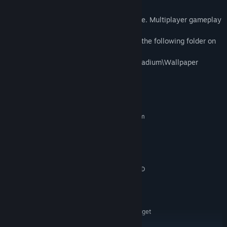
Note:
- Player numbers differ based on the game. Multiplayer gameplay
is only available locally.
- Game logo wallpapers will download to the following folder on
your computer:
...\steamapps\common\Capcom Arcade Stadium\Wallpaper
System Requirements
MINIMUM:
Requires a 64-bit processor and operating system
WINDOWS® 10 (64-BIT Required)
OS:
Intel® Core™ i5-4460 or AMD
PROCESSOR:
FX™-6300 or better
4 GB RAM
MEMORY:
NVIDIA® GeForce® GTX 760 or AMD
GRAPHICS:
Radeon™ R7 260x with 2GB Video RAM
Version 11
DIRECTX:
4 GB available space
STORAGE:
Hardware specification target
ADDITIONAL NOTES:
720P/60FPS. *Xinput support Controllers