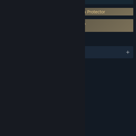
Incorporates 3rd-party DRM: The Enigma Protector
Requires agreement to a 3rd-party EULA
Capcom Arcade Stadium EULA
LANGUAGES
English and 11 more
RATINGS
Violence
Blood and Gore
Partial Nudity
Mild Language
Interactive Elements
In-Game Purchases
Age rating for: ESRB
LINKS & INFO