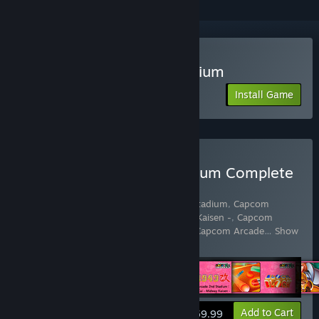
Play Capcom Arcade Stadium
Install Game
Buy Capcom Arcade Stadium Complete
Pack
Includes 64 items:
Capcom Arcade 2nd Stadium
,
Capcom
Arcade 2nd Stadium: 1943 Kai - Midway Kaisen -
,
Capcom
Arcade 2nd Stadium: A.K.A Block Block
,
Capcom Arcade
…
Show
more
View info
Add to Cart
$59.99