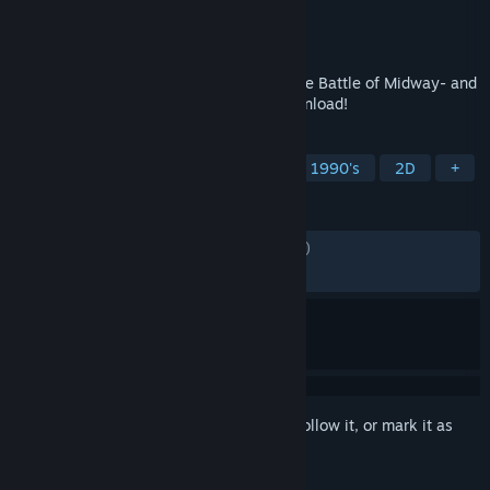
Developer
CAPCOM Co., Ltd.
Publisher
CAPCOM Co., Ltd.
Released
May 24, 2021
Relive the Capcom classics! Get 1943 -The Battle of Midway- and
game logo wallpapers free with your download!
TAGS
Arcade
Action
Free to Play
1990's
2D
+
REVIEWS
ENGLISH REVIEWS
Mixed
(51% of 1,605)
RECENT:
Mixed
(67% of 28)
Sign in
to add this item to your wishlist, follow it, or mark it as
ignored