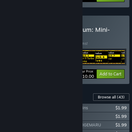
Buy Capcom Arcade Stadium: Mini-
Album
BUNDLE
(?)
Buy this bundle to save 33% off all 10 items!
Your Price:
-33%
Bundle info
Add to Cart
$10.00
Content For This Game
Browse all
(43)
Capcom Arcade Stadium：Ghosts 'n Goblins
$1.99
Capcom Arcade Stadium：VULGUS
$1.99
Capcom Arcade Stadium：PIRATE SHIP HIGEMARU
$1.99