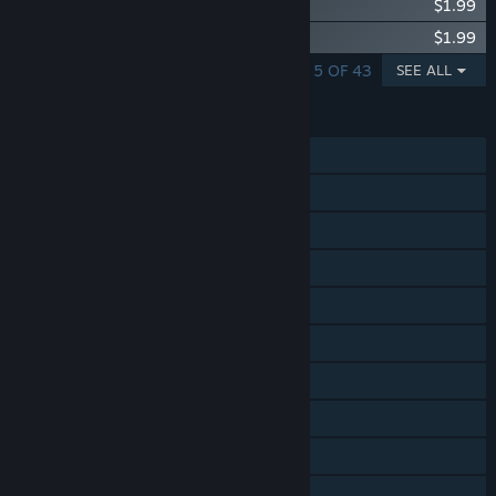
Capcom Arcade Stadium：1942
$1.99
Capcom Arcade Stadium：COMMANDO
$1.99
SHOWING 1 - 5 OF 43
SEE ALL
FEATURES
Single-player
Shared/Split Screen Co-op
Shared/Split Screen
Steam Achievements
Steam Trading Cards
In-App Purchases
Steam Cloud
Steam Leaderboards
Remote Play Together
Family Sharing