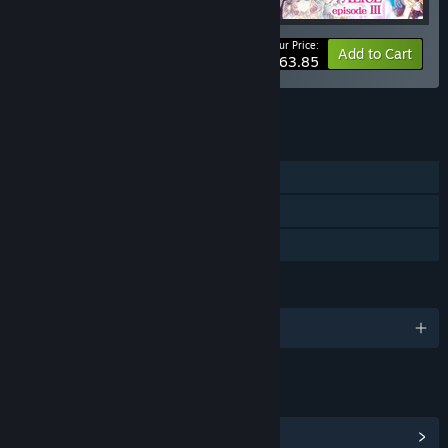
Your Price:
-10%
Bundle info
Add to Cart
$63.85
See all 4 bundles.
FEATURES
Single-player
Steam Achievements
Family Sharing
LANGUAGES
English and 2 more
LINKS & INFO
View Steam Achievements
(19)