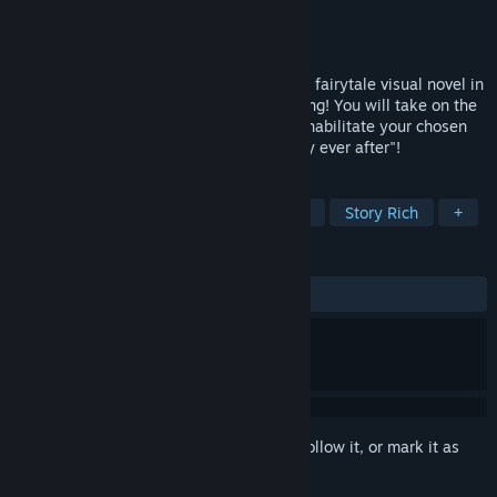
Developer
Primula
Publisher
pencil
Released
Mar 3, 2021
DUALICE(TAISHO x ALICE episode III) is a fairytale visual novel in
which YOU must save your Prince Charming! You will take on the
role of the fairytale heroine in order to rehabilitate your chosen
love interest and guide him to his "happily ever after"!
TAGS
Adventure
Visual Novel
Otome
Story Rich
+
REVIEWS
ALL TIME:
Very Positive
(90% of 421)
Sign in
to add this item to your wishlist, follow it, or mark it as
ignored