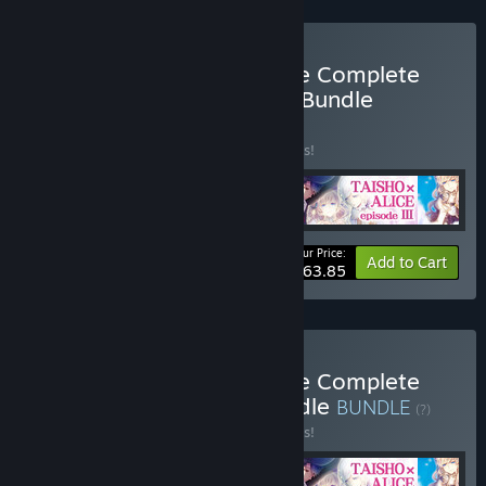
Buy TAISHO x ALICE Game Complete
Set + original soundtrack Bundle
BUNDLE
(?)
Buy this bundle to save 10% off all 5 items!
Your Price:
-10%
Bundle info
Add to Cart
$63.85
Buy TAISHO x ALICE Game Complete
Set + Digital Artbook Bundle
BUNDLE
(?)
Buy this bundle to save 10% off all 5 items!