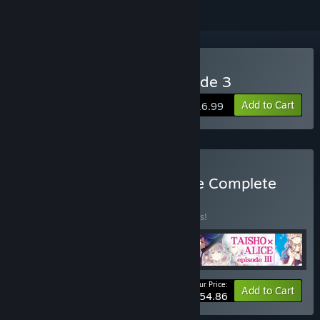
Buy TAISHO x ALICE episode 3
Add to Cart
$16.99
Buy TAISHO x ALICE Game Complete
Set
BUNDLE
(?)
Buy this bundle to save 10% off all 4 items!
Your Price:
-10%
Bundle info
Add to Cart
$54.86