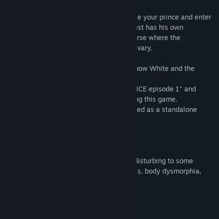
At the end of the prologue, you will choose your prince and enter
the Looking-Glass World. Each love interest has his own
standalone story set in an alternate universe where the
relationships between the characters will vary.
*Episode 3 features two love interests: Snow White and the
Wizard.
*It is recommended to play "TAISHO x ALICE episode 1" and
"TAISHO x ALICE episode 2" before playing this game.
*"TAISHO x ALICE episode 3" can be played as a standalone
game.
[Content Warning]
This game contains content that may be disturbing to some
players, including themes of mental illness, body dysmorphia,
eating disorders, and suicidal ideation.