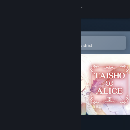
Sign in
Store
Community
Open in the Steam Mobile App
To easily purchase or add to your wishlist
About
Support
Change language
Get the Steam Mobile App
View desktop website
TAISHO x ALICE episode 3