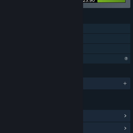
$23.90
FEATURES
Single-player
Steam Achievements
Family Sharing
Profile Features Limited
LANGUAGES
English and 11 more
LINKS & INFO
View Steam Achievements
(10)
View Community Hub