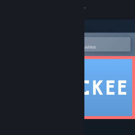
Sign in
Store
Community
Open in the Steam Mobile App
To easily purchase or add to your wishlist
About
Support
Change language
Get the Steam Mobile App
View desktop website
Blockee - Sliding Puzzle