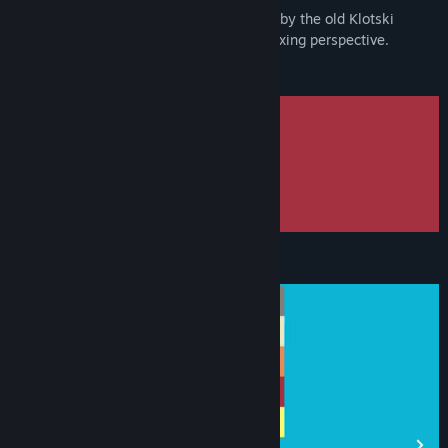
Blockee is a sliding block puzzle inspired by the old Klotski
puzzle, bringing you to a modern and relaxing perspective.
Slide the blocks
Colorful blocks