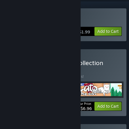
Buy Blockee
Add to Cart
$1.99
Buy White Rose Games Collection
BUNDLE
(?)
Buy this bundle to save 30% off all 4 items!
Your Price:
-30%
Bundle info
Add to Cart
$6.96