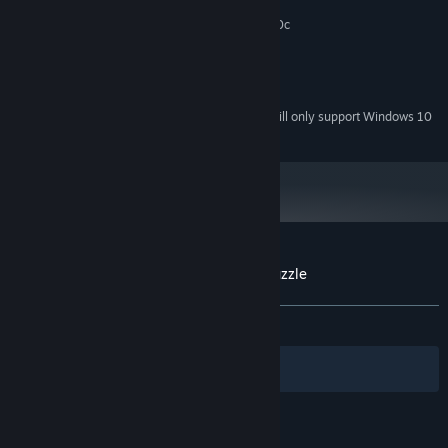
2 GB RAM
MEMORY:
Graphics card supporting DirectX 9.0c
GRAPHICS:
Version 9.0c
DIRECTX:
100 MB available space
STORAGE:
any
SOUND CARD:
Starting January 1st, 2024, the Steam Client will only support Windows 10
*
and later versions.
Customer reviews for Blockee - Sliding Puzzle
About user reviews
Your preferences
ALL TIME:
Positive
(93% of 46)
Filters
Your Languages