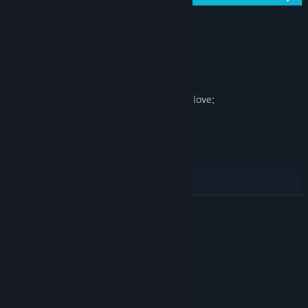
Key Features:
100 levels;
Colorful blocks;
Everything in the game was made with love;
Calm and relaxing soundtrack;
Can you find the correct path?
All musics by: Eric Matyas
READ MORE
Social medias
* Twitter -
System Requirements
MINIMUM:
Windows Vista/7/8/10
OS *:
2 Ghz Dual Core
PROCESSOR: