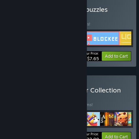
Buy Find a way: Selected puzzles
BUNDLE
(?)
Buy this bundle to save 30% off all 5 items!
Your Price:
-30%
Bundle info
Add to Cart
$7.65
Buy Sliding Puzzles Master Collection
BUNDLE
(?)
Buy this bundle to save 50% off all 10 items!
Your Price:
-50%
Bundle info
Add to Cart