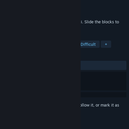
Developer
White Rose Games
Publisher
White Rose Games
Released
Feb 10, 2021
Blockee is a puzzle game based on klotski. Slide the blocks to
find a path to the next level.
TAGS
Puzzle
Colorful
Minimalist
Difficult
+
REVIEWS
ALL TIME:
Positive
(93% of 46)
Sign in
to add this item to your wishlist, follow it, or mark it as
ignored