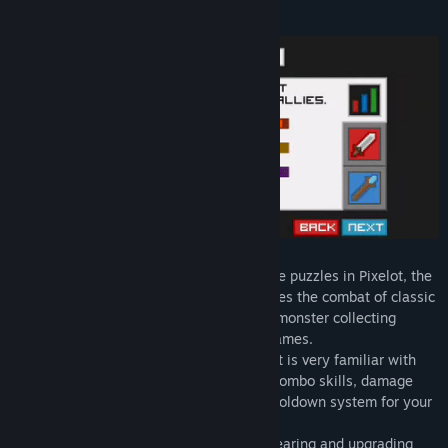
About This Game
Title:
Pixelot
Genre:
Adventure
,
Indie
,
RPG
,
Strategy
Release Date:
Mar 31, 2021
Defeat monsters, collect heroes, and solve puzzles in Pixelot, the
single player turn based RPG that combines the combat of classic
role playing games, the team building of monster collecting
games, and the dungeons of adventure games.
- The turn based combat system in Pixelot is very familiar with
most players, but adds features such as combo skills, damage
over time effects, stat upgrades, and a cooldown system for your
most powerful skills.
- Pixelot has a very easy to understand gearing and upgrading