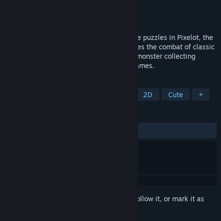
Developer
Kyle Berger
Publisher
Kyle Berger
Released
Mar 31, 2021
Defeat monsters, collect heroes, and solve puzzles in Pixelot, the
single player turn based RPG that combines the combat of classic
role playing games, the team building of monster collecting
games, and the dungeons of adventure games.
TAGS
JRPG
Party-Based RPG
RPG
2D
Cute
+
REVIEWS
ALL TIME:
Mostly Positive
(78% of 14)
Sign in
to add this item to your wishlist, follow it, or mark it as
ignored