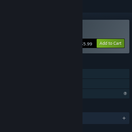
Buy Pixelot
Add to Cart
$5.99
FEATURES
Single-player
Family Sharing
Profile Features Limited
LANGUAGES
English