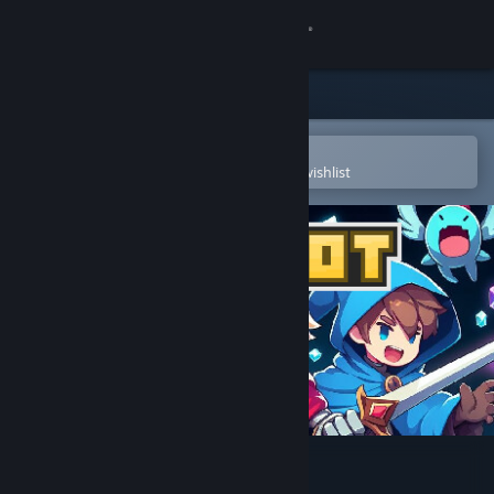
Sign in
Store
Community
Open in the Steam Mobile App
To easily purchase or add to your wishlist
About
Support
Change language
Get the Steam Mobile App
View desktop website
Pixelot