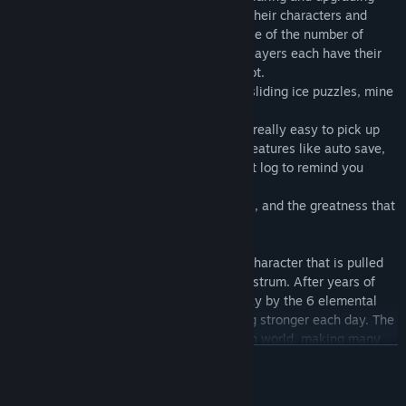
system that allows players to customize their characters and
what items they want to invest in. Because of the number of
playable classes available in the game, players each have their
own unique team and experience in Pixelot.
- The game also features dungeons with sliding ice puzzles, mine
cart riddles, and more.
- Pixelot is designed to be a game that is really easy to pick up
and play whenever and where ever with features like auto save,
party healing after each fight, and a quest log to remind you
where you left off.
Pixelot is truly a love letter to classic rpgs, and the greatness that
was the 90's and 2000's eras.
The story in Pixelot follows your custom character that is pulled
into this world by the mysterious figure Astrum. After years of
peace since the dark lord was sealed away by the 6 elemental
crystals, his touch on the world is growing stronger each day. The
player must venture out into this unknown world, making many
READ MORE
allies, protecting villages from wolves and monsters,
overthrowing corrupt leaders, and passing many trials of strength,
patience and virtue.