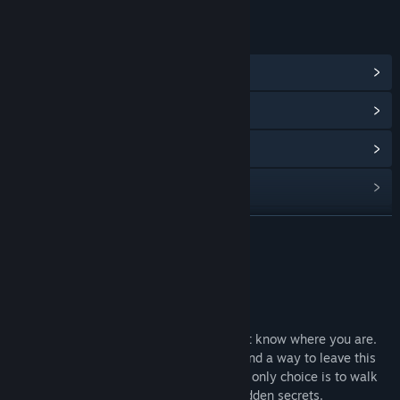
LINKS & INFO
View Community Hub
View update history
Read related news
View discussions
Find Community Groups
READ MORE
Title:
Languish
About This Game
Genre:
Adventure
,
Indie
Release Date:
Jan 22, 2021
Story
You wake up in a chilling house, you don’t know where you are.
There’s heavy rain outside, you want to find a way to leave this
house but the entrance is blocked. So the only choice is to walk
deeply into this house and discover its hidden secrets.