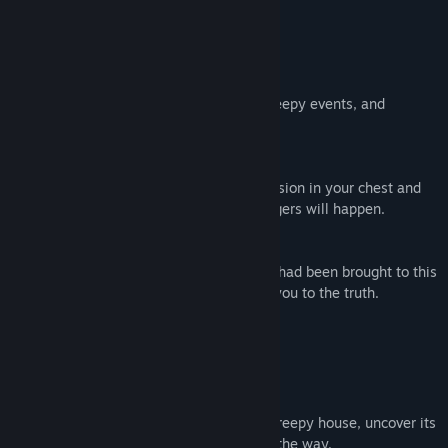
Feature
explore
Explore this chilling house, experience creepy events, and
discover the secrets within.
horror
The creepy atmosphere increases the tension in your chest and
your heart rate. As you walk deeper, dangers will happen.
puzzle
You are trying to piece together why you had been brought to this
house. Solve the puzzles, they may lead you to the truth.
crime
This story is based on a real crime.
Gameplay
A first-person horror game. Explore this creepy house, uncover its
unknown secrets, and face threats along the way.