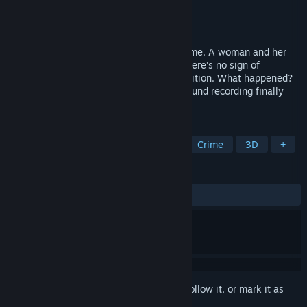
Developer
Siyuan Studio
Publisher
Siyuan Studio
Released
Jan 22, 2021
Languish is a First-Person Indie horror game. A woman and her
two children are mysteriously missing. There’s no sign of
burglary, all property is kept in good condition. What happened?
Where are they? Are they still alive? A sound recording finally
revealed the horror truth…
TAGS
Horror
Indie
Survival Horror
Crime
3D
+
REVIEWS
ALL TIME:
Mixed
(53% of 28)
Sign in
to add this item to your wishlist, follow it, or mark it as
ignored