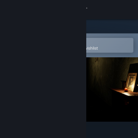
Sign in
Store
Community
Open in the Steam Mobile App
To easily purchase or add to your wishlist
About
Support
Change language
Get the Steam Mobile App
View desktop website
Languish