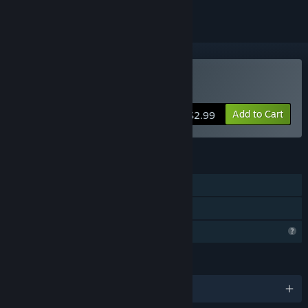
Buy Languish
Add to Cart
$2.99
FEATURES
Single-player
Family Sharing
Profile Features Limited
LANGUAGES
English