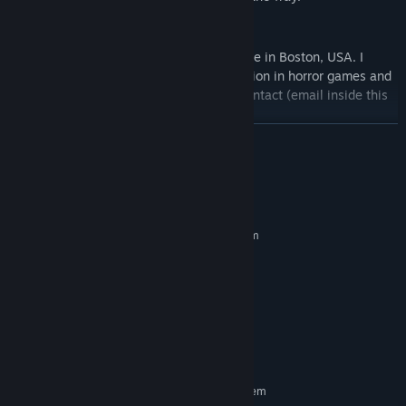
About me
I'm a student majoring in computer science in Boston, USA. I
developed this game because of the passion in horror games and
UE4. If you wanna join me, feel free to contact (email inside this
game -> credits)
READ MORE
System Requirements
MINIMUM:
Requires a 64-bit processor and operating system
Windows 7/8/10
OS *:
Intel i5-4590
PROCESSOR:
8 GB RAM
MEMORY:
NVIDIA GeForce 960
GRAPHICS:
Version 11
DIRECTX:
10 GB available space
STORAGE:
RECOMMENDED:
Requires a 64-bit processor and operating system