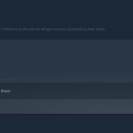
Published by Microids SA. All right reserved. Developed by Balio Studio.
 them.