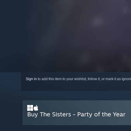
Sign in
to add this item to your wishlist, follow it, or mark it as igno
Buy The Sisters - Party of the Year