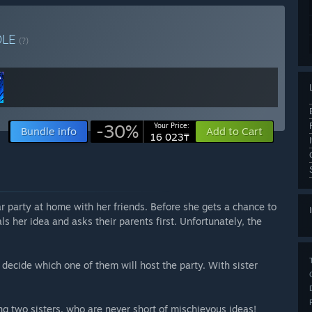
DLE
(?)
-30%
Your Price:
Bundle info
Add to Cart
16 023₸
 party at home with her friends. Before she gets a chance to
ls her idea and asks their parents first. Unfortunately, the
decide which one of them will host the party. With sister
ing two sisters, who are never short of mischievous ideas!