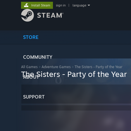
Install Steam
sign in
|
language
STORE
COMMUNITY
All Games
>
Adventure Games
>
The Sisters - Party of the Year
The Sisters - Party of the Year
ABOUT
SUPPORT