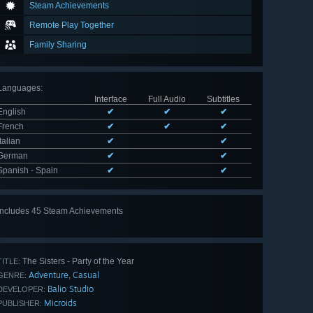
Steam Achievements
Remote Play Together
Family Sharing
Languages
:
Interface
Full Audio
Subtitles
English
✔
✔
✔
French
✔
✔
✔
Italian
✔
✔
German
✔
✔
Spanish - Spain
✔
✔
Includes 45 Steam Achievements
View
all 45
The Sisters - Party of the Year
TITLE:
Adventure
Casual
,
GENRE:
Balio Studio
DEVELOPER:
Microids
PUBLISHER: