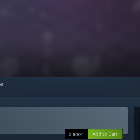
red
Add to Cart
3 900₸