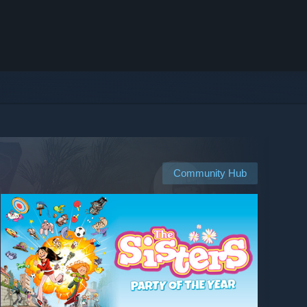
Community Hub