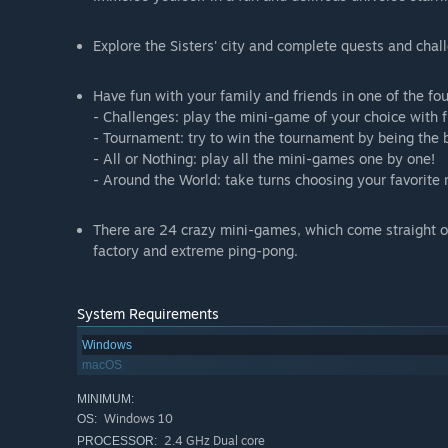
Explore the Sisters' city and complete quests and cha
Have fun with your family and friends in one of the fo
- Challenges: play the mini-game of your choice with f
- Tournament: try to win the tournament by being the 
- All or Nothing: play all the mini-games one by one!
- Around the World: take turns choosing your favorite
There are 24 crazy mini-games, which come straight ou
factory and extreme ping-pong.
System Requirements
Windows
macOS
MINIMUM:
Windows 10
OS:
2.4 GHz Dual core
PROCESSOR: