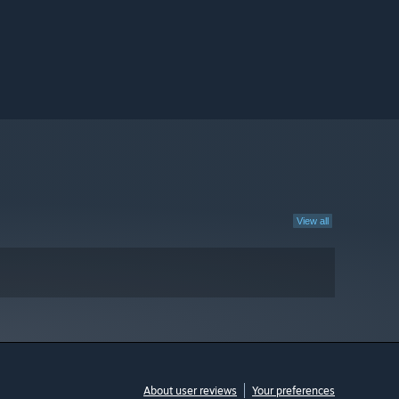
View all
About user reviews
Your preferences