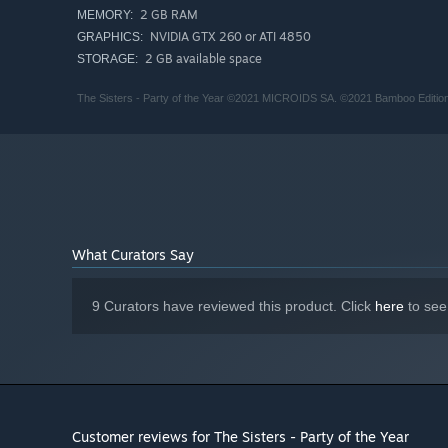
2 GB RAM
MEMORY:
NVIDIA GTX 260 or ATI 4850
GRAPHICS:
2 GB available space
STORAGE:
The Sisters - Party of the Year ©2021 MICROIDS SA. ©2021 Bamboo Edition / 
What Curators Say
9 Curators have reviewed this product. Click
here
to see
Customer reviews for The Sisters - Party of the Year