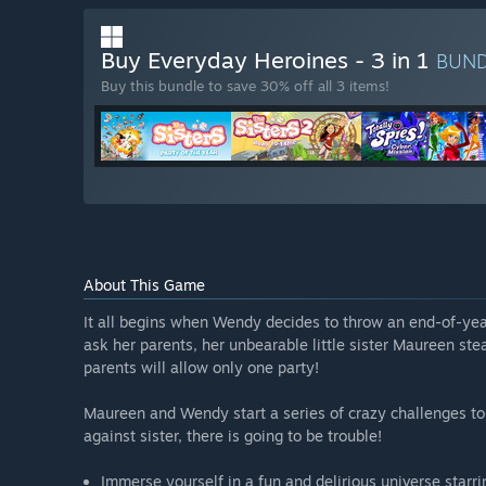
Buy Everyday Heroines - 3 in 1
BUN
Buy this bundle to save 30% off all 3 items!
About This Game
It all begins when Wendy decides to throw an end-of-year
ask her parents, her unbearable little sister Maureen stea
parents will allow only one party!
Maureen and Wendy start a series of crazy challenges to 
against sister, there is going to be trouble!
Immerse yourself in a fun and delirious universe starr