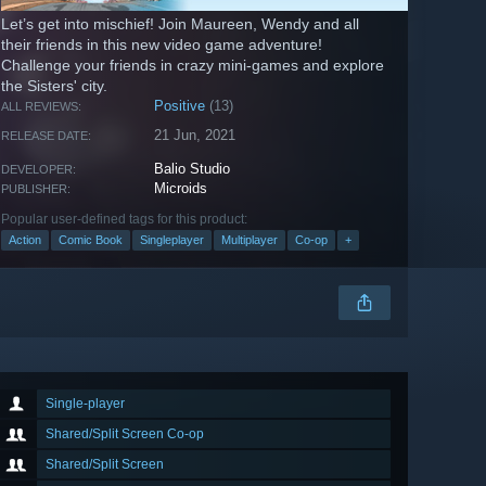
Let’s get into mischief! Join Maureen, Wendy and all
their friends in this new video game adventure!
Challenge your friends in crazy mini-games and explore
the Sisters' city.
Positive
(13)
ALL REVIEWS:
21 Jun, 2021
RELEASE DATE:
Balio Studio
DEVELOPER:
Microids
PUBLISHER:
Popular user-defined tags for this product:
Action
Comic Book
Singleplayer
Multiplayer
Co-op
+
Single-player
Shared/Split Screen Co-op
Shared/Split Screen