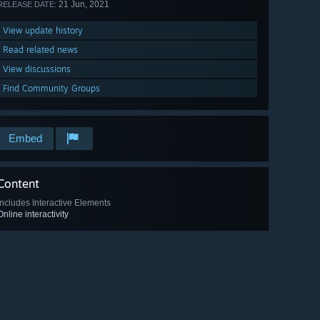
21 Jun, 2021
RELEASE DATE:
View update history
Read related news
View discussions
Find Community Groups
Embed
Content
Includes Interactive Elements
Online interactivity