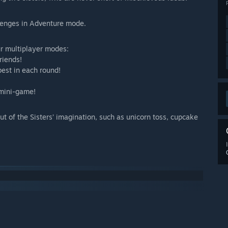
llenges in Adventure mode.
ur multiplayer modes:
riends!
best in each round!
 mini-game!
t of the Sisters’ imagination, such as unicorn toss, cupcake