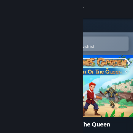
Sign in
Store
Community
Open in the Steam Mobile App
To easily purchase or add to your wishlist
About
Support
Change language
Get the Steam Mobile App
View desktop website
Gnomes Garden: Return Of The Queen