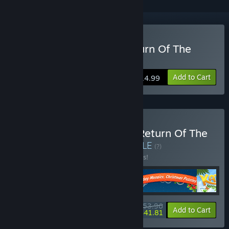
Buy Gnomes Garden: Return Of The
Queen
Add to Cart
$14.99
Buy XII Gnomes Garden: Return Of The
Queen Bundle 4 in 1
BUNDLE
(?)
Buy this bundle to save 10% off all 4 items!
$53.96
-10%
-23%
Bundle info
Add to Cart
$41.81