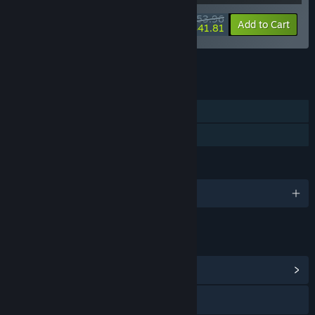
$53.96
-10%
-23%
Bundle info
Add to Cart
$41.81
See all 8 bundles.
FEATURES
Single-player
Family Sharing
LANGUAGES
English and 3 more
LINKS & INFO
View Community Hub
Visit the website