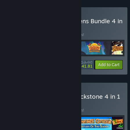
Buy VI Gnome Fairy Gardens Bundle 4 in
1
BUNDLE
(?)
Buy this bundle to save 10% off all 4 items!
$53.96
-10%
-23%
Bundle info
Add to Cart
$41.81
Buy J Gnomes Garden Blackstone 4 in 1
Bundle
BUNDLE
(?)
Buy this bundle to save 10% off all 4 items!