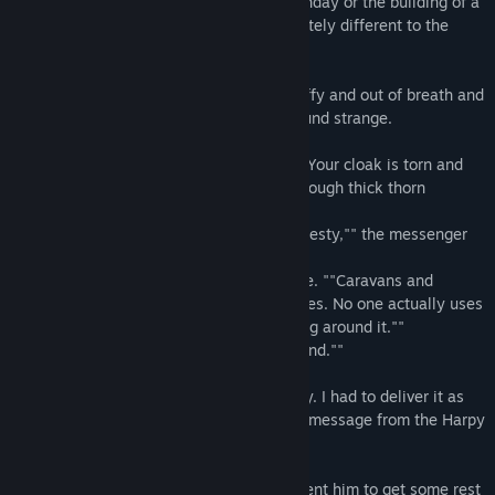
kingdoms, the first snow, a nephew's birthday or the building of a
new city. However, this letter was completely different to the
ones before.
The messenger that delivered it was scruffy and out of breath and
this was something the Gnome Queen found strange.
""What happened?"" the Queen asked. ""Your cloak is torn and
your face is scratched up as if you ran through thick thorn
bushes.""
""That's exactly what happened, Your Majesty,"" the messenger
replied.
""What for?"" the Queen asked in surprise. ""Caravans and
messengers haven't used that road for ages. No one actually uses
that road. We have an excellent road going around it.""
""It would take a lot more time to go around.""
""What's the hurry?""
""Well, this isn't just a letter, Your Majesty. I had to deliver it as
quickly as possible. There's an important message from the Harpy
Queen there.""
The Queen thanked the messenger and sent him to get some rest