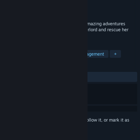
Developer
Toyman
Publisher
8floor
Released
Apr 20, 2021
Gnomes Garden Return of the Queen — amazing adventures
await! Help the queen defeat the Sea Overlord and rescue her
friends!
TAGS
Casual
Singleplayer
Time Management
+
REVIEWS
ALL TIME:
Positive
(86% of 23)
Sign in
to add this item to your wishlist, follow it, or mark it as
ignored