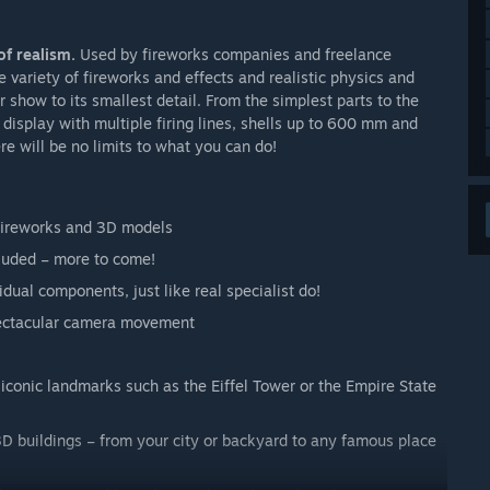
of realism.
Used by fireworks companies and freelance
 variety of fireworks and effects and realistic physics and
show to its smallest detail. From the simplest parts to the
display with multiple firing lines, shells up to 600 mm and
ere will be no limits to what you can do!
fireworks and 3D models
cluded – more to come!
dual components, just like real specialist do!
spectacular camera movement
 iconic landmarks such as the Eiffel Tower or the Empire State
D buildings – from your city or backyard to any famous place