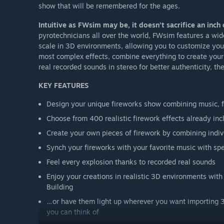
show that will be remembered for the ages.
Intuitive as FWsim may be, it doesn’t sacrifice an inch 
pyrotechnicians all over the world, FWsim features a wide
scale in 3D environments, allowing you to customize your 
most complex effects, combine everything to create your 
real recorded sounds in stereo for better authenticity, th
KEY FEATURES
Design your unique fireworks show combining music, 
Choose from 400 realistic firework effects already in
Create your own pieces of firework by combining indivi
Synch your fireworks with your favorite music with 
Feel every explosion thanks to recorded real sounds
Enjoy your creations in realistic 3D environments with
Building
…or have them light up wherever you want importing 3
you can think of