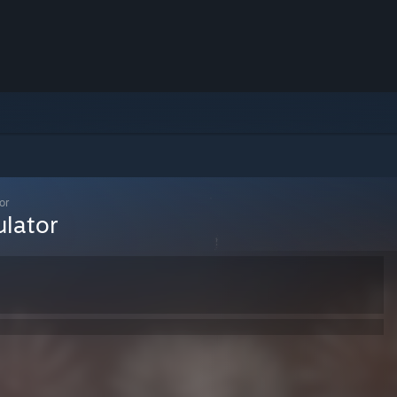
or
ulator