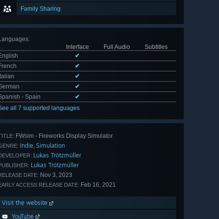
Family Sharing
Languages
:
Interface
Full Audio
Subtitles
English
✔
French
✔
Italian
✔
German
✔
Spanish - Spain
✔
See all 7 supported languages
FWsim - Fireworks Display Simulator
TITLE:
Indie
Simulation
,
GENRE:
Lukas Trötzmüller
DEVELOPER:
Lukas Trötzmüller
PUBLISHER:
Nov 3, 2023
RELEASE DATE:
Feb 16, 2021
EARLY ACCESS RELEASE DATE:
Visit the website
YouTube