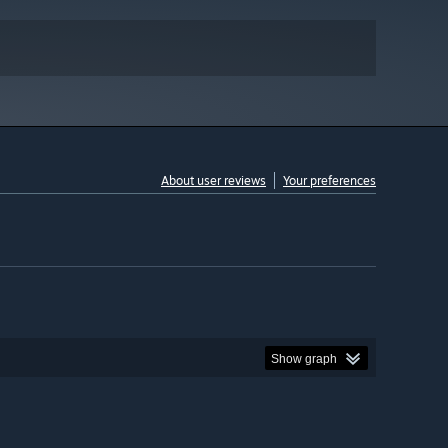
About user reviews
Your preferences
Show graph