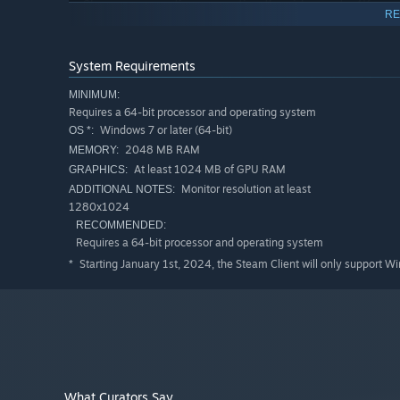
Share your creations exporting the video up to 4K res
RE
channels. (Steam Edition exports carry a small FWsim
Great optimization: flawless performance even when d
System Requirements
ABOUT THE STEAM EDITION
MINIMUM:
The FWsim Steam Edition is built for hobbyists, enthu
Requires a 64-bit processor and operating system
shows for fun. You get full access to the industry-le
Windows 7 or later (64-bit)
OS *:
The one thing to know up front: videos you export inc
2048 MB RAM
MEMORY:
At least 1024 MB of GPU RAM
GRAPHICS:
Monitor resolution at least
ADDITIONAL NOTES:
1280x1024
RECOMMENDED:
Requires a 64-bit processor and operating system
Starting January 1st, 2024, the Steam Client will only support W
*
What Curators Say