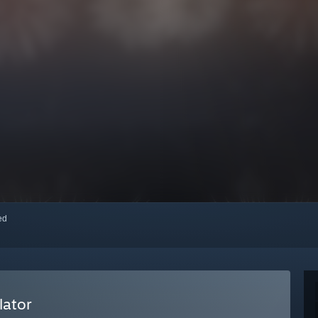
red
lator