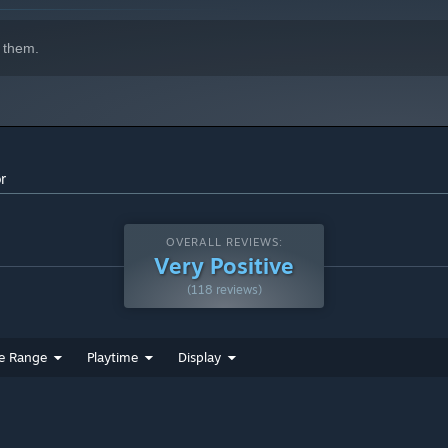
 them.
r
OVERALL REVIEWS:
Very Positive
(118 reviews)
e Range
Playtime
Display