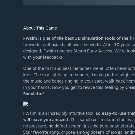
About This Game
FWsim is one of the best 3D simulation tools of the fi
fireworks enthusiasts all over the world. After 10 years
designed, Fwsim reaches Steam Early Access. We're looking
with your feedback!
One of the first and best memories we all often have is 
kids. The sky lights up in thunder, flashing in the bright
the music and bangs ringing in your ears, walk back hom
in your hands. Now you get to revive this feeling by
crea
Simulator!
FWsim is an incredibly intuitive tool,
so easy-to-use that
will leave you amazed.
This sandbox simulation tool is a
no pressure, no defeat screen, just the pure unadulterate
your favorite song, choose among dozens of iconic landma