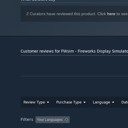
2 Curators have reviewed this product. Click
here
to see
Customer reviews for FWsim - Fireworks Display Simulato
Review Type
Purchase Type
Language
Dat
Filters
Your Languages