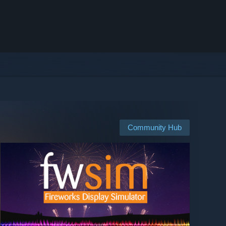
Community Hub