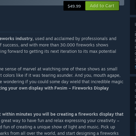
Add to Cart
$49.99
reworks industry,
used and acclaimed by professionals and
 of success, and with more than 30.000 fireworks shows
 forward to getting its next iteration to its max potential
the sense of marvel at watching one of these shows as small
est colors like if it was tearing asunder. And you, mouth agape,
e wondering if you could some day wield that incredible magic
ting your own display with Fwsim – Fireworks Display
 within minutes you will be creating a fireworks display that
 great way to have fun and relax expressing your creativity –
d fun of creating a unique show of light and music. Pick up
rks from all over the world, and start designing a fireworks