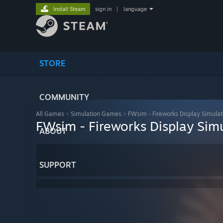
Install Steam
sign in
|
language
STORE
COMMUNITY
All Games
>
Simulation Games
>
FWsim - Fireworks Display Simulat
FWsim - Fireworks Display Sim
ABOUT
SUPPORT