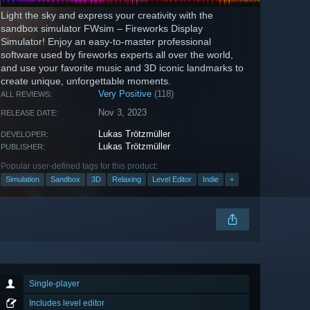
Light the sky and express your creativity with the
sandbox simulator FWsim – Fireworks Display
Simulator! Enjoy an easy-to-master professional
software used by fireworks experts all over the world,
and use your favorite music and 3D iconic landmarks to
create unique, unforgettable moments.
Very Positive
(118)
ALL REVIEWS:
Nov 3, 2023
RELEASE DATE:
Lukas Trötzmüller
DEVELOPER:
Lukas Trötzmüller
PUBLISHER:
Popular user-defined tags for this product:
Simulation
Sandbox
3D
Relaxing
Level Editor
Indie
+
Single-player
Includes level editor