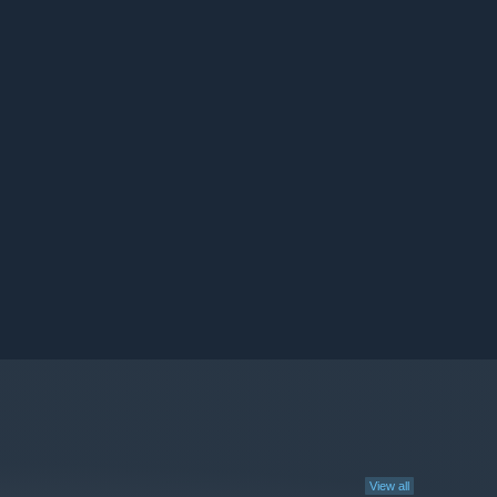
View all