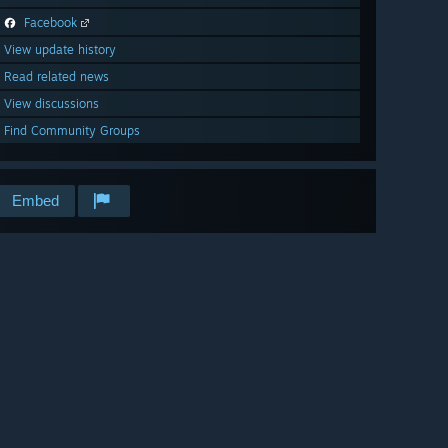
Facebook
View update history
Read related news
View discussions
Find Community Groups
Embed