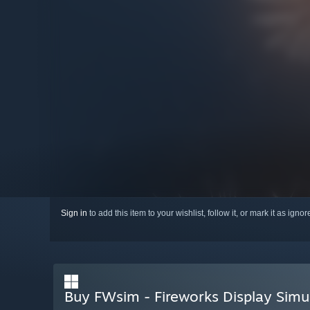
Sign in
to add this item to your wishlist, follow it, or mark it as igno
Buy FWsim - Fireworks Display Simu