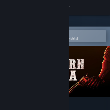
Sign in
Store
Community
Open in the Steam Mobile App
To easily purchase or add to your wishlist
About
Support
Change language
Get the Steam Mobile App
View desktop website
A Western Drama