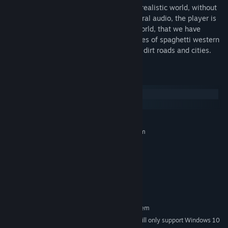
Binaural audio allows players to live in a realistic world, without
using any visual feedback. Through binaural audio, the player is
immersed in a three dimensional audio world, that we have
designed following the typical atmospheres of spaghetti western
stories, full of characters, small outposts, dirt roads and cities.
System Requirements
Windows
macOS
MINIMUM:
Requires a 64-bit processor and operating system
Windows 8, 64 bit
OS *:
2 Ghz
PROCESSOR:
2 GB RAM
MEMORY:
Version 9.0
DIRECTX:
800 MB available space
STORAGE:
RECOMMENDED:
Requires a 64-bit processor and operating system
Starting January 1st, 2024, the Steam Client will only support Windows 10
*