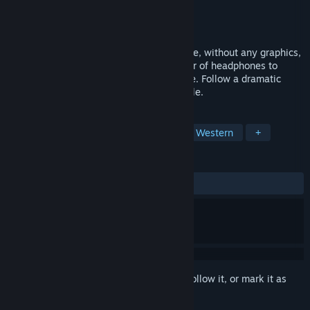
Developer
TriBit Studio
Publisher
IV Productions
,
Audiogames APS
Released
Feb 23, 2021
A Western Drama is an arcade audio game, without any graphics,
in which you only use your ears and a pair of headphones to
interact with the environment of the game. Follow a dramatic
story in the typical spaghetti-western style.
TAGS
Shoot 'Em Up
Indie
Arcade
Western
+
REVIEWS
ALL TIME:
7 user reviews
()
Sign in
to add this item to your wishlist, follow it, or mark it as
ignored