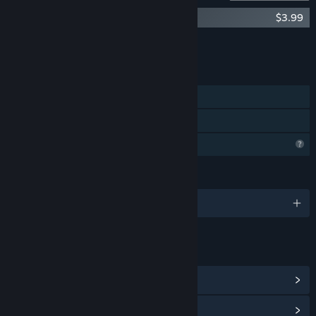
A Western Drama Soundtrack
$3.99
Add all DLC to Cart
$3.99
FEATURES
Single-player
Family Sharing
Profile Features Limited
LANGUAGES
English and 2 more
LINKS & INFO
View Community Hub
View update history