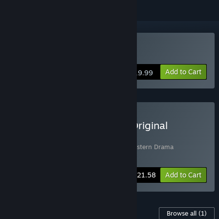
Buy A Western Drama
Add to Cart
$19.99
Buy A Western Drama + Original
Soundtrack Bundle
Includes 2 items:
A Western Drama
,
A Western Drama
Soundtrack
-10%
Bundle info
$21.58
Add to Cart
Content For This Game
Browse all
(1)