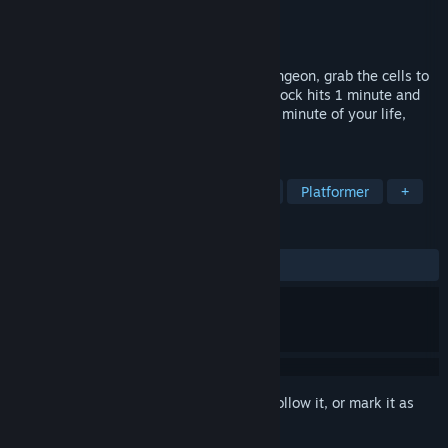
Developer
KovalGames
Publisher
KovalGames
Released
Jan 20, 2022
Platform your way through a shadowy dungeon, grab the cells to
unlock the exit, and rush out before the clock hits 1 minute and
the lights go out. Welcome to the darkest minute of your life,
Kira!
TAGS
Action
Adventure
Exploration
Platformer
+
REVIEWS
ALL TIME:
Mixed
(66% of 12)
Sign in
to add this item to your wishlist, follow it, or mark it as
ignored