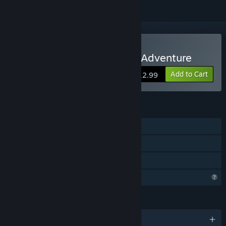
Buy DARK MINUTE: Kira's Adventure
Add to Cart
$12.99
FEATURES
Single-player
Steam Achievements
Family Sharing
Profile Features Limited
LANGUAGES
English and 8 more