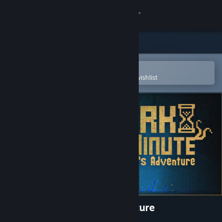
Sign in
Store
Community
Open in the Steam Mobile App
To easily purchase or add to your wishlist
About
Support
Change language
Get the Steam Mobile App
View desktop website
DARK MINUTE: Kira's Adventure