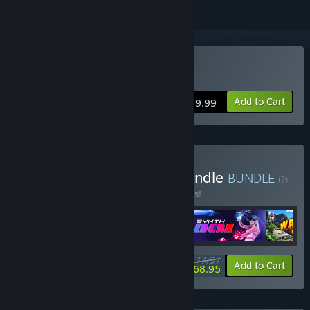
VR Supported
Buy Demeo
Add to Cart
$39.99
Buy Holiday Starter Kit Bundle
BUNDLE
(?)
Buy this bundle to save 40% off all 5 items!
$77.97
-40%
-12%
Bundle info
Add to Cart
$68.95