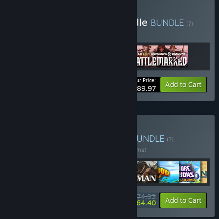
Buy Demeo Ultimate Bundle
BUNDLE
(?)
Buy this bundle to get all 3 items!
Your Price:
Bundle info
Add to Cart
$89.97
Buy Super 10 VR Bundle
BUNDLE
(?)
Buy this bundle to save 30% off all 10 items!
$174.93
-30%
-6%
Bundle info
Add to Cart
$164.40