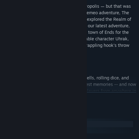
Our story originated inside the Elven Necropolis — but that was
just a mere overture! Following the first Demeo adventure, The
Black Sarcophagus, players have already explored the Realm of
the Rat King and Roots of Evil — and with our latest adventure,
Reign of Madness, they’ll venture into the town of Ends for the
first time and meet Demeo’s newest playable character Uhrak,
the Barbarian who is never more than a grappling hook’s throw
away from the action.
Gathering friends for a night of casting spells, rolling dice, and
moving miniatures are some of your fondest memories -- and now
you can have this same experience with players from anywhere in
READ MORE
the world! Demeo recreates all the fun of tabletop dungeon
crawling in the digital space by connecting players for table talk,
treasure hunts, and plenty of turn-based action with infinite
System Requirements
replayability.
Windows
macOS