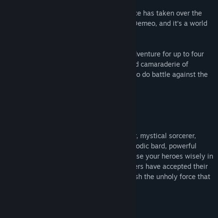
Adventurers, it’s time to unite! A dark force has taken over the
underworld in the RPG dungeon crawler, Demeo, and it’s a world
you’re not likely to survive alone.
Demeo is a cross-platform cooperative adventure for up to four
players that recreates all of the magic and camaraderie of
gathering around a tabletop with friends to do battle against the
forces of evil.
Assume the role of the eagle-eyed hunter, mystical sorcerer,
deadly assassin, protective guardian, melodic bard, powerful
warlock or boisterous barbarian. But choose your heroes wisely in
this cooperative adventure, for once players have accepted their
quest, they must work together to vanquish the unholy force that
corrupts everything... or die trying.