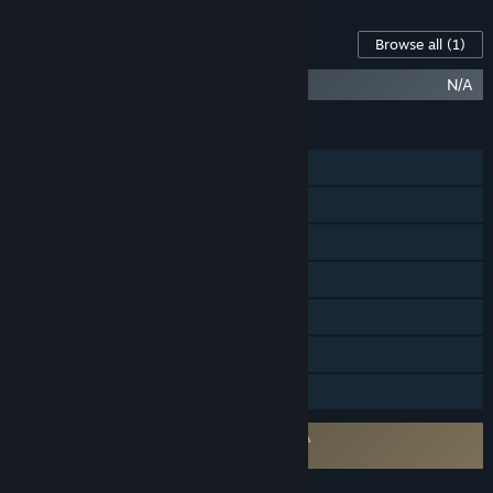
Content For This Game
Browse all
(1)
Demeo (Original Soundtrack)
N/A
FEATURES
Single-player
Online Co-op
Cross-Platform Multiplayer
Steam Achievements
Tracked Controller Support
VR Supported
Family Sharing
Requires agreement to a 3rd-party EULA
Demeo EULA