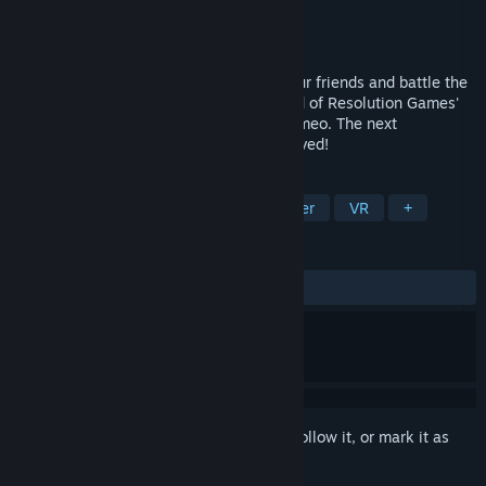
Developer
Resolution Games
Publisher
Resolution Games
Released
May 6, 2021
Adventurers, it’s time to unite! Gather your friends and battle the
dark forces that have overtaken the world of Resolution Games'
award-winning RPG dungeon crawler, Demeo. The next
generation of tabletop adventure has arrived!
TAGS
Turn-Based Tactics
Dungeon Crawler
VR
+
REVIEWS
ALL TIME:
Very Positive
(87% of 1,695)
Sign in
to add this item to your wishlist, follow it, or mark it as
ignored