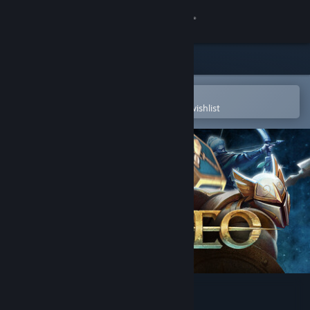
Sign in
Store
Community
Open in the Steam Mobile App
To easily purchase or add to your wishlist
About
Support
Change language
Get the Steam Mobile App
View desktop website
Demeo