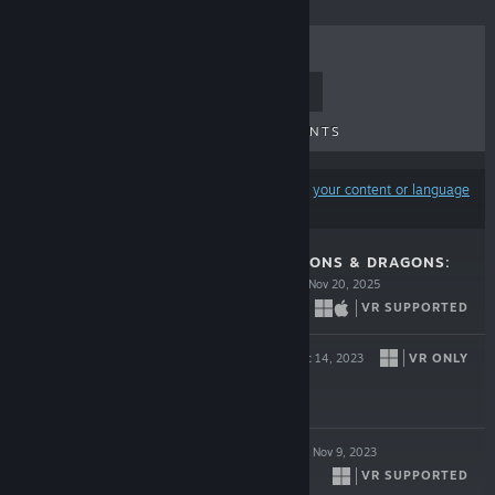
TOP SELLERS
NEW RELEASES
UPCOMING RELEASES
DISCOUNTS
Results may exclude some products based on
your content or language
preferences
DEMEO X DUNGEONS & DRAGONS:
BATTLEMARKED
Nov 20, 2025
VR SUPPORTED
$29.99
RACKET CLUB
VR ONLY
Dec 14, 2023
$24.99
DEMEO BATTLES
Nov 9, 2023
VR SUPPORTED