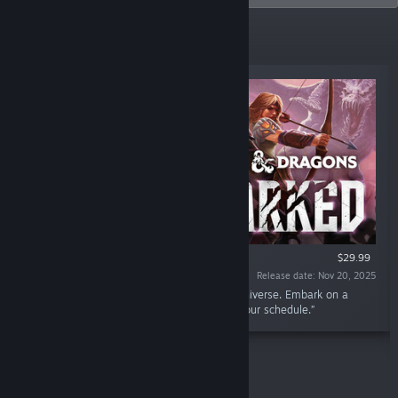
New Releases
VR SUPPORTED
$29.99
Release date: Nov 20, 2025
“A cooperative tactical RPG set in the D&D universe. Embark on a
fantasy tabletop adventure. Your quest, on your schedule.”