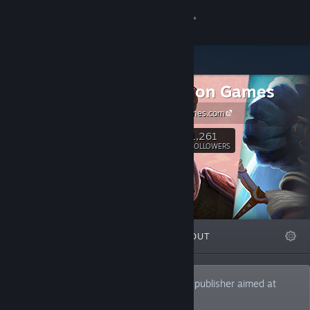
Sign in
Store
Resolution Games
Community
resolutiongames.com
About
1,261
Follow
FOLLOWERS
Support
Change language
FEATURED
LISTS
ABOUT
Get the Steam Mobile App
View desktop website
Resolution Games is a games studio and publisher aimed at
creating immersive experiences for all.