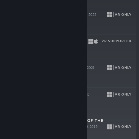
$19.99
ULTIMECHS
VR ONLY
Sep 15, 2022
Free
DEMEO
VR SUPPORTED
May 6, 2021
$39.99
COOK-OUT
VR ONLY
Apr 20, 2021
$19.99
BLASTON
VR ONLY
Oct 8, 2020
ACRON: ATTACK OF THE
SQUIRRELS!
VR ONLY
Aug 29, 2019
$19.99