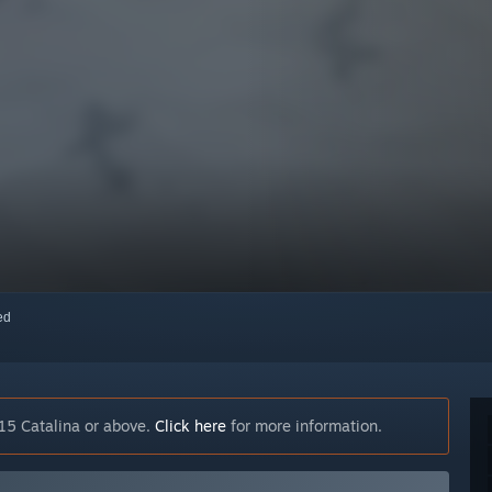
red
15 Catalina or above.
Click here
for more information.