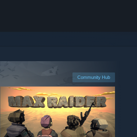
Community Hub