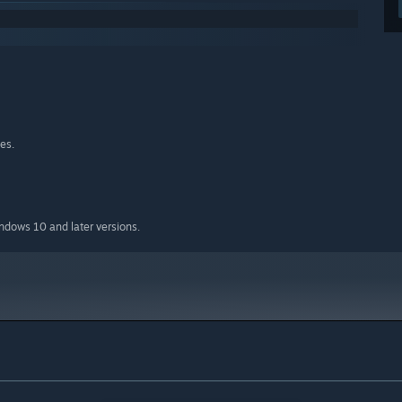
es.
indows 10 and later versions.