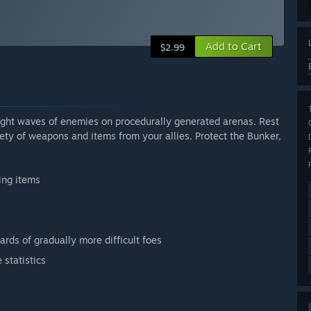
Add to Cart
$2.99
ight waves of enemies on procedurally generated arenas. Rest
iety of weapons and items from your allies. Protect the Bunker,
ing items
ards of gradually more difficult foes
statistics