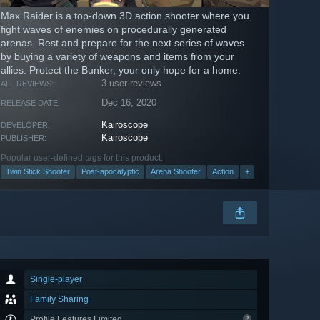
Max Raider is a top-down 3D action shooter where you
fight waves of enemies on procedurally generated
arenas. Rest and prepare for the next series of waves
by buying a variety of weapons and items from your
allies. Protect the Bunker, your only hope for a home.
3 user reviews
ALL REVIEWS:
Dec 16, 2020
RELEASE DATE:
Kairoscope
DEVELOPER:
Kairoscope
PUBLISHER:
Popular user-defined tags for this product:
Twin Stick Shooter
Post-apocalyptic
Arena Shooter
Action
+
Single-player
Family Sharing
Profile Features Limited