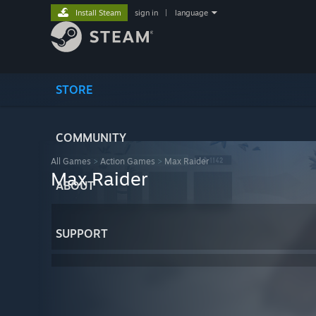
Install Steam
sign in
|
language
STORE
COMMUNITY
All Games
>
Action Games
>
Max Raider
Max Raider
ABOUT
SUPPORT