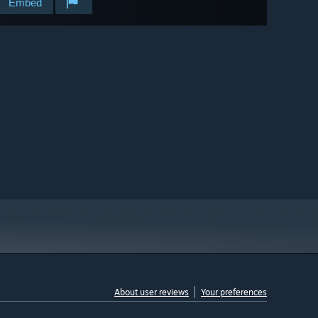
Embed
About user reviews
Your preferences