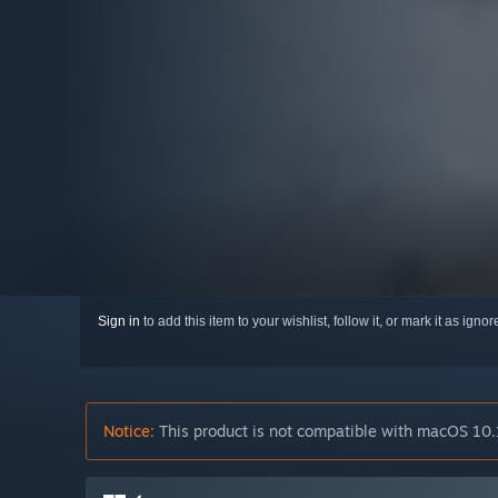
Sign in
to add this item to your wishlist, follow it, or mark it as igno
Notice:
This product is not compatible with macOS 10.