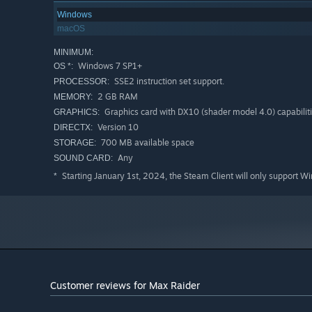
Windows
macOS
MINIMUM:
Windows 7 SP1+
OS *:
SSE2 instruction set support.
PROCESSOR:
2 GB RAM
MEMORY:
Graphics card with DX10 (shader model 4.0) capabiliti
GRAPHICS:
Version 10
DIRECTX:
700 MB available space
STORAGE:
Any
SOUND CARD:
Starting January 1st, 2024, the Steam Client will only support W
*
Customer reviews for Max Raider