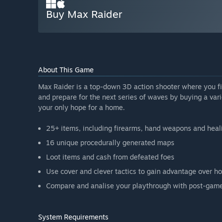
Buy Max Raider
About This Game
Max Raider is a top-down 3D action shooter where you f
and prepare for the next series of waves by buying a var
your only hope for a home.
25+ items, including firearms, hand weapons and heal
16 unique procedurally generated maps
Loot items and cash from defeated foes
Use cover and clever tactics to gain advantage over ho
Compare and analise your playthrough with post-game 
System Requirements