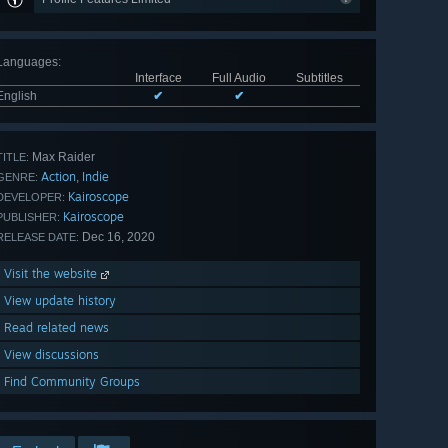
Languages
:
Interface
Full Audio
Subtitles
English
✔
✔
Max Raider
TITLE:
Action
Indie
,
GENRE:
Kairoscope
DEVELOPER:
Kairoscope
PUBLISHER:
Dec 16, 2020
RELEASE DATE:
Visit the website
View update history
Read related news
View discussions
Find Community Groups