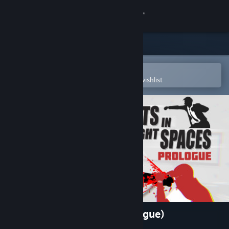
Sign in
Store
Community
Open in the Steam Mobile App
To easily purchase or add to your wishlist
About
Support
Change language
Get the Steam Mobile App
View desktop website
Fights in Tight Spaces (Prologue)