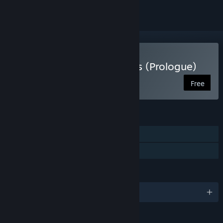
Play Fights in Tight Spaces (Prologue)
Free
FEATURES
Single-player
Family Sharing
LANGUAGES
English