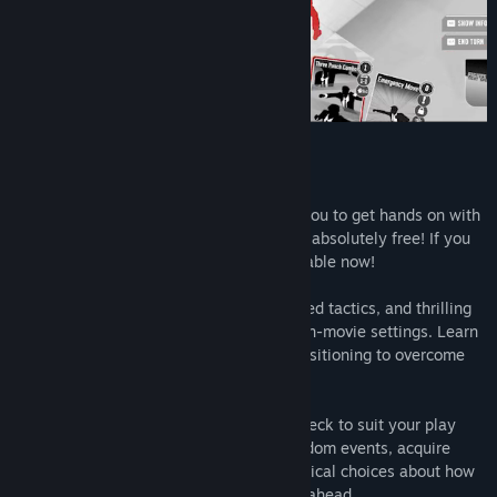
Card-based Tactical Fighting!
Fights in Tight Spaces (Prologue) allows you to get hands on with
the first mission of Fights in Tight Spaces absolutely free! If you
enjoy the Prologue, the full game is available now!
The game blends deck-building, turn-based tactics, and thrilling
animated fight sequences in classic action-movie settings. Learn
to balance your hand, momentum, and positioning to overcome
the odds to defeat your adversaries.
Pick from over 150 cards as you build a deck to suit your play
style and your opponents’. Encounter random events, acquire
enhancements (or injuries), and make critical choices about how
best to upgrade your agent for the fights ahead.