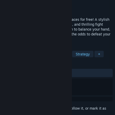
Developer
Ground Shatter
Publisher
Raw Fury
Released
Dec 14, 2020
Play the first mission of Fights in Tight Spaces for free! A stylish
blend of deck-building, turn-based tactics, and thrilling fight
sequences in action-movie settings. Learn to balance your hand,
momentum, and positioning to overcome the odds to defeat your
adversaries. Full game OUT NOW.
TAGS
Deckbuilding
Turn-Based Tactics
Strategy
+
REVIEWS
ALL TIME:
Very Positive
(93% of 820)
Sign in
to add this item to your wishlist, follow it, or mark it as
ignored