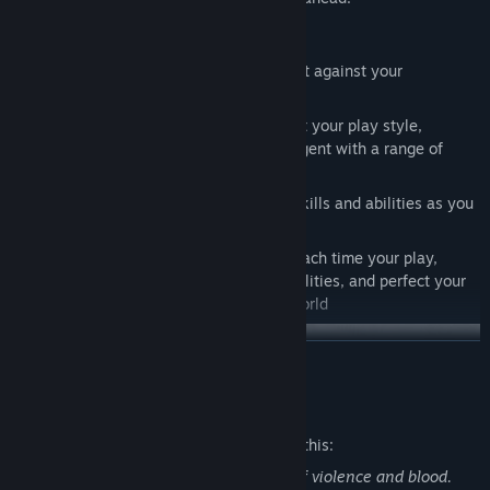
Features
Control the Space: Use the environment against your
adversaries
Train your Abilities: Build a deck to suit your play style,
upgrade your moves, and equip your agent with a range of
enhancements
Protect High-Value-Targets: Use your skills and abilities as you
act as bodyguard to VIPs
Endless Threats: With a new mission each time your play,
evolve your tactics, unlock new possibilities, and perfect your
strategy to defeat the criminal underworld
READ MORE
Mature Content Description
The developers describe the content like this:
The game contains stylised depictions of violence and blood.
Summary