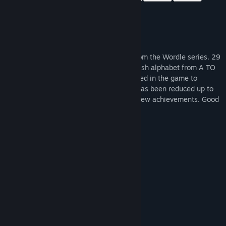
Wordle 4 is a new format puzzle game from the Wordle series. 29
new categories scattered across the English alphabet from A TO
Z. Hints of a new "picture" format appeared in the game to
simplify the game, the number of HINTs has been reduced up to
10. Added background music as well as new achievements. Good
game!
System Requirements
MINIMUM:
Windows XP, 7, Vista, 8, 8.1, 10
OS *:
Intel Celeron 1800 MHz
PROCESSOR:
256 MB RAM
MEMORY:
Intel HD Graphics
GRAPHICS:
120 MB available space
STORAGE:
RECOMMENDED: