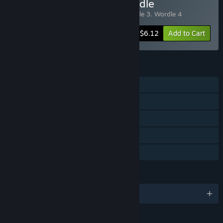
Buy Wordle Franchise Bundle
Includes 4 items:
Wordle
,
Wordle 2
,
Wordle 3
,
Wordle 4
-95%
Bundle info
$6.12
Add to Cart
FEATURES
Single-player
Steam Achievements
Steam Trading Cards
Steam Cloud
Family Sharing
LANGUAGES
English and 102 more