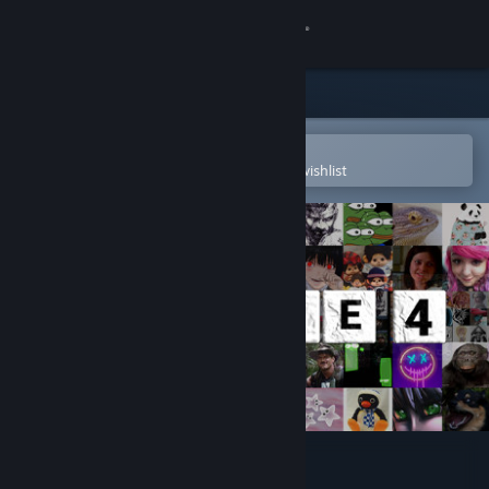
Sign in
Store
Community
Open in the Steam Mobile App
To easily purchase or add to your wishlist
About
Support
Change language
Get the Steam Mobile App
View desktop website
Wordle 4