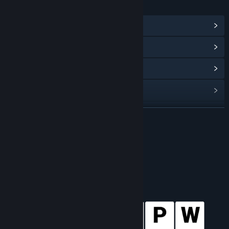
LINKS & INFO
View Steam Achievements
(100)
View Points Shop Items
(8)
View Community Hub
View update history
Read related news
READ MORE
View discussions
About This Game
Find Community Groups
Title:
Wordle 4
Genre:
Casual
,
Indie
,
Simulation
,
Sports
Release Date:
Dec 1, 2020