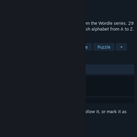
Developer
PreoNus Games
Publisher
Gigantum Games
Released
Dec 1, 2020
Wordle 4 is a new format puzzle game from the Wordle series. 29
new categories scattered across the English alphabet from A to Z.
TAGS
Sports
Indie
2D
Word Game
Puzzle
+
REVIEWS
ALL TIME:
Mostly Positive
(76% of 413)
Sign in
to add this item to your wishlist, follow it, or mark it as
ignored