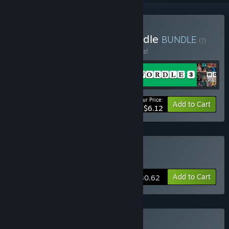
Buy Wordle Franchise Bundle
BUNDLE
(?)
Buy this bundle to save 95% off all 4 items!
Your Price:
-95%
Bundle info
Add to Cart
$6.12
Buy Wordle 4
Add to Cart
$30.62