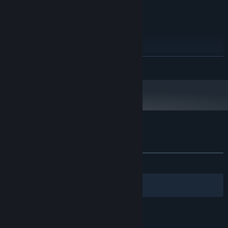
Windows XP, 7, Vista, 8, 8.1, 10
OS *:
Intel Core i3
PROCESSOR:
512 MB RAM
MEMORY:
Intel HD Graphics
GRAPHICS:
120 MB available space
STORAGE:
Starting January 1st, 2024, the Steam Client will only support Windows 10
*
READ MORE
and later versions.
Customer reviews for Wordle 4
About user reviews
Your preferences
ALL TIME:
Mostly Positive
(76% of 413)
Filters
Your Languages