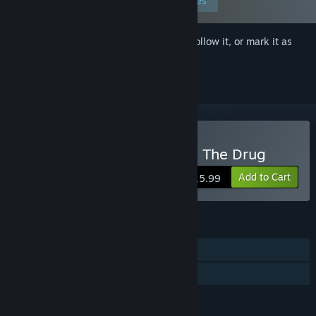
Edit your preferences
Sign in
to add this item to your wishlist, follow it, or mark it as
ignored
Buy NIGHT/SHADE: You're The Drug
Add to Cart
$15.99
FEATURES
Single-player
Family Sharing
LANGUAGES