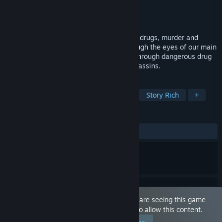
Developer
Thrill Switch Games
Publisher
Thrill Switch Games
Released
Mar 10, 2022
An adult LGBTQ+ visual novel about love, drugs, murder and
crime. We follow this intense thriller through the eyes of our main
protagonist, Sasha, while he maneuvers through dangerous drug
deals, formidable kingpins, and silent assassins.
TAGS
Visual Novel
Action
LGBTQ+
Story Rich
+
REVIEWS
ALL TIME:
Very Positive
(92% of 69)
This game is marked as 'Adult Only'. You are seeing this game
because you have set your preferences to allow this content.