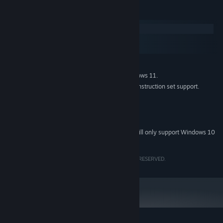
System Requirements
Windows
macOS
SteamOS + Linux
MINIMUM:
Windows 7 (SP1+), Windows 10 and Windows 11.
OS *:
x86, x64 architecture with SSE2 instruction set support.
PROCESSOR:
512 MB RAM
MEMORY:
API: DX10, DX11, DX12 capable.
GRAPHICS:
3 GB available space
STORAGE:
Starting January 1st, 2024, the Steam Client will only support Windows 10
*
and later versions.
THRILL SWITCH GAMES © 2019-2024. ALL RIGHTS RESERVED.