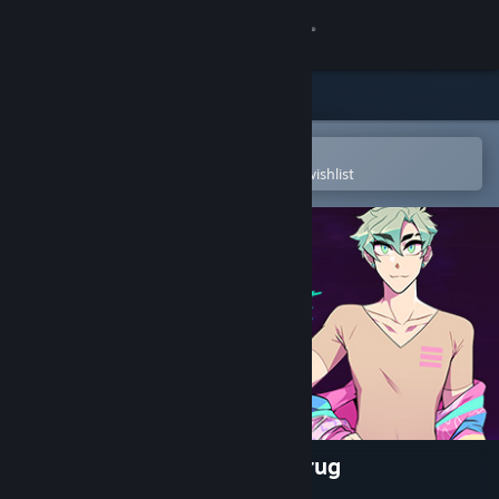
Sign in
Store
Community
Open in the Steam Mobile App
To easily purchase or add to your wishlist
About
Support
Change language
Get the Steam Mobile App
View desktop website
NIGHT/SHADE: You're The Drug