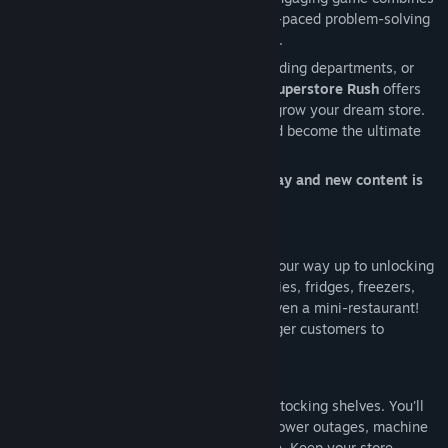
strategy, resource management, and fast-paced problem-solving
to deliver a fun and rewarding experience.
Whether you’re restocking shelves, upgrading departments, or
managing your growing customer base,
Superstore Rush
offers
endless excitement and opportunities to grow your dream store.
Are you ready to rise to the challenge and become the ultimate
store manager?
Best of all, Superstore Rush is free to play and new content is
added regularly!
Start small with basic shelves and work your way up to unlocking
an array of departments, including groceries, fridges, freezers,
deli cabinets, electronics, clothing, and even a mini-restaurant!
Expand your store and serve waves of eager customers to
maximize sales and profits.
But running a superstore isn’t just about stocking shelves. You'll
face dynamic challenges such as spills, power outages, machine
maintenance, unruly customers, and more. Keep your store