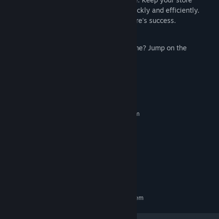
running smoothly by solving problems quickly and efficiently.
Every decision you make shapes your store's success.
Have feedback or suggestions for the game? Jump on the
community Discord to share!
System Requirements
MINIMUM:
Requires a 64-bit processor and operating system
Windows 10
OS:
Intel Core i5-3550
PROCESSOR:
8 GB RAM
MEMORY:
NVIDIA RTX 1050
GRAPHICS:
Version 11
DIRECTX:
1 GB available space
STORAGE:
RECOMMENDED:
Requires a 64-bit processor and operating system