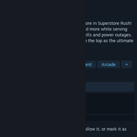
Developer
Shantek
Publisher
Shantek
Release
Sep 4, 2026
Build, expand, and manage your dream store in Superstore Rush!
Unlock groceries, electronics, clothing, and more while serving
customers and tackling challenges like spills and power outages.
Grow your shop, stock shelves, and rise to the top as the ultimate
store manager!
TAGS
Economy
Simulation
Management
Arcade
+
REVIEWS
No user reviews
Sign in
to add this item to your wishlist, follow it, or mark it as
ignored