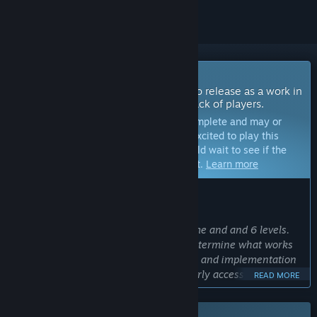
Coming Soon To Early Access
The developers of this game intend to release as a work in
progress, developing with the feedback of players.
Note:
Games in Early Access are not complete and may or
may not change further. If you are not excited to play this
game in its current state, then you should wait to see if the
game progresses further in development.
Learn more
WHAT THE DEVELOPERS HAVE TO SAY:
Why Early Access?
“The game will be shipping with 1 theme and and 6 levels.
Community feedback will be used to determine what works
and what doesn't to help with planning and implementation
of future themes to be added during early access - help
READ MORE
shape the direction of the game.”
Approximately how long will this game be in Early Access?