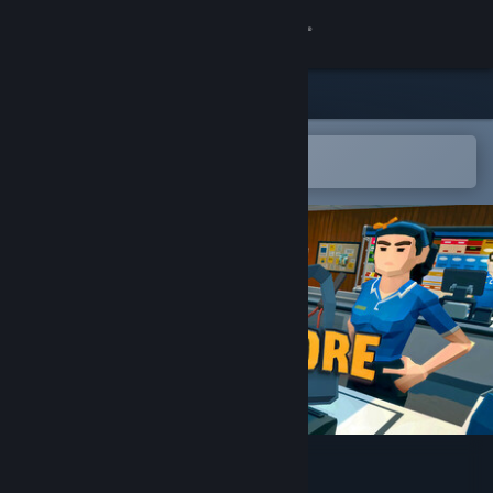
Sign in
Store
Community
Open in the Steam Mobile App
To easily add to your wishlist
About
Support
Change language
Get the Steam Mobile App
View desktop website
Superstore Rush