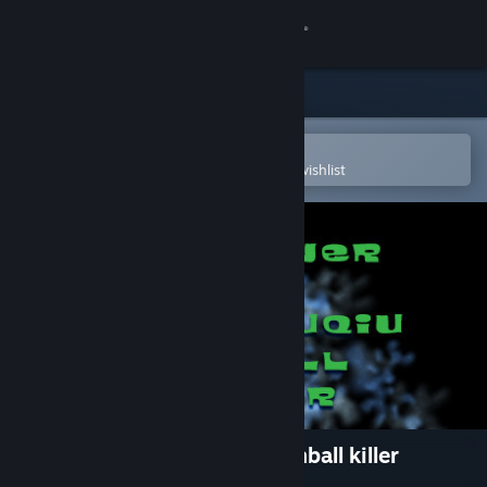
Sign in
Store
Community
Open in the Steam Mobile App
To easily purchase or add to your wishlist
About
Support
Change language
Get the Steam Mobile App
View desktop website
The Tower of TigerqiuQiu Pinball killer