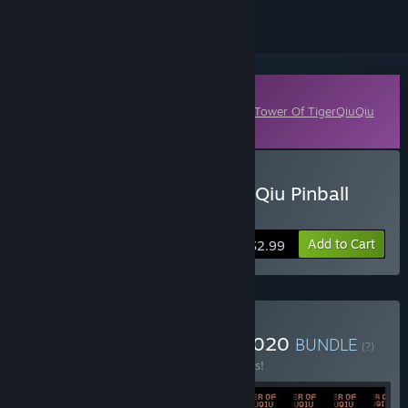
Downloadable Content
This content requires the base game
The Tower Of TigerQiuQiu
on Steam in order to play.
Buy The Tower of TigerqiuQiu Pinball
killer
Add to Cart
$2.99
Buy TigerQiuQiu Bundle 2020
BUNDLE
(?)
Buy this bundle to save 5% off all 82 items!