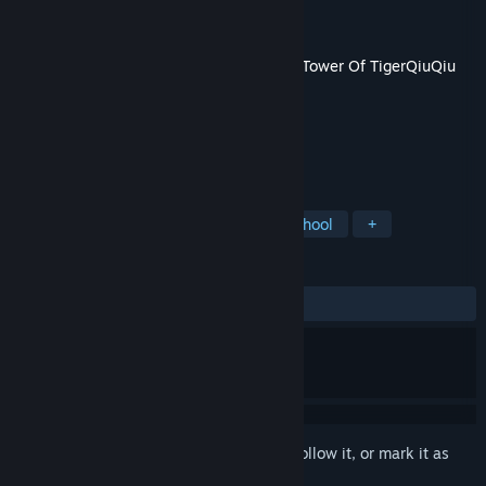
Developer
TigerQiuQiu
Publisher
TigerQiuQiu
Released
Nov 13, 2020
This content requires the base game
The Tower Of TigerQiuQiu
on Steam in order to play.
TAGS
Action
Indie
Casual
Old School
+
REVIEWS
No user reviews
Sign in
to add this item to your wishlist, follow it, or mark it as
ignored