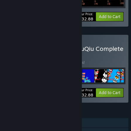
Your Price:
-5%
Bundle info
Add to Cart
$232.88
Buy The Tower Of TigerQiuQiu Complete
Collection
BUNDLE
(?)
Buy this bundle to save 5% off all 82 items!
Your Price:
-5%
Bundle info
Add to Cart
$232.88
FEATURES
Single-player