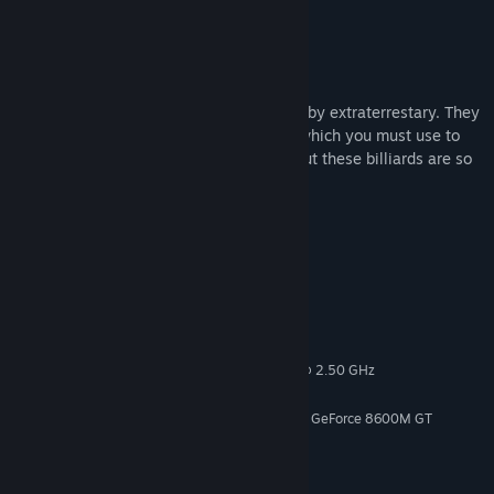
Genre:
Action
,
Casual
,
Indie
Release Date:
Nov 13, 2020
About This Content
About
You've been put into a huge billiard table by extraterrestary. They
give you a gun that fires white billiards, which you must use to
shoot down billiards of all other colors. But these billiards are so
huge that they can easily crush you.
Feature
The DLC include full 10 missions
System Requirements
MINIMUM:
Windows 10
OS:
Intel(r) Core (TM)2 CPU -T7200 @ 2.50 GHz
PROCESSOR:
4 GB RAM
MEMORY:
ATI Mobility Raedon X1600 / Nvidia GeForce 8600M GT
GRAPHICS:
Version 12
DIRECTX:
1 GB available space
STORAGE:
Onboard
SOUND CARD: