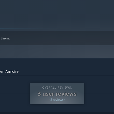
 them.
ten Armoire
OVERALL REVIEWS:
3 user reviews
(3 reviews)