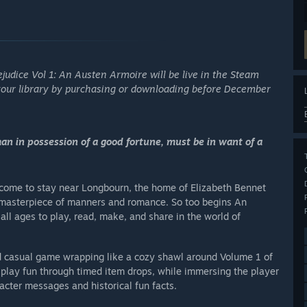
ejudice Vol 1: An Austen Armoire will be live in the Steam
your library by purchasing or downloading before December
man in possession of a good fortune, must be in want of a
 come to stay near Longbourn, the home of Elizabeth Bennet
g masterpiece of manners and romance. So too begins An
ll ages to play, read, make, and share in the world of
d casual game wrapping like a cozy shawl around Volume 1 of
splay fun through timed item drops, while immersing the player
cter messages and historical fun facts.