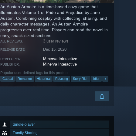
An Austen Armoire is a time-based cozy game that
illuminates Volume 1 of Pride and Prejudice by Jane
Austen. Combining cosplay with collecting, sharing, and
daily character messages, An Austen Armoire
progresses over real time. Players can read the novel in
easy, snack-sized sections.
3 user reviews
ALL REVIEWS:
Dec 15, 2020
RELEASE DATE:
MInerva Interactive
DEVELOPER:
Minerva Interactive
PUBLISHER:
Popular user-defined tags for this product:
Casual
Romance
Historical
Relaxing
Story Rich
Idler
+
Single-player
Family Sharing