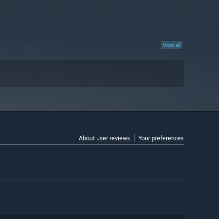
View all
About user reviews
Your preferences