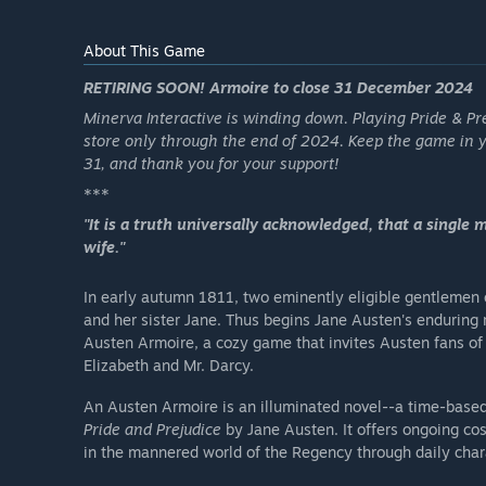
About This Game
RETIRING SOON! Armoire to close 31 December 2024
Minerva Interactive is winding down. Playing Pride & Pr
store only through the end of 2024. Keep the game in 
31, and thank you for your support!
***
"It is a truth universally acknowledged, that a single 
wife."
In early autumn 1811, two eminently eligible gentlemen
and her sister Jane. Thus begins Jane Austen's endurin
Austen Armoire, a cozy game that invites Austen fans of a
Elizabeth and Mr. Darcy.
An Austen Armoire is an illuminated novel--a time-base
Pride and Prejudice
by Jane Austen. It offers ongoing co
in the mannered world of the Regency through daily chara