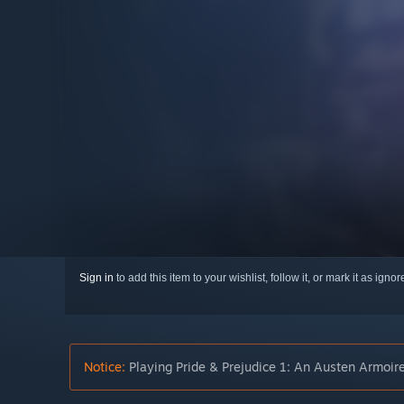
Sign in
to add this item to your wishlist, follow it, or mark it as igno
Notice:
Playing Pride & Prejudice 1: An Austen Armoire 