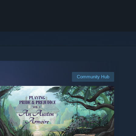
Community Hub