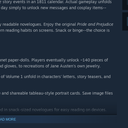
e
story events in an 1811 calendar. Actual gameplay unfolds
ch day simply to unlock new messages and cosplay items--
y readable novelogues. Enjoy the original
Pride and Prejudice
n reading habits on screens. Snack or binge--the choice is
nnet paper-dolls. Players eventually unlock ~140 pieces of
 gloves, to recreations of Jane Austen's own jewelry.
of Volume 1 unfold in characters' letters, story teasers, and
 and shareable tableau-style portrait cards. Save image files
ed in snack-sized novelogues for easy reading on devices.
AD MORE