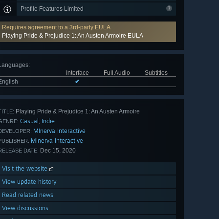
Profile Features Limited
Requires agreement to a 3rd-party EULA
Playing Pride & Prejudice 1: An Austen Armoire EULA
Languages
:
Interface
Full Audio
Subtitles
English
✔
Playing Pride & Prejudice 1: An Austen Armoire
TITLE:
Casual
Indie
,
GENRE:
MInerva Interactive
DEVELOPER:
Minerva Interactive
PUBLISHER:
Dec 15, 2020
RELEASE DATE:
Visit the website
View update history
Read related news
View discussions