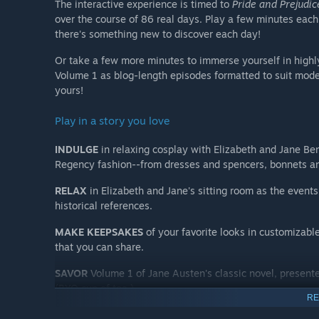
The interactive experience is timed to
Pride and Prejudic
over the course of 86 real days. Play a few minutes ea
there's something new to discover each day!
Or take a few more minutes to immerse yourself in highl
Volume 1 as blog-length episodes formatted to suit moder
yours!
Play in a story you love
INDULGE
in relaxing cosplay with Elizabeth and Jane Be
Regency fashion--from dresses and spencers, bonnets and
RELAX
in Elizabeth and Jane's sitting room as the events 
historical references.
MAKE KEEPSAKES
of your favorite looks in customizable
that you can share.
SAVOR
Volume 1 of Jane Austen's classic novel, present
(BYO cup of tea.)
RE