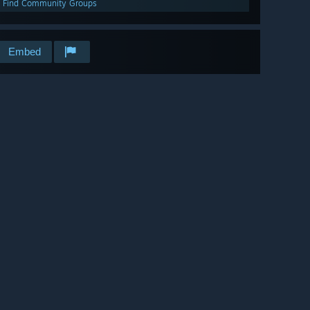
Find Community Groups
Embed