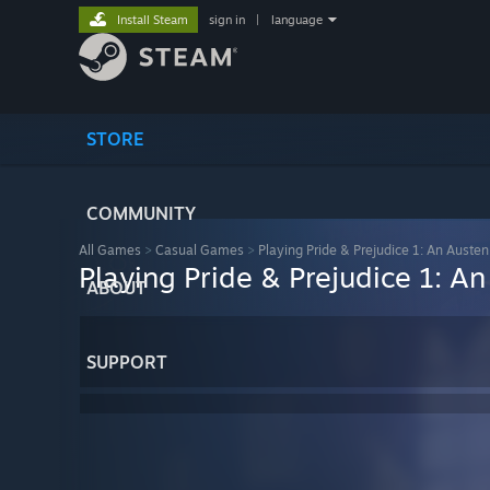
Install Steam
sign in
|
language
STORE
COMMUNITY
All Games
>
Casual Games
>
Playing Pride & Prejudice 1: An Auste
Playing Pride & Prejudice 1: A
ABOUT
SUPPORT