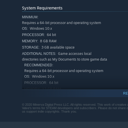
A novel interactive experience
System Requirements
An Austen Armoire has no ads or interruptions, and no in
installed. Volume 1 of Austen's
Pride and Prejudice
takes
MINIMUM:
Requires a 64-bit processor and operating system
game duration is therefore 86 real days, and gameplay it
Windows 10.x
OS:
start the game with about 30 cosplay items. An Austen 
64 bit
1811."
PROCESSOR:
8 GB RAM
MEMORY:
Laptop or desktop mouse is recommended for playing An 
3 GB available space
STORAGE:
have a Developer's Recommended Configuration for play w
Game accesses local
ADDITIONAL NOTES:
directories such as My Documents to store game data
RECOMMENDED:
Requires a 64-bit processor and operating system
Windows 10.x
OS:
64 bit
PROCESSOR:
12 GB RAM
MEMORY:
RE
3 GB available space
STORAGE:
Game accesses local
ADDITIONAL NOTES:
© 2020 Minerva Digital Press LLC. All rights reserved. This work of creative 
directories such as My Documents to store game data
Valve's terms for STEAM developers and subscribers. Please do not share or 
us support indie copyrights. Thank you.