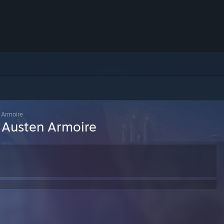
n Armoire
n Austen Armoire