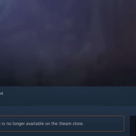
red
is no longer available on the Steam store.