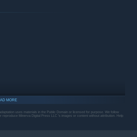
ternet connection is required after the game has been
 place between Michaelmas and Christmas 1811. Expected
ems unlock over the course of daily play sessions. Players
Armoire ends with well over 100 items unlocked by "Christmas
Austen Armoire. At this time, An Austen Armoire does not
ith a controller.
AD MORE
adaptation uses materials in the Public Domain or licensed for purpose. We follow
reproduce Minerva Digital Press LLC 's images or content without attribution. Help