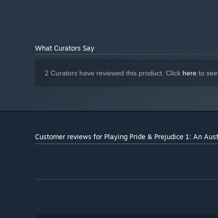
What Curators Say
2 Curators have reviewed this product. Click
here
to see
Customer reviews for Playing Pride & Prejudice 1: An Aus