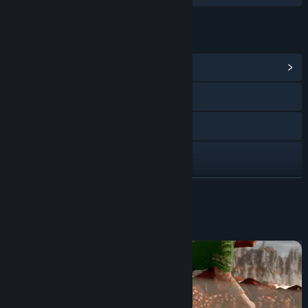
LINKS & INFO
View Community Hub
Visit the website
X
Discord
View update history
READ MORE
Read related news
About This Game
View discussions
Find Community Groups