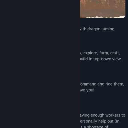
Title:
Guild of Dragons
Genre:
Simulation
,
Strategy
Release Date:
To be announced
Guild of Dragons is a settlement-builder with dragon taming,
exploration, and conquest.
As a dragon mage, you raise your dragons, explore, farm, craft,
and fight in first-person perspective, but build in top-down view.
DRAGONS NEED ATTENTION!
Raise, feed and tame them to be able to command and ride them,
otherwise, they may become feral and leave you!
YOU AND YOUR CITIZENS
Central to expanding your settlement is having enough workers to
staff new buildings. But you can always personally help out (in
first-person perspective) whenever there is a shortage of