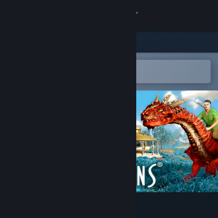
Sign in
Store
Community
Open in the Steam Mobile App
To easily add to your wishlist
About
Support
Change language
Get the Steam Mobile App
View desktop website
Guild of Dragons