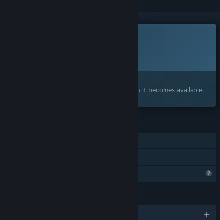
This game is not yet available on Steam
Planned Release Date:
To be announced
Interested?
Add to your wishlist and get notified when it becomes available.
FEATURES
Single-player
Family Sharing
Profile Features Limited
LANGUAGES
English and 8 more