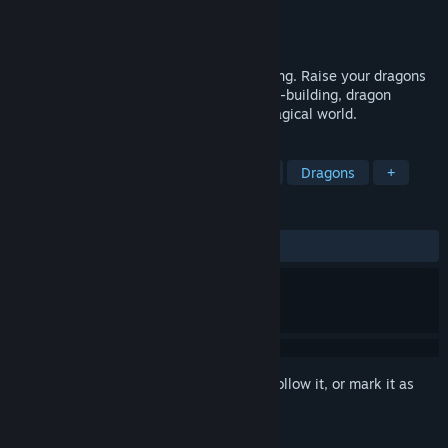
Developer
Artcue
Publisher
Artcue
Released
To be announced
Your settlement-builder with dragon taming. Raise your dragons
and build a thriving settlement. Enjoy city-building, dragon
taming, exploration, and conquest in a magical world.
TAGS
City Builder
Survival
Strategy
Dragons
+
REVIEWS
No user reviews
Sign in
to add this item to your wishlist, follow it, or mark it as
ignored