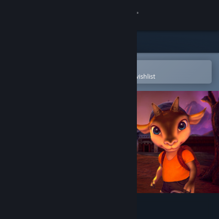
Sign in
Store
Community
Open in the Steam Mobile App
To easily purchase or add to your wishlist
About
Support
Change language
Get the Steam Mobile App
View desktop website
Baby Goat Billy