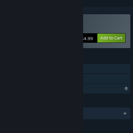
Buy Baby Goat Billy
Add to Cart
$4.99
FEATURES
Single-player
Family Sharing
Profile Features Limited
LANGUAGES
English and 11 more