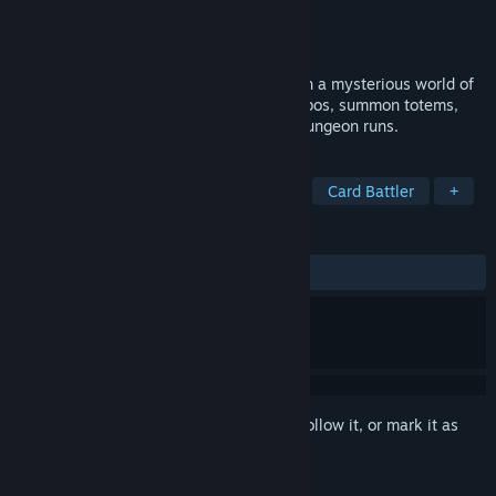
Developer
Studio 90
Publisher
Studio 90
Released
Apr 29, 2022
A turn-based deckbuilding roguelite set in a mysterious world of
goat mythology. Build powerful card combos, summon totems,
and uncover secrets across challenging dungeon runs.
TAGS
Roguelike Deckbuilder
Roguelite
Card Battler
+
REVIEWS
ALL TIME:
Positive
(85% of 20)
Sign in
to add this item to your wishlist, follow it, or mark it as
ignored