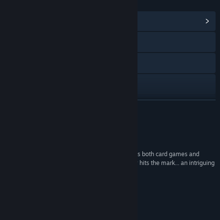
LINKS & INFO
View Community Hub
Visit the website
X
Discord
View update history
READ MORE
Read related news
Reviews
View discussions
““Replayability is a key component in what makes both card games and
dungeon crawlers appealing, and Baby Goat Billy hits the mark... an intriguing
Find Community Groups
mystery and nail-biting strategic suspense.””
- The Game Crater
Title:
Baby Goat Billy
Genre:
Adventure
,
Indie
,
RPG
,
Strategy
About This Game
Release Date:
Apr 29, 2022