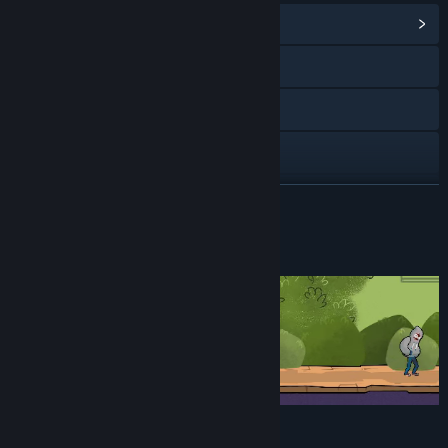
View Community Hub
Facebook
Twitch
X
Discord
READ MORE
View update history
About This Game
Read related news
View discussions
Find Community Groups
Title:
Don't Stare
Genre:
Adventure
,
Indie