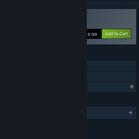
Buy Don't Stare
Add to Cart
$19.99
FEATURES
Single-player
Family Sharing
Profile Features Limited
LANGUAGES
English and 7 more
LINKS & INFO