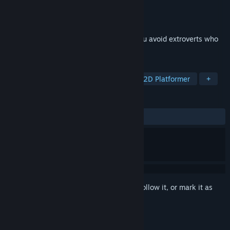
Developer
Ascended Studio
Publisher
Ascended Studio
Released
Sep 4, 2024
A cartoony narrative platformer where you avoid extroverts who
want to talk to you!
TAGS
Comedy
Funny
Platformer
2D Platformer
+
REVIEWS
ALL TIME:
Positive
(90% of 10)
Sign in
to add this item to your wishlist, follow it, or mark it as
ignored