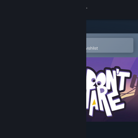
Sign in
Store
Community
Open in the Steam Mobile App
To easily purchase or add to your wishlist
About
Support
Change language
Get the Steam Mobile App
View desktop website
Don't Stare