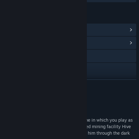
LINKS & INFO
View Steam Achievements
(17)
View Community Hub
LinkedIn
Facebook
Instagram
READ MORE
YouTube
About This Game
View update history
Details
Project Hive is a third-person shooter game in which you play as
Read related news
Alexei, a survivor stranded in the destroyed mining facility Hive
on the planet Proxima. His quest will lead him through the dark
View discussions