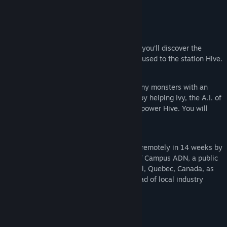
secrets of Talium Industries.
Find Community Groups
Environments
Title:
Project Hive
This game has 9 playable levels in which you’ll discover the
Genre:
Action
,
Indie
,
Free To Play
impact of the destruction a solar storm caused to the station Hive.
Release Date:
Feb 4, 2021
Gameplay
Throughout the adventure, you’ll fight many monsters with an
augmented mining tool and try surviving by helping Ivy, the A.I. of
the station. She needs exolith crystals to power Hive. You will
also find logs revealing secrets aboard.
Production
This original title was entirely developed remotely in 14 weeks by
30 students of the class of 2019-2020 of Campus ADN, a public
video game college in downtown Montreal, Quebec, Canada, as
their finishing school project under the lead of local industry
professionnals.
System Requirements