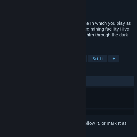
Developer
Class of 2019-2020
Publisher
Campus ADN
Released
Feb 4, 2021
Project Hive is a third-person shooter game in which you play as
Alexei, a survivor stranded in the destroyed mining facility Hive
on the planet Proxima. His quest will lead him through the dark
secrets of Talium Industries.
TAGS
Action
Shooter
3D Platformer
Sci-fi
+
REVIEWS
ALL TIME:
Mostly Positive
(74% of 67)
Sign in
to add this item to your wishlist, follow it, or mark it as
ignored