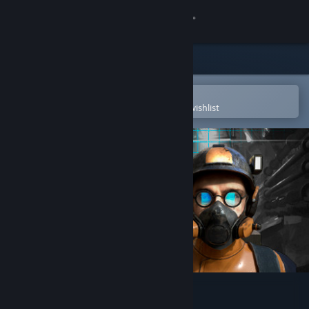
Sign in
Store
Community
Open in the Steam Mobile App
To easily purchase or add to your wishlist
About
Support
Change language
Get the Steam Mobile App
View desktop website
Project Hive