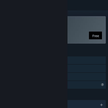
Play Project Hive
Free
FEATURES
Single-player
Steam Achievements
Family Sharing
Profile Features Limited
LANGUAGES
English and 1 more