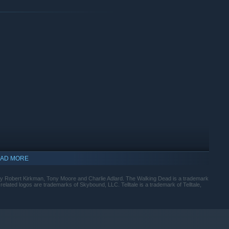
AD MORE
by Robert Kirkman, Tony Moore and Charlie Adlard. The Walking Dead is a trademark
ated logos are trademarks of Skybound, LLC. Telltale is a trademark of Telltale,
indows 10 and later versions.