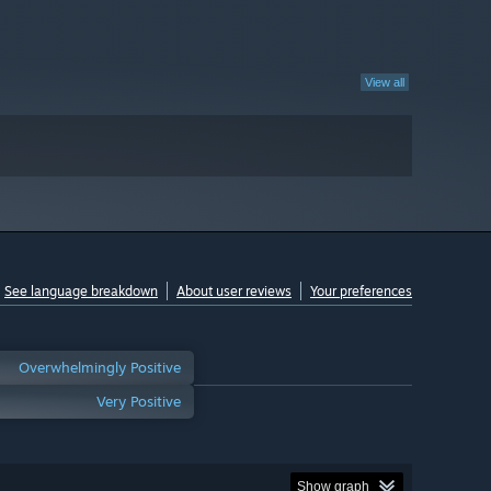
View all
See language breakdown
About user reviews
Your preferences
Overwhelmingly Positive
Very Positive
Show graph