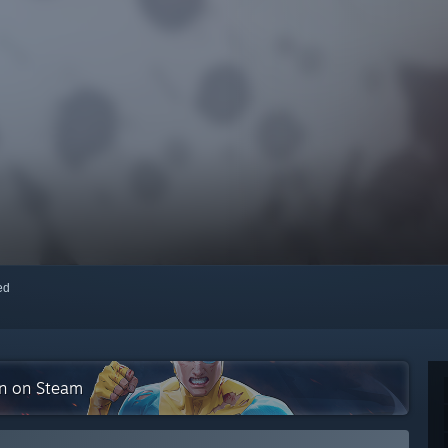
red
on on Steam