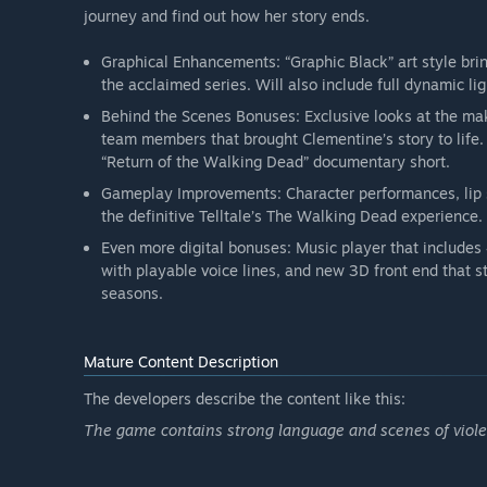
journey and find out how her story ends.
Graphical Enhancements: “Graphic Black” art style brin
the acclaimed series. Will also include full dynamic li
Behind the Scenes Bonuses: Exclusive looks at the mak
team members that brought Clementine’s story to life
“Return of the Walking Dead” documentary short.
Gameplay Improvements: Character performances, lip
the definitive Telltale’s The Walking Dead experience.
Even more digital bonuses: Music player that includes 
with playable voice lines, and new 3D front end that st
seasons.
Mature Content Description
The developers describe the content like this:
The game contains strong language and scenes of violen