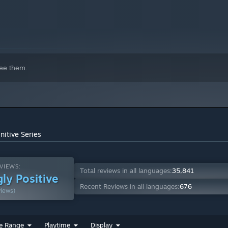
ee them.
nitive Series
VIEWS:
Total reviews in all languages:
35,841
ly Positive
Recent Reviews in all languages:
676
views)
e Range
Playtime
Display