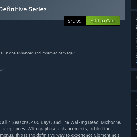
efinitive Series
Add to Cart
$49.99
r all in one enhanced and improved package.”
ce.”
ns all 4 Seasons, 400 Days, and The Walking Dead: Michonne,
que episodes. With graphical enhancements, behind the
 menus, this is the definitive way to experience Clementine’s