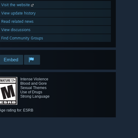
Visit the website
View update history
Read related news
View discussions
Find Community Groups
Embed
Intense Violence
Blood and Gore
Sexual Themes
Use of Drugs
Strong Language
Age rating for: ESRB