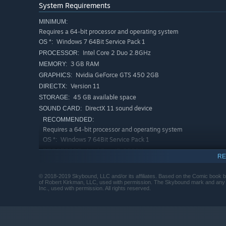
System Requirements
MINIMUM:
Requires a 64-bit processor and operating system
Windows 7 64Bit Service Pack 1
OS *:
Intel Core 2 Duo 2.8GHz
PROCESSOR:
3 GB RAM
MEMORY:
Nvidia GeForce GTS 450 2GB
GRAPHICS:
Version 11
DIRECTX:
45 GB available space
STORAGE:
DirectX 11 sound device
SOUND CARD:
RECOMMENDED:
Requires a 64-bit processor and operating system
Windows 7 64Bit Service Pack 1
OS *:
Intel Core i5-2500K
PROCESSOR:
RE
3 GB RAM
MEMORY:
Nvidia GeForce GTX 960
GRAPHICS:
© 2018-2019 Skybound, LLC and/or its affiliates. Based on the Comic book 
of Robert Kirkman, LLC, used with permission. The Skybound mark and any rel
Version 11
DIRECTX:
Inc., used with permission. All rights reserved.
45 GB available space
STORAGE:
DirectX 11 sound device
SOUND CARD:
Starting January 1st, 2024, the Steam Client will only support W
*