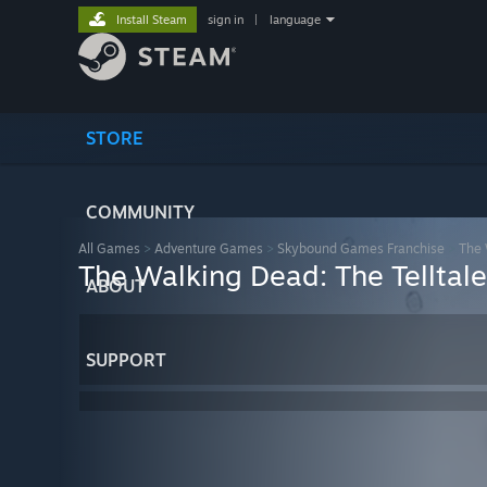
Install Steam
sign in
|
language
STORE
COMMUNITY
All Games
>
Adventure Games
>
Skybound Games Franchise
>
The 
The Walking Dead: The Telltale 
ABOUT
SUPPORT