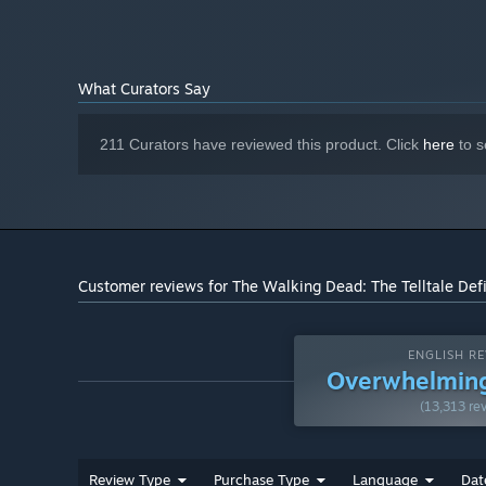
What Curators Say
211 Curators have reviewed this product. Click
here
to s
Customer reviews for The Walking Dead: The Telltale Defi
ENGLISH RE
Overwhelming
(13,313 re
Review Type
Purchase Type
Language
Dat