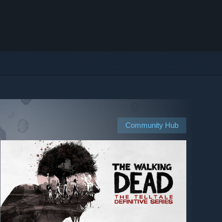
Community Hub