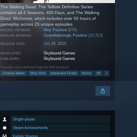
The Walking Dead: The Telltale Definitive Series
contains all 4 Seasons, 400 Days, and The Walking
Dead: Michonne, which includes over 50 hours of
gameplay across 23 unique episodes.
Very Positive
(676)
RECENT REVIEWS:
Overwhelmingly Positive
(13,313)
ENGLISH REVIEWS:
Oct 29, 2020
RELEASE DATE:
Skybound Games
DEVELOPER:
Skybound Games
PUBLISHER:
Popular user-defined tags for this product:
Choices Matter
Story Rich
Interactive Fiction
Horror
3D
+
Single-player
Steam Achievements
Family Sharing