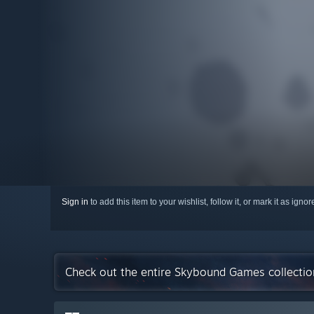
Sign in
to add this item to your wishlist, follow it, or mark it as igno
Check out the entire Skybound Games collecti