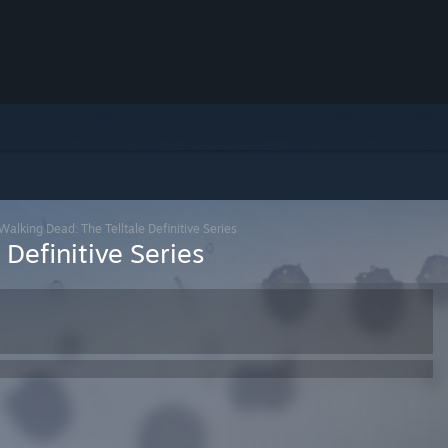
Walking Dead: The Telltale Definitive Series
Definitive Series