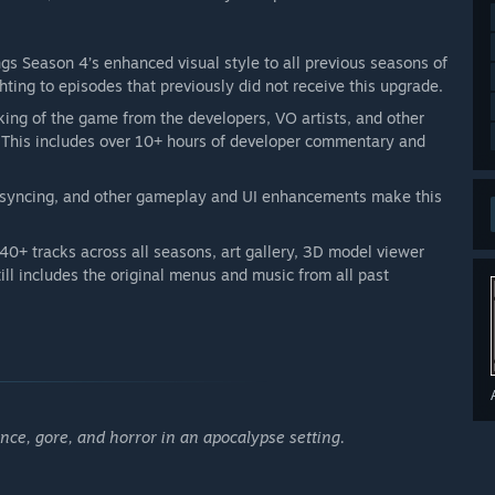
gs Season 4’s enhanced visual style to all previous seasons of
ghting to episodes that previously did not receive this upgrade.
ing of the game from the developers, VO artists, and other
. This includes over 10+ hours of developer commentary and
 syncing, and other gameplay and UI enhancements make this
40+ tracks across all seasons, art gallery, 3D model viewer
ill includes the original menus and music from all past
ce, gore, and horror in an apocalypse setting.