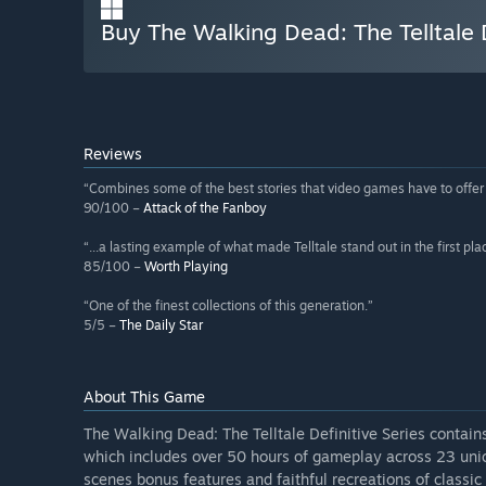
Buy The Walking Dead: The Telltale D
Reviews
“Combines some of the best stories that video games have to offe
90/100 –
Attack of the Fanboy
“...a lasting example of what made Telltale stand out in the first pla
85/100 –
Worth Playing
“One of the finest collections of this generation.”
5/5 –
The Daily Star
About This Game
The Walking Dead: The Telltale Definitive Series contai
which includes over 50 hours of gameplay across 23 uni
scenes bonus features and faithful recreations of classic