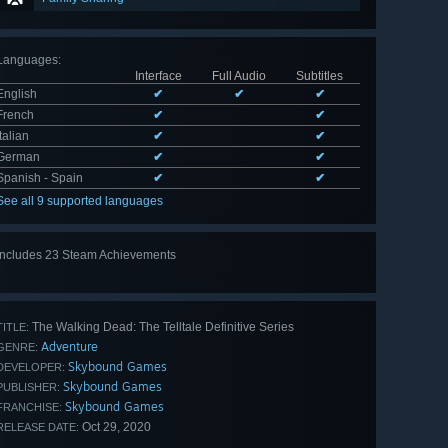
Languages
:
Interface
Full Audio
Subtitles
English
✔
✔
✔
French
✔
✔
Italian
✔
✔
German
✔
✔
Spanish - Spain
✔
✔
See all 9 supported languages
Includes 23 Steam Achievements
View
all 23
The Walking Dead: The Telltale Definitive Series
TITLE:
Adventure
GENRE:
Skybound Games
DEVELOPER:
Skybound Games
PUBLISHER:
Skybound Games
FRANCHISE:
Oct 29, 2020
RELEASE DATE: