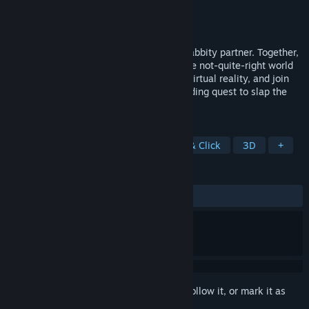
Developer
HappyGiant
Publisher
Big Sugar
Released
Sep 10, 2021
Sam is a dog in a suit. Max is his naked rabbity partner. Together,
they’re the Freelance Police. Jump into the not-quite-right world
of Sam & Max via the wonder science of virtual reality, and join
the multimedia darlings in their never-ending quest to slap the
stupid grin off the face of evil.
TAGS
Dogs
VR
Adventure
Point & Click
3D
+
REVIEWS
ALL TIME:
Mixed
(42% of 87)
Sign in
to add this item to your wishlist, follow it, or mark it as
ignored