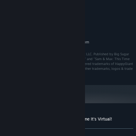
4 GB RAM
MEMORY:
Nvidia GTX 970 / AMD R9 290 (or
GRAPHICS:
equivalent)
4 GB available space
STORAGE:
SteamVR
VR SUPPORT:
RECOMMENDED:
Requires a 64-bit processor and operating system
Sam & Max: This Time It's Virtual! ©2021 HappyGiant LLC. Published by Big Sugar
LLC under license from HappyGiant LLC. "HappyGiant" and "Sam & Max: This Time
it's Virtua!l" and "Big Sugar" are trademarks or registered trademarks of HappyGiant
and Big Sugar, as applicable. All rights reserved. All other trademarks, logos & trade
names are the property of their respective owners.
Customer reviews for Sam & Max: This Time It's Virtual!
About user reviews
Your preferences
ALL TIME:
Mixed
(42% of 87)