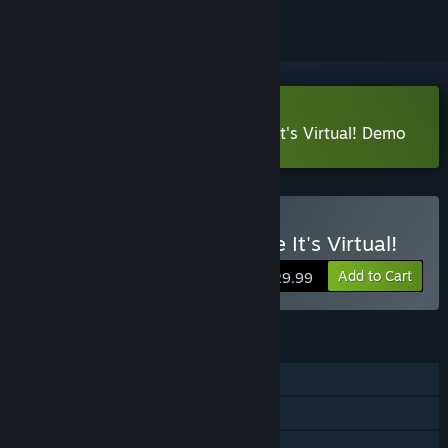
VR Only
Download Sam & Max: This Time It's Virtual! Demo
VR Only
Buy Sam & Max: This Time It's Virtual!
Add to Cart
$29.99
FEATURES
Single-player
Steam Achievements
Tracked Controller Support