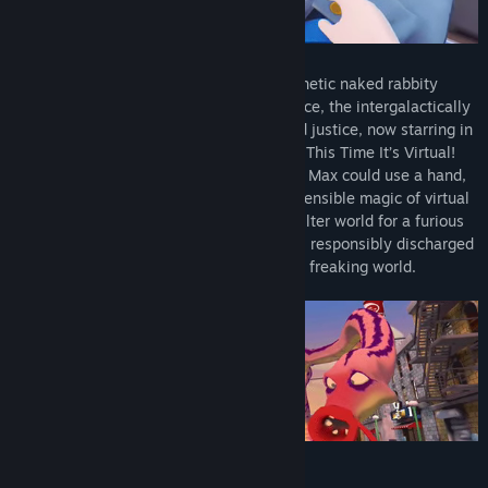
Sam is a dog with a hat. Max is a hyperkinetic naked rabbity
thing. Together, they’re the Freelance Police, the intergalactically
famous agents of indiscriminately applied justice, now starring in
their umpteenth video game, Sam & Max: This Time It’s Virtual!
Even multimedia evil-slappers like Sam & Max could use a hand,
and this time they’re using the incomprehensible magic of virtual
reality to invite the player into their off-kilter world for a furious
day of monster-slaying, obstacle courses, responsibly discharged
firearms, and, of course, saving the entire freaking world.
Key features