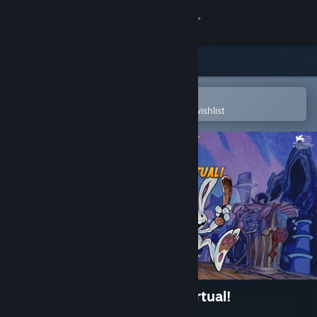
Sign in
Store
Community
Open in the Steam Mobile App
To easily purchase or add to your wishlist
About
Support
Change language
Get the Steam Mobile App
View desktop website
Sam & Max: This Time It's Virtual!