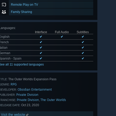
Remote Play on TV
Family Sharing
Languages
:
Interface
Full Audio
Subtitles
English
✔
✔
✔
French
✔
✔
Italian
✔
✔
German
✔
✔
Spanish - Spain
✔
✔
See all 11 supported languages
The Outer Worlds Expansion Pass
TITLE:
RPG
GENRE:
Obsidian Entertainment
DEVELOPER:
Private Division
PUBLISHER:
Private Division
The Outer Worlds
,
FRANCHISE:
Oct 23, 2020
RELEASE DATE:
Visit the website