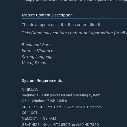
Mature Content Description
The developers describe the content like this:
This Game may contain content not appropriate for all 
Blood and Gore
Intense Violence
Strong Language
Use of Drugs
System Requirements
MINIMUM:
Requires a 64-bit processor and operating system
Windows 7 (SP1) 64bit
OS *:
Intel Core i3-3225 or AMD Phenom II
PROCESSOR:
X6 1100T
4 GB RAM
MEMORY:
Nvidia GTX 650 Ti or AMD HD 7850
GRAPHICS: