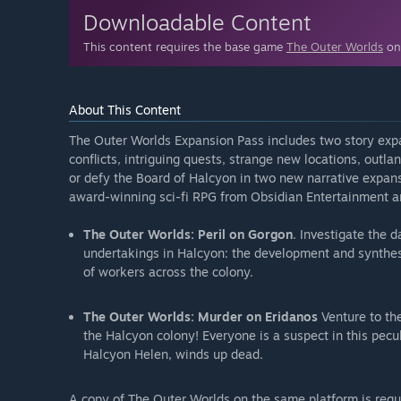
Downloadable Content
This content requires the base game
The Outer Worlds
on 
About This Content
The Outer Worlds Expansion Pass includes two story exp
conflicts, intriguing quests, strange new locations, outl
or defy the Board of Halcyon in two new narrative expans
award-winning sci-fi RPG from Obsidian Entertainment an
The Outer Worlds: Peril on Gorgon
. Investigate the d
undertakings in Halcyon: the development and synthesi
of workers across the colony.
The Outer Worlds: Murder on Eridanos
Venture to th
the Halcyon colony! Everyone is a suspect in this pecu
Halcyon Helen, winds up dead.
A copy of The Outer Worlds on the same platform is requ