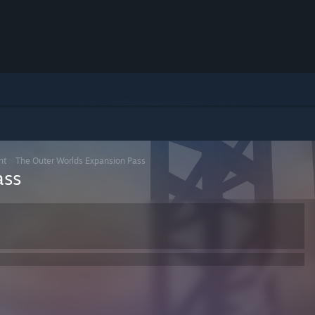
nt
>
The Outer Worlds Expansion Pass
ass