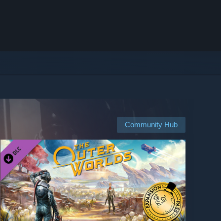
Community Hub