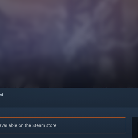
red
vailable on the Steam store.