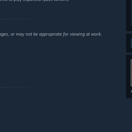
ages, or may not be appropriate for viewing at work.