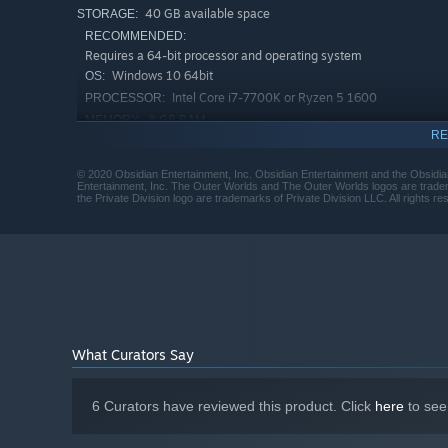
40 GB available space
STORAGE:
RECOMMENDED:
Requires a 64-bit processor and operating system
Windows 10 64bit
OS:
Intel Core i7-7700K or Ryzen 5 1600
PROCESSOR:
8 GB RAM
MEMORY:
RE
GeForce GTX 1060 6GB or Radeon RX
GRAPHICS:
470
© 2020 Obsidian Entertainment, Inc. Obsidian Entertainment and the Obsidia
40 GB available space
STORAGE:
Entertainment, Inc. The Outer Worlds and The Outer Worlds logos are tradem
the Private Division logo are trademarks of Private Division LLC. All rights re
Starting January 1st, 2024, the Steam Client will only support W
*
What Curators Say
6 Curators have reviewed this product. Click
here
to see