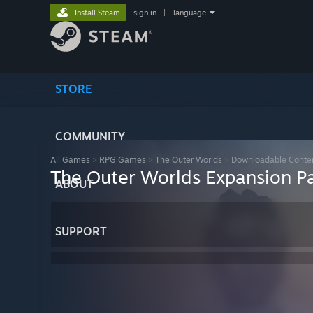
Install Steam
sign in
|
language
STORE
COMMUNITY
All Games
>
RPG Games
>
The Outer Worlds
>
Downloadable Conte
The Outer Worlds Expansion P
ABOUT
SUPPORT