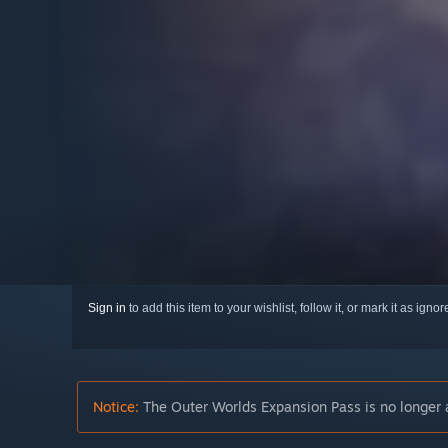
Sign in
to add this item to your wishlist, follow it, or mark it as igno
Notice:
The Outer Worlds Expansion Pass is no longer a