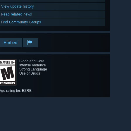
View update history
Read related news
Find Community Groups
Embed
Blood and Gore
Intense Violence
Strong Language
Use of Drugs
Age rating for: ESRB