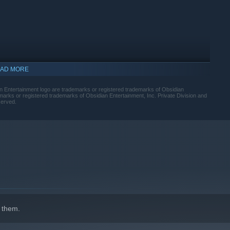
AD MORE
n Entertainment logo are trademarks or registered trademarks of Obsidian
arks or registered trademarks of Obsidian Entertainment, Inc. Private Division and
served.
indows 10 and later versions.
 them.