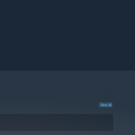
View all