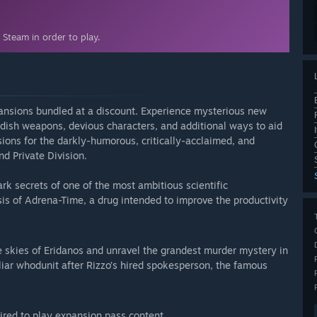
Steam in order to play.
ansions bundled at a discount. Experience mysterious new
andish weapons, devious characters, and additional ways to aid
ions for the darkly-humorous, critically-acclaimed, and
d Private Division.
ark secrets of one of the most ambitious scientific
s of Adrena-Time, a drug intended to improve the productivity
e skies of Eridanos and unravel the grandest murder mystery in
liar whodunit after Rizzo’s hired spokesperson, the famous
ired to play expansion pass content.