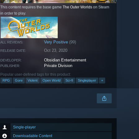
This content requires the base game
The Outer Worlds
on Steam
in order to play.
Very Positive
(99)
ALL REVIEWS:
Oct 23, 2020
RELEASE DATE:
Obsidian Entertainment
DEVELOPER:
Private Division
PUBLISHER:
Popular user-defined tags for this product:
RPG
Gore
Violent
Open World
Sci-fi
Singleplayer
+
Single-player
Downloadable Content